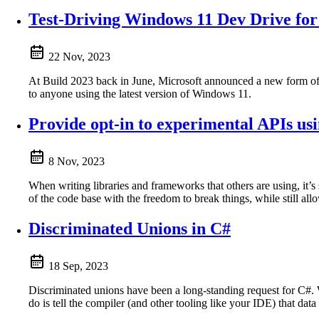
Test-Driving Windows 11 Dev Drive fo
22 Nov, 2023
At Build 2023 back in June, Microsoft announced a new form o
to anyone using the latest version of Windows 11.
Provide opt-in to experimental APIs u
8 Nov, 2023
When writing libraries and frameworks that others are using, it’
of the code base with the freedom to break things, while still all
Discriminated Unions in C#
18 Sep, 2023
Discriminated unions have been a long-standing request for C#. 
do is tell the compiler (and other tooling like your IDE) that dat