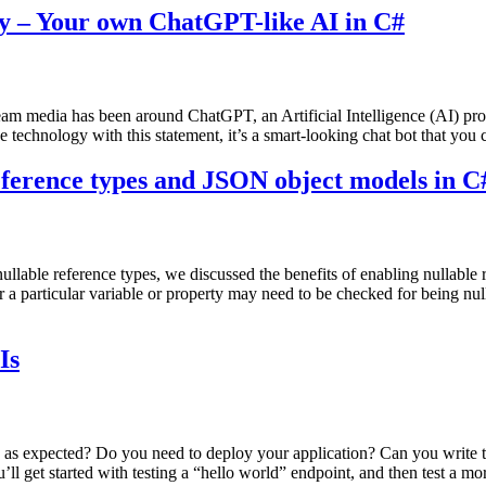
y – Your own ChatGPT-like AI in C#
stream media has been around ChatGPT, an Artificial Intelligence (AI)
 technology with this statement, it’s a smart-looking chat bot that you 
reference types and JSON object models in C
nullable reference types, we discussed the benefits of enabling nullable
a particular variable or property may need to be checked for being null
Is
 expected? Do you need to deploy your application? Can you write tes
ll get started with testing a “hello world” endpoint, and then test a m