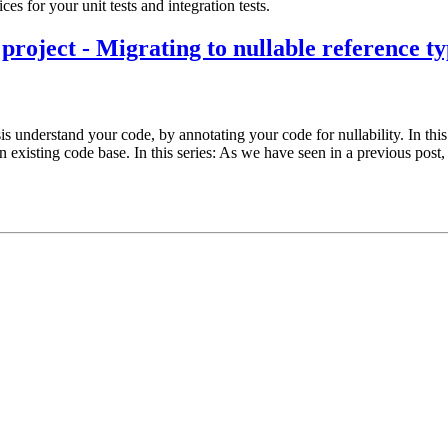
s for your unit tests and integration tests.
project - Migrating to nullable reference ty
understand your code, by annotating your code for nullability. In this f
 an existing code base. In this series: As we have seen in a previous pos