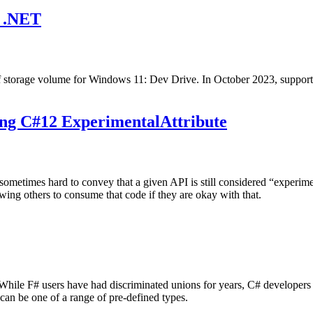
r .NET
f storage volume for Windows 11: Dev Drive. In October 2023, suppor
sing C#12 ExperimentalAttribute
s sometimes hard to convey that a given API is still considered “experi
owing others to consume that code if they are okay with that.
While F# users have had discriminated unions for years, C# developers w
a can be one of a range of pre-defined types.