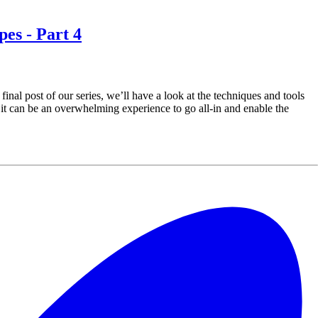
pes - Part 4
inal post of our series, we’ll have a look at the techniques and tools
t, it can be an overwhelming experience to go all-in and enable the