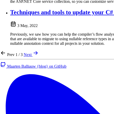
the ASP.NET Core service collection, so you can customize service
Techniques and tools to update your C# 
3 May, 2022
Previously, we saw how you can help the compiler’s flow analysis 
that are available to migrate to using nullable reference types in
nullable annotation context for all projects in your solution.
Prev
1 / 3
Next
Maarten Balliauw {blog} on GitHub