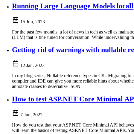
Running Large Language Models locall
15 Jun, 2023
For the past few months, a lot of news in tech as well as main
(LLM) that is fine-tuned for conversation. While undervaluing the
Getting rid of warnings with nullable 
12 Jan, 2023
In my blog series, Nullable reference types in C# - Migrating to 
compiler and IDE can give you more reliable hints about whether 
annotate classes to deserialize JSON.
How to test ASP.NET Core Minimal AP
7 Jun, 2022
How do you test that your ASP.NET Core Minimal API behaves as
will learn the basics of testing ASP.NET Core Minimal APIs. You’