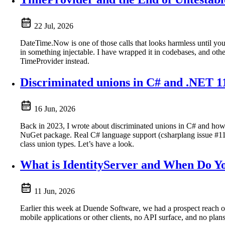
22 Jul, 2026
DateTime.Now is one of those calls that looks harmless until you tr
in something injectable. I have wrapped it in codebases, and oth
TimeProvider instead.
Discriminated unions in C# and .NET 11 
16 Jun, 2026
Back in 2023, I wrote about discriminated unions in C# and ho
NuGet package. Real C# language support (csharplang issue #113) 
class union types. Let’s have a look.
What is IdentityServer and When Do Yo
11 Jun, 2026
Earlier this week at Duende Software, we had a prospect reach ou
mobile applications or other clients, no API surface, and no pla