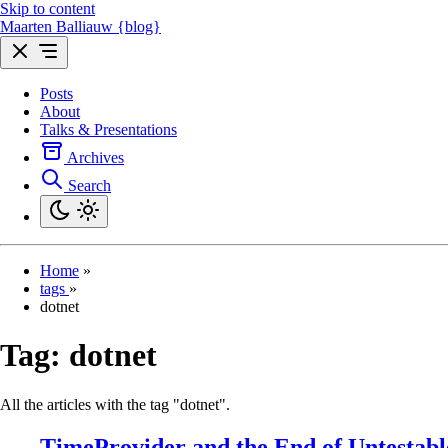
Skip to content
Maarten Balliauw {blog}
Posts
About
Talks & Presentations
Archives
Search
Home
»
tags
»
dotnet
Tag:
dotnet
All the articles with the tag "dotnet".
TimeProvider and the End of Untestab