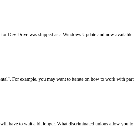
t for Dev Drive was shipped as a Windows Update and now available
mental”. For example, you may want to iterate on how to work with part
ill have to wait a bit longer. What discriminated unions allow you to