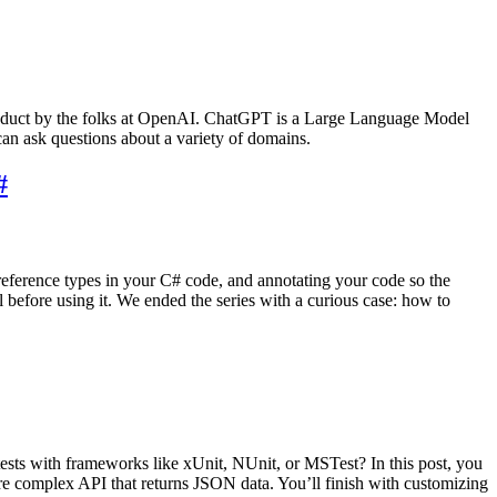
 product by the folks at OpenAI. ChatGPT is a Large Language Model
can ask questions about a variety of domains.
#
 reference types in your C# code, and annotating your code so the
 before using it. We ended the series with a curious case: how to
ts with frameworks like xUnit, NUnit, or MSTest? In this post, you
ore complex API that returns JSON data. You’ll finish with customizing