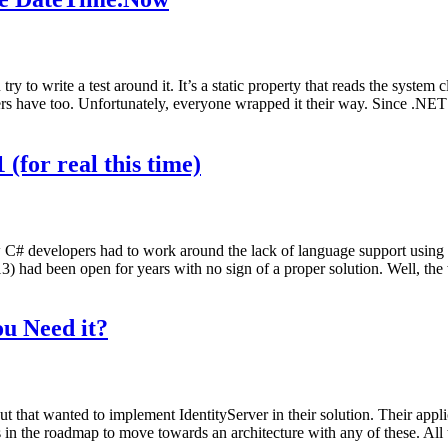
y to write a test around it. It’s a static property that reads the system
ers have too. Unfortunately, everyone wrapped it their way. Since .NET 
(for real this time)
w C# developers had to work around the lack of language support usi
had been open for years with no sign of a proper solution. Well, the w
u Need it?
t that wanted to implement IdentityServer in their solution. Their app
ns in the roadmap to move towards an architecture with any of these. All