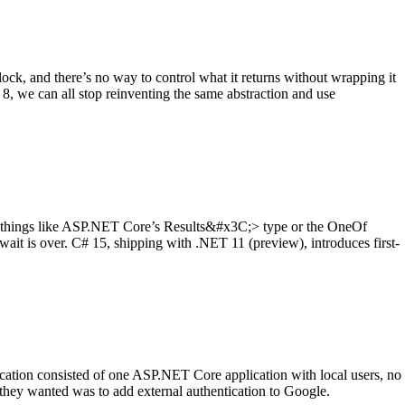
 clock, and there’s no way to control what it returns without wrapping it
8, we can all stop reinventing the same abstraction and use
ng things like ASP.NET Core’s Results&#x3C;> type or the OneOf
ait is over. C# 15, shipping with .NET 11 (preview), introduces first-
lication consisted of one ASP.NET Core application with local users, no
 they wanted was to add external authentication to Google.