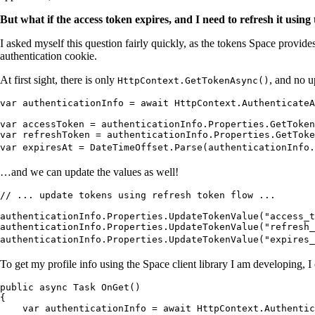
But what if the access token expires, and I need to refresh it usi
I asked myself this question fairly quickly, as the tokens Space provid
authentication cookie.
At first sight, there is only
, and no u
HttpContext.GetTokenAsync()
var authenticationInfo = await HttpContext.AuthenticateA
var accessToken = authenticationInfo.Properties.GetToken
var refreshToken = authenticationInfo.Properties.GetToke
var expiresAt = DateTimeOffset.Parse(authenticationInfo.
…and we can update the values as well!
// ... update tokens using refresh token flow ...
authenticationInfo.Properties.UpdateTokenValue("access_
authenticationInfo.Properties.UpdateTokenValue("refresh_
authenticationInfo.Properties.UpdateTokenValue("expires_
To get my profile info using the Space client library I am developing, I
public async Task OnGet()
{
    var authenticationInfo = await HttpContext.Authentic