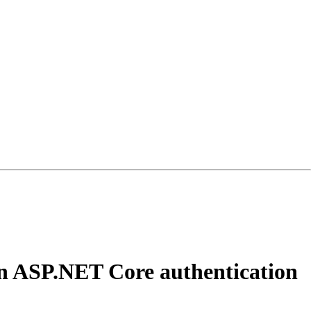
 an ASP.NET Core authentication