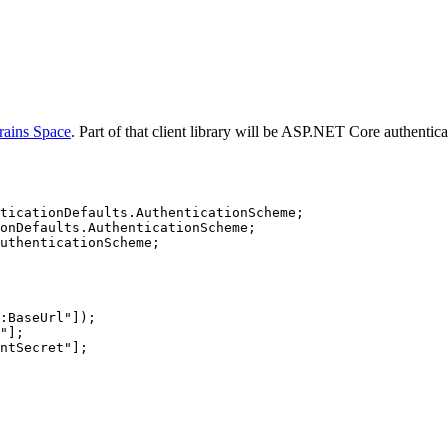
rains Space
. Part of that client library will be ASP.NET Core authentic
ticationDefaults.AuthenticationScheme;
onDefaults.AuthenticationScheme;
uthenticationScheme;
:BaseUrl"]);
"];
ntSecret"];