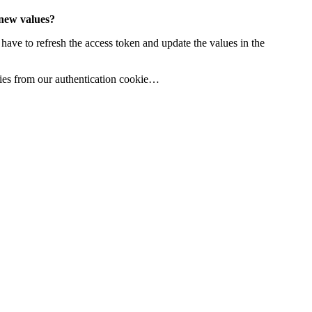
 new values?
 have to refresh the access token and update the values in the
rties from our authentication cookie…