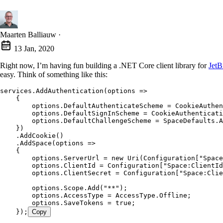
Maarten Balliauw
·
13 Jan, 2020
Right now, I’m having fun building a .NET Core client library for
JetB
easy. Think of something like this:
services.AddAuthentication(options =>
    {
        options.DefaultAuthenticateScheme = CookieAuthen
        options.DefaultSignInScheme = CookieAuthenticati
        options.DefaultChallengeScheme = SpaceDefaults.A
    })
    .AddCookie()
    .AddSpace(options =>
    {
        options.ServerUrl = new Uri(Configuration["Space
        options.ClientId = Configuration["Space:ClientId
        options.ClientSecret = Configuration["Space:Clie
        options.Scope.Add("**");
        options.AccessType = AccessType.Offline;
        options.SaveTokens = true;
    });
Copy