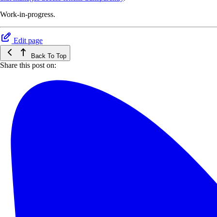
Work-in-progress.
Edit page
Back To Top
Share this post on: