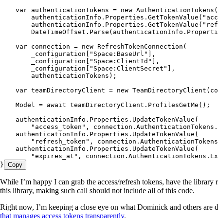
    var authenticationTokens = new AuthenticationTokens(
        authenticationInfo.Properties.GetTokenValue("acc
        authenticationInfo.Properties.GetTokenValue("ref
        DateTimeOffset.Parse(authenticationInfo.Properti
    var connection = new RefreshTokenConnection(
        _configuration["Space:BaseUrl"],
        _configuration["Space:ClientId"],
        _configuration["Space:ClientSecret"],
        authenticationTokens);
    var teamDirectoryClient = new TeamDirectoryClient(co
    Model = await teamDirectoryClient.ProfilesGetMe();
    authenticationInfo.Properties.UpdateTokenValue(
        "access_token", connection.AuthenticationTokens.
    authenticationInfo.Properties.UpdateTokenValue(
        "refresh_token", connection.AuthenticationToken
    authenticationInfo.Properties.UpdateTokenValue(
        "expires_at", connection.AuthenticationTokens.Ex
}
Copy
While I’m happy I can grab the access/refresh tokens, have the library 
this library, making such call should not include all of this code.
Right now, I’m keeping a close eye on what Dominick and others are 
that manages access tokens transparently
.