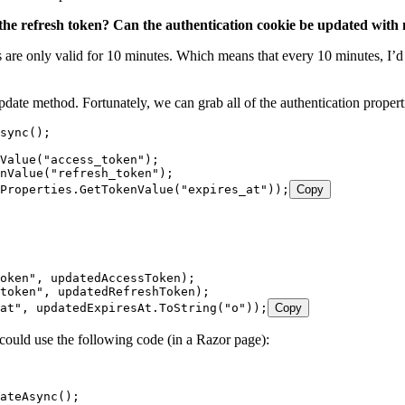
ng the refresh token? Can the authentication cookie be updated with
es are only valid for 10 minutes. Which means that every 10 minutes, I’d
pdate method. Fortunately, we can grab all of the authentication prope
sync();
Value("access_token");
nValue("refresh_token");
Properties.GetTokenValue("expires_at"));
Copy
token", updatedAccessToken);
token", updatedRefreshToken);
at", updatedExpiresAt.ToString("o"));
Copy
 could use the following code (in a Razor page):
ateAsync();