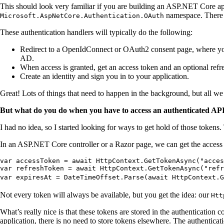
This should look very familiar if you are building an ASP.NET Core ap
namespace. There ar
Microsoft.AspNetCore.Authentication.OAuth
These authentication handlers will typically do the following:
Redirect to a OpenIdConnect or OAuth2 consent page, where you 
AD.
When access is granted, get an access token and an optional refr
Create an identity and sign you in to your application.
Great! Lots of things that need to happen in the background, but all we
But what do you do when you have to access an authenticated API f
I had no idea, so I started looking for ways to get hold of those tokens. 
In an ASP.NET Core controller or a Razor page, we can get the access 
var accessToken = await HttpContext.GetTokenAsync("acces
var refreshToken = await HttpContext.GetTokenAsync("refr
var expiresAt = DateTimeOffset.Parse(await HttpContext.G
Not every token will always be available, but you get the idea: our
Htt
What’s really nice is that these tokens are stored in the authentication
application, there is no need to store tokens elsewhere. The authenticat