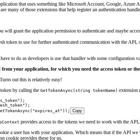
plication that uses something like Microsoft Account, Google, Azure Ac
e many of those extensions that help register an authentication handler 
will grant the application permission to authenticate and maybe acce
esh token to use for further authenticated communication with the API,
 have to do as developers is use that handler with some configuration va
rom your application, for which you need the access token or the r
Turns out this is relatively easy!
token by calling the
extension 
GetTokenAsync(string tokenName)
s_token");
esh_token");
etTokenAsync("expires_at"));
Copy
provides access to the tokens we need to work with the API, 
pContext
 cookie a user has with your application. Which means that if the API we
ion cookie provides these for us.