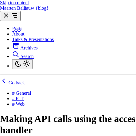
Skip to content
Maarten Balliauw {blog}
Posts
About
Talks & Presentations
Archives
Search
Go back
# General
# ICT
# Web
Making API calls using the acce
handler