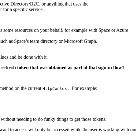
tive Directory/B2C, or anything that uses the
for a specific service.
ss some resources on your behalf, for example with Space or Azure
 such as Space’s team directory or Microsoft Graph.
lues and be done with it.
efresh token that was obtained as part of that sign-in flow?
method on the current
. For example:
HttpContext
without needing to do funky things to get those tokens.
 want to access will only be accessed while the user is working with our