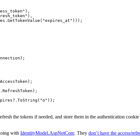
ess_token"),
resh_token"),
es.GetTokenValue("expires_at")));
nnection);
AccessToken);
s.RefreshToken);
pires?.ToString("o"));
refresh the tokens if needed, and store them in the authentication cooki
doing with
IdentityModel.AspNetCore
. They
don’t have the access/refre