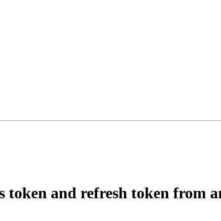
ss token and refresh token from