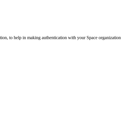
ation, to help in making authentication with your Space organization