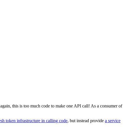
e again, this is too much code to make one API call! As a consumer of
sh token infrastructure in calling code
, but instead provide
a service