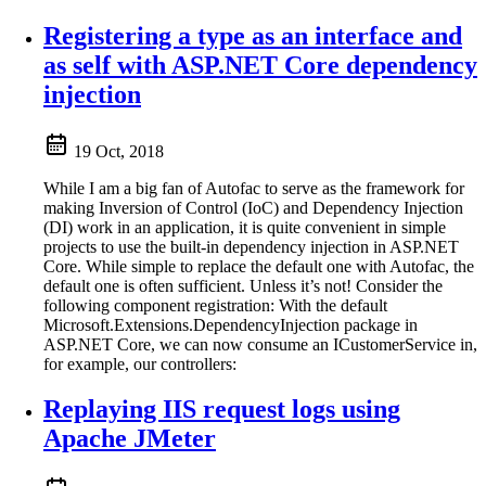
Registering a type as an interface and
as self with ASP.NET Core dependency
injection
19 Oct, 2018
While I am a big fan of Autofac to serve as the framework for
making Inversion of Control (IoC) and Dependency Injection
(DI) work in an application, it is quite convenient in simple
projects to use the built-in dependency injection in ASP.NET
Core. While simple to replace the default one with Autofac, the
default one is often sufficient. Unless it’s not! Consider the
following component registration: With the default
Microsoft.Extensions.DependencyInjection package in
ASP.NET Core, we can now consume an ICustomerService in,
for example, our controllers:
Replaying IIS request logs using
Apache JMeter