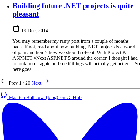
Building future .NET projects is quite
pleasant
19 Dec, 2014
You may remember my ranty post from a couple of months
back. If not, read about how building .NET projects is a world
of pain and here’s how we should solve it. With Project K
ASP.NET vNext ASP.NET 5 around the corner, I thought I had
to look into it again and see if things will actually get better… So
here goes!
Prev
1 / 20
Next
Maarten Balliauw {blog} on GitHub