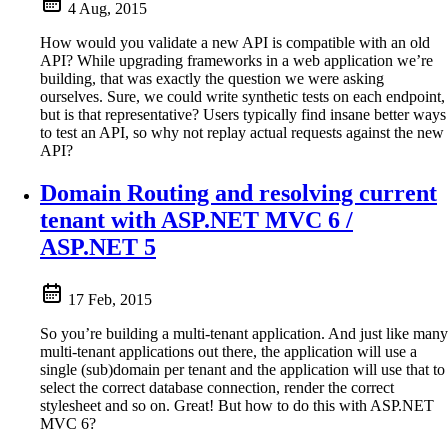
4 Aug, 2015
How would you validate a new API is compatible with an old
API? While upgrading frameworks in a web application we’re
building, that was exactly the question we were asking
ourselves. Sure, we could write synthetic tests on each endpoint,
but is that representative? Users typically find insane better ways
to test an API, so why not replay actual requests against the new
API?
Domain Routing and resolving current
tenant with ASP.NET MVC 6 /
ASP.NET 5
17 Feb, 2015
So you’re building a multi-tenant application. And just like many
multi-tenant applications out there, the application will use a
single (sub)domain per tenant and the application will use that to
select the correct database connection, render the correct
stylesheet and so on. Great! But how to do this with ASP.NET
MVC 6?