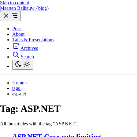
Skip to content
Maarten Balliauw {blog}
Posts
About
Talks & Presentations
Archives
Search
Home
»
tags
»
asp-net
Tag:
ASP.NET
All the articles with the tag "ASP.NET".
ASP.NET Core rate limiting