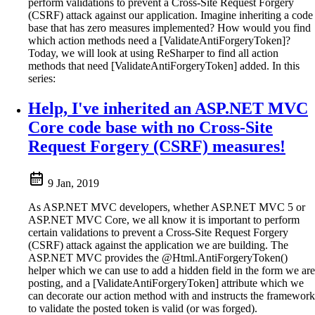
perform validations to prevent a Cross-Site Request Forgery
(CSRF) attack against our application. Imagine inheriting a code
base that has zero measures implemented? How would you find
which action methods need a [ValidateAntiForgeryToken]?
Today, we will look at using ReSharper to find all action
methods that need [ValidateAntiForgeryToken] added. In this
series:
Help, I've inherited an ASP.NET MVC
Core code base with no Cross-Site
Request Forgery (CSRF) measures!
9 Jan, 2019
As ASP.NET MVC developers, whether ASP.NET MVC 5 or
ASP.NET MVC Core, we all know it is important to perform
certain validations to prevent a Cross-Site Request Forgery
(CSRF) attack against the application we are building. The
ASP.NET MVC provides the @Html.AntiForgeryToken()
helper which we can use to add a hidden field in the form we are
posting, and a [ValidateAntiForgeryToken] attribute which we
can decorate our action method with and instructs the framework
to validate the posted token is valid (or was forged).