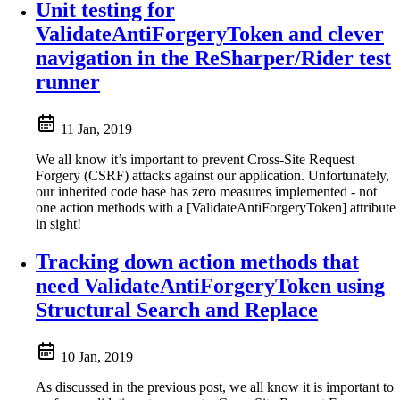
Unit testing for
ValidateAntiForgeryToken and clever
navigation in the ReSharper/Rider test
runner
11 Jan, 2019
We all know it’s important to prevent Cross-Site Request
Forgery (CSRF) attacks against our application. Unfortunately,
our inherited code base has zero measures implemented - not
one action methods with a [ValidateAntiForgeryToken] attribute
in sight!
Tracking down action methods that
need ValidateAntiForgeryToken using
Structural Search and Replace
10 Jan, 2019
As discussed in the previous post, we all know it is important to