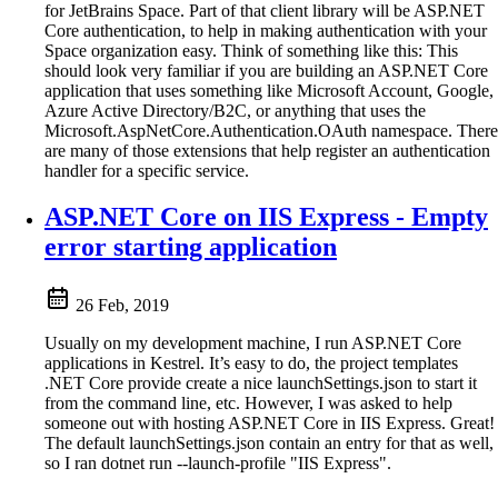
for JetBrains Space. Part of that client library will be ASP.NET
Core authentication, to help in making authentication with your
Space organization easy. Think of something like this: This
should look very familiar if you are building an ASP.NET Core
application that uses something like Microsoft Account, Google,
Azure Active Directory/B2C, or anything that uses the
Microsoft.AspNetCore.Authentication.OAuth namespace. There
are many of those extensions that help register an authentication
handler for a specific service.
ASP.NET Core on IIS Express - Empty
error starting application
26 Feb, 2019
Usually on my development machine, I run ASP.NET Core
applications in Kestrel. It’s easy to do, the project templates
.NET Core provide create a nice launchSettings.json to start it
from the command line, etc. However, I was asked to help
someone out with hosting ASP.NET Core in IIS Express. Great!
The default launchSettings.json contain an entry for that as well,
so I ran dotnet run --launch-profile "IIS Express".