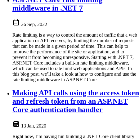
middleware in .NET 7
26 Sep, 2022
Rate limiting is a way to control the amount of traffic that a web
application or API receives, by limiting the number of requests
that can be made in a given period of time. This can help to
improve the performance of the site or application, and to
prevent it from becoming unresponsive. Starting with .NET 7,
ASP.NET Core includes a built-in rate limiting middleware,
which can be used to rate limit web applications and APIs. In
this blog post, we’ll take a look at how to configure and use the
rate limiting middleware in ASP.NET Core.
Making API calls using the access token
and refresh token from an ASP.NET
Core authentication handler
13 Jan, 2020
Right now, I’m having fun building a .NET Core client library