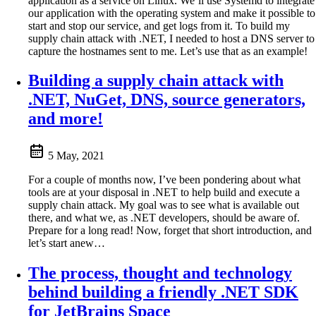
application as a service on Linux. We’ll use Systemd to integrate
our application with the operating system and make it possible to
start and stop our service, and get logs from it. To build my
supply chain attack with .NET, I needed to host a DNS server to
capture the hostnames sent to me. Let’s use that as an example!
Building a supply chain attack with
.NET, NuGet, DNS, source generators,
and more!
5 May, 2021
For a couple of months now, I’ve been pondering about what
tools are at your disposal in .NET to help build and execute a
supply chain attack. My goal was to see what is available out
there, and what we, as .NET developers, should be aware of.
Prepare for a long read! Now, forget that short introduction, and
let’s start anew…
The process, thought and technology
behind building a friendly .NET SDK
for JetBrains Space