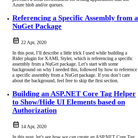
Azure blob and/or queues.
Referencing a Specific Assembly from a
NuGet Package
22 Apr, 2020
In this post, I’ll describe a little trick I used while building a
Rider plugin for XAML Styler, which is referencing a specific
assembly from a NuGet package. Let’s start with some
background on why I needed this, followed by how to reference
a specific assembly from a NuGet package. If you don’t care
about the background, feel free to skip the first section.
Building an ASP.NET Core Tag Helper
to Show/Hide UI Elements based on
Authorization
14 Apr, 2020
In this post, let’s see how we can create an ASP.NET Core Tag