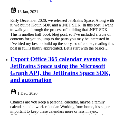
13 Jan, 2021
Early December 2020, we released JetBrains Space. Along with
it, we built a Kotlin SDK and a .NET SDK. In this post, I want
to walk you through the process of building that .NET SDK.
This is another half-book blog post, so I’ve included a table of
contents for you to jump to the parts you may be interested in.
I’ve tried my best to build up the story, so of course, reading this
post in full is highly appreciated. Let’s start with the basics…
Export Office 365 calendar events to
JetBrains Space using the Microsoft
Graph API, the JetBrains Space SDK,
and automation
1 Dec, 2020
Chances are you keep a personal calendar, maybe a family
calendar, and a work calendar. Working from home, it’s super
important to keep these calendars more or less in sync.