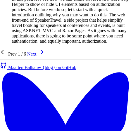
Helper to show or hide UI elements based on authorization
policies. But before we do so, let’s start with a quick
introduction outlining why you may want to do this. The web
front-end of SpeakerTravel, a side project that helps simplify
travel booking for speakers at conferences and events, is built
using ASP.NET MVC and Razor Pages. As it goes with many
applications, there is going to be some point where you need
authentication, and equally important, authorization.
Prev
1 / 6
Next
Maarten Balliauw {blog} on GitHub