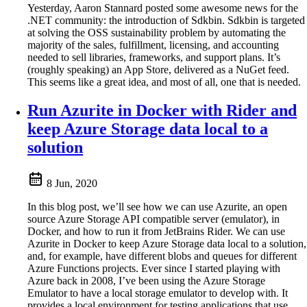
Yesterday, Aaron Stannard posted some awesome news for the
.NET community: the introduction of Sdkbin. Sdkbin is targeted
at solving the OSS sustainability problem by automating the
majority of the sales, fulfillment, licensing, and accounting
needed to sell libraries, frameworks, and support plans. It’s
(roughly speaking) an App Store, delivered as a NuGet feed.
This seems like a great idea, and most of all, one that is needed.
Run Azurite in Docker with Rider and
keep Azure Storage data local to a
solution
8 Jun, 2020
In this blog post, we’ll see how we can use Azurite, an open
source Azure Storage API compatible server (emulator), in
Docker, and how to run it from JetBrains Rider. We can use
Azurite in Docker to keep Azure Storage data local to a solution,
and, for example, have different blobs and queues for different
Azure Functions projects. Ever since I started playing with
Azure back in 2008, I’ve been using the Azure Storage
Emulator to have a local storage emulator to develop with. It
provides a local environment for testing applications that use