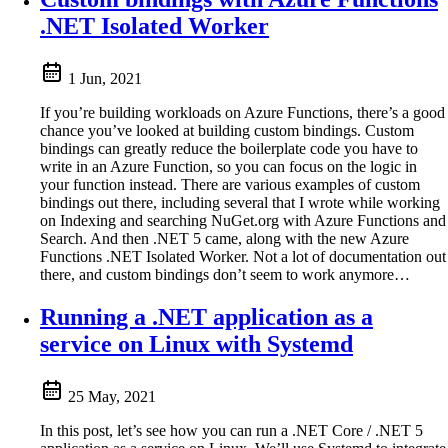
.NET Isolated Worker
1 Jun, 2021
If you’re building workloads on Azure Functions, there’s a good
chance you’ve looked at building custom bindings. Custom
bindings can greatly reduce the boilerplate code you have to
write in an Azure Function, so you can focus on the logic in
your function instead. There are various examples of custom
bindings out there, including several that I wrote while working
on Indexing and searching NuGet.org with Azure Functions and
Search. And then .NET 5 came, along with the new Azure
Functions .NET Isolated Worker. Not a lot of documentation out
there, and custom bindings don’t seem to work anymore…
Running a .NET application as a
service on Linux with Systemd
25 May, 2021
In this post, let’s see how you can run a .NET Core / .NET 5