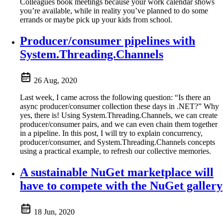
Colleagues book meetings because your work calendar shows
you’re available, while in reality you’ve planned to do some
errands or maybe pick up your kids from school.
Producer/consumer pipelines with
System.Threading.Channels
26 Aug, 2020
Last week, I came across the following question: “Is there an
async producer/consumer collection these days in .NET?” Why
yes, there is! Using System.Threading.Channels, we can create
producer/consumer pairs, and we can even chain them together
in a pipeline. In this post, I will try to explain concurrency,
producer/consumer, and System.Threading.Channels concepts
using a practical example, to refresh our collective memories.
A sustainable NuGet marketplace will
have to compete with the NuGet gallery
18 Jun, 2020