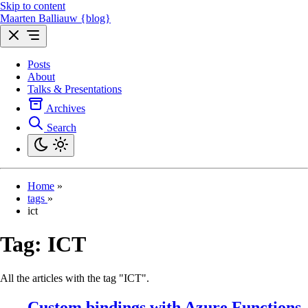
Skip to content
Maarten Balliauw {blog}
Posts
About
Talks & Presentations
Archives
Search
Home
»
tags
»
ict
Tag:
ICT
All the articles with the tag "ICT".
Custom bindings with Azure Functions