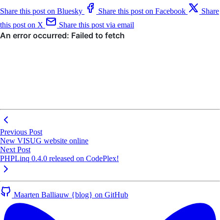
Share this post on Bluesky
Share this post on Facebook
Share
this post on X
Share this post via email
Previous Post
New VISUG website online
Next Post
PHPLinq 0.4.0 released on CodePlex!
Maarten Balliauw {blog} on GitHub