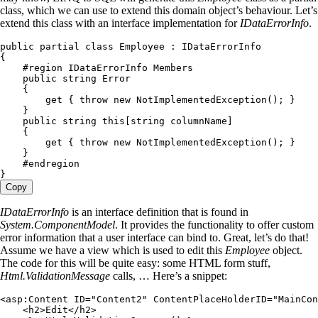
class, which we can use to extend this domain object’s behaviour. Let’s
extend this class with an interface implementation for
IDataErrorInfo
.
public
 partial
 class
 Employee
 :
 IDataErrorInfo
{
    #
region
 IDataErrorInfo Members
    public
 string
 Error
    {
        get
 { 
throw
 new
 NotImplementedException
(); }
    }
    public
 string
 this
[
string
 columnName]
    {
        get
 { 
throw
 new
 NotImplementedException
(); }
    }
    #
endregion
}
Copy
IDataErrorInfo
is an interface definition that is found in
System.ComponentModel
. It provides the functionality to offer custom
error information that a user interface can bind to. Great, let’s do that!
Assume we have a view which is used to edit this
Employee
object.
The code for this will be quite easy: some HTML form stuff,
Html.ValidationMessage
calls, … Here’s a snippet:
<
asp
:
Content
 ID
=
"
Content2
"
 ContentPlaceHolderID
=
"
MainCon
    <
h2
>
Edit
</
h2
>