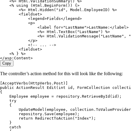
    <%=
 Html
.
ValidationSummary
() 
%>
    <%
 using
 (
Html
.
BeginForm
()) {
>
        <%=
 Html
.
Hidden
(
"
id
"
,
 Model
.
EmployeeID
) 
%>
        <
fieldset
>
            <
legend
>
Fields
</
legend
>
            <
p
>
                <
label for
=
"
LastName
"
>
LastName
:
</
label
>
                <%=
 Html
.
TextBox
(
"
LastName
"
) 
%>
                <%=
 Html
.
ValidationMessage
(
"
LastName
"
,
 "
            </
p
>
            <!
--
 ..
. 
--
>
        <
fieldset
>
    <%
 } 
%>
</
asp
:
Content
>
Copy
The controller’s action method for this will look like the following:
[
AcceptVerbs
(
HttpVerbs
.
Post
)]
public
 ActionResult
 Edit
(
int
 id
,
 FormCollection
 collecti
{
    Employee
 employee 
=
 repository
.
RetrieveById
(id);
    try
    {
        UpdateModel
(employee
,
 collection
.
ToValueProvider
        repository
.
Save
(employee);
        return
 RedirectToAction
(
"
Index
"
);
    }
    catch