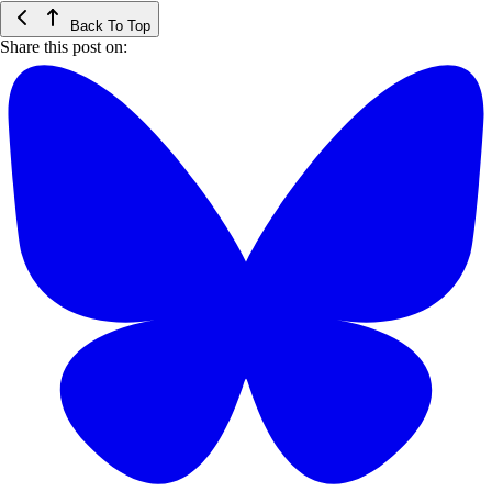
Back To Top
Share this post on: