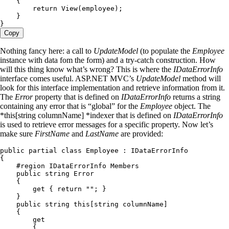
    {
        return
 View
(employee);
    }
}
Copy
Nothing fancy here: a call to
UpdateModel
(to populate the
Employee
instance with data fom the form) and a try-catch construction. How
will this thing know what’s wrong? This is where the
IDataErrorInfo
interface comes useful. ASP.NET MVC’s
UpdateModel
method will
look for this interface implementation and retrieve information from it.
The
Error
property that is defined on
IDataErrorInfo
returns a string
containing any error that is “global” for the
Employee
object. The
*this[string columnName] *indexer that is defined on
IDataErrorInfo
is used to retrieve error messages for a specific property. Now let’s
make sure
FirstName
and
LastName
are provided:
public
 partial
 class
 Employee
 :
 IDataErrorInfo
{
    #
region
 IDataErrorInfo Members
    public
 string
 Error
    {
        get
 { 
return
 ""
; }
    }
    public
 string
 this
[
string
 columnName]
    {
        get
        {