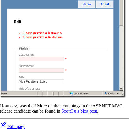
How easy was that! More on the new things in the ASP.NET MVC
release candidate can be found in
ScottGu’s blog post
.
Edit page