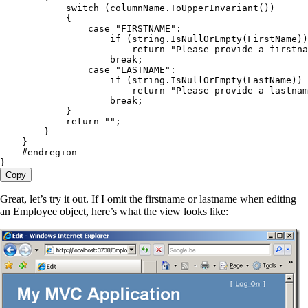
            switch
 (
columnName
.
ToUpperInvariant
())
            {
                case
 "
FIRSTNAME
"
:
                    if
 (
string
.
IsNullOrEmpty
(FirstName))
                        return
 "
Please provide a firstna
                    break
;
                case
 "
LASTNAME
"
:
                    if
 (
string
.
IsNullOrEmpty
(LastName))
                        return
 "
Please provide a lastnam
                    break
;
            }
            return
 ""
;
        }
    }
    #
endregion
}
Copy
Great, let’s try it out. If I omit the firstname or lastname when editing
an Employee object, here’s what the view looks like: