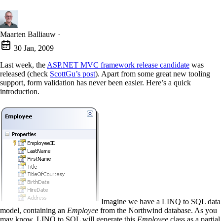
Maarten Balliauw
·
30 Jan, 2009
Last week, the
ASP.NET MVC framework release candidate
was
released (check
ScottGu’s post
). Apart from some great new tooling
support, form validation has never been easier. Here’s a quick
introduction.
Imagine we have a LINQ to SQL data
model, containing an
Employee
from the Northwind database. As you
may know, LINQ to SQL will generate this
Employee
class as a partial