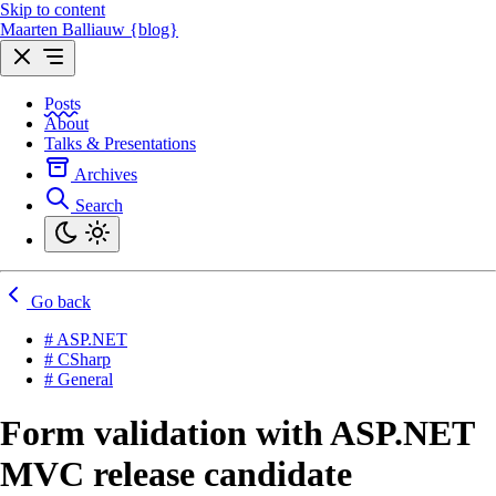
Skip to content
Maarten Balliauw {blog}
Posts
About
Talks & Presentations
Archives
Search
Go back
# ASP.NET
# CSharp
# General
Form validation with ASP.NET
MVC release candidate