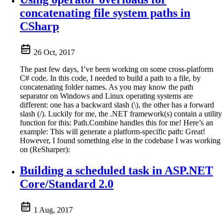
concatenating file system paths in
CSharp
26 Oct, 2017
The past few days, I’ve been working on some cross-platform
C# code. In this code, I needed to build a path to a file, by
concatenating folder names. As you may know the path
separator on Windows and Linux operating systems are
different: one has a backward slash (\), the other has a forward
slash (/). Luckily for me, the .NET framework(s) contain a utility
function for this: Path.Combine handles this for me! Here’s an
example: This will generate a platform-specific path: Great!
However, I found something else in the codebase I was working
on (ReSharper):
Building a scheduled task in ASP.NET
Core/Standard 2.0
1 Aug, 2017