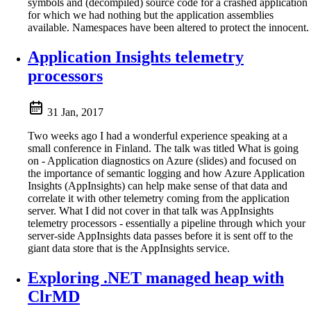
symbols and (decompiled) source code for a crashed application
for which we had nothing but the application assemblies
available. Namespaces have been altered to protect the innocent.
Application Insights telemetry
processors
31 Jan, 2017
Two weeks ago I had a wonderful experience speaking at a
small conference in Finland. The talk was titled What is going
on - Application diagnostics on Azure (slides) and focused on
the importance of semantic logging and how Azure Application
Insights (AppInsights) can help make sense of that data and
correlate it with other telemetry coming from the application
server. What I did not cover in that talk was AppInsights
telemetry processors - essentially a pipeline through which your
server-side AppInsights data passes before it is sent off to the
giant data store that is the AppInsights service.
Exploring .NET managed heap with
ClrMD