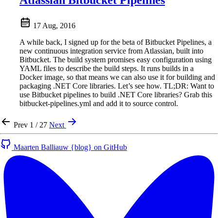
Atlassian Bitbucket Pipelines
17 Aug, 2016
A while back, I signed up for the beta of Bitbucket Pipelines, a
new continuous integration service from Atlassian, built into
Bitbucket. The build system promises easy configuration using
YAML files to describe the build steps. It runs builds in a
Docker image, so that means we can also use it for building and
packaging .NET Core libraries. Let’s see how. TL;DR: Want to
use Bitbucket pipelines to build .NET Core libraries? Grab this
bitbucket-pipelines.yml and add it to source control.
Prev
1 / 27
Next
Maarten Balliauw {blog} on GitHub