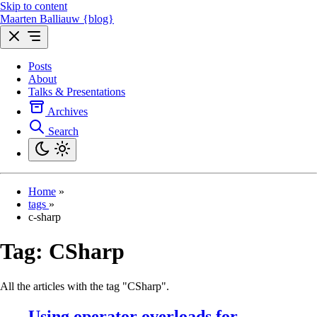
Skip to content
Maarten Balliauw {blog}
Posts
About
Talks & Presentations
Archives
Search
Home
»
tags
»
c-sharp
Tag:
CSharp
All the articles with the tag "CSharp".
Using operator overloads for