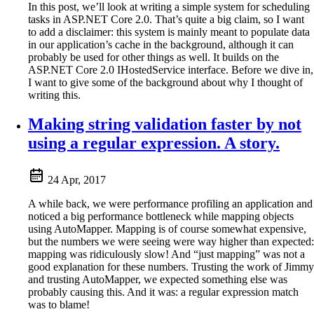
In this post, we’ll look at writing a simple system for scheduling
tasks in ASP.NET Core 2.0. That’s quite a big claim, so I want
to add a disclaimer: this system is mainly meant to populate data
in our application’s cache in the background, although it can
probably be used for other things as well. It builds on the
ASP.NET Core 2.0 IHostedService interface. Before we dive in,
I want to give some of the background about why I thought of
writing this.
Making string validation faster by not
using a regular expression. A story.
24 Apr, 2017
A while back, we were performance profiling an application and
noticed a big performance bottleneck while mapping objects
using AutoMapper. Mapping is of course somewhat expensive,
but the numbers we were seeing were way higher than expected:
mapping was ridiculously slow! And “just mapping” was not a
good explanation for these numbers. Trusting the work of Jimmy
and trusting AutoMapper, we expected something else was
probably causing this. And it was: a regular expression match
was to blame!