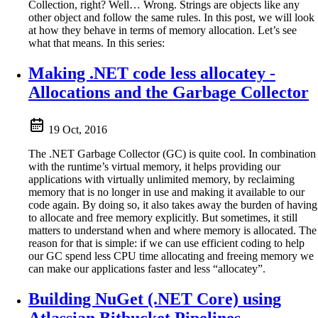
Collection, right? Well… Wrong. Strings are objects like any
other object and follow the same rules. In this post, we will look
at how they behave in terms of memory allocation. Let’s see
what that means. In this series:
Making .NET code less allocatey -
Allocations and the Garbage Collector
19 Oct, 2016
The .NET Garbage Collector (GC) is quite cool. In combination
with the runtime’s virtual memory, it helps providing our
applications with virtually unlimited memory, by reclaiming
memory that is no longer in use and making it available to our
code again. By doing so, it also takes away the burden of having
to allocate and free memory explicitly. But sometimes, it still
matters to understand when and where memory is allocated. The
reason for that is simple: if we can use efficient coding to help
our GC spend less CPU time allocating and freeing memory we
can make our applications faster and less “allocatey”.
Building NuGet (.NET Core) using