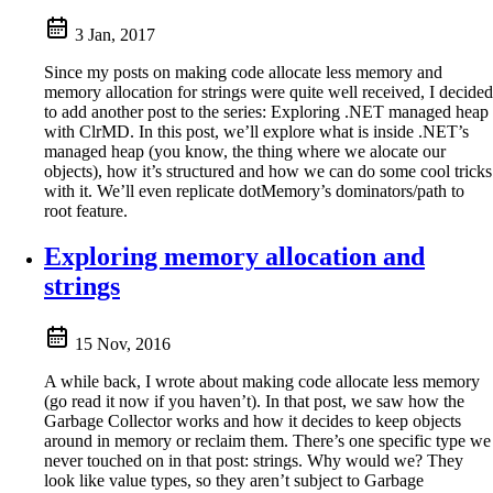
3 Jan, 2017
Since my posts on making code allocate less memory and
memory allocation for strings were quite well received, I decided
to add another post to the series: Exploring .NET managed heap
with ClrMD. In this post, we’ll explore what is inside .NET’s
managed heap (you know, the thing where we alocate our
objects), how it’s structured and how we can do some cool tricks
with it. We’ll even replicate dotMemory’s dominators/path to
root feature.
Exploring memory allocation and
strings
15 Nov, 2016
A while back, I wrote about making code allocate less memory
(go read it now if you haven’t). In that post, we saw how the
Garbage Collector works and how it decides to keep objects
around in memory or reclaim them. There’s one specific type we
never touched on in that post: strings. Why would we? They
look like value types, so they aren’t subject to Garbage