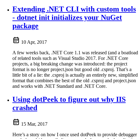
Extending .NET CLI with custom tools
- dotnet init initializes your NuGet
package
10 Apr, 2017
A few weeks back, .NET Core 1.1 was released (and a boatload
of related tools such as Visual Studio 2017. For .NET Core
projects, a big breaking change was introduced: the project
format is no longer project.json but good old .csproj. That’s a
little bit of a lie: the .csproj is actually an entirely new, simplified
format that combines the best of the old .csproj and project.json
and works with .NET Standard and .NET Core.
Using dotPeek to figure out why IIS
crashed
15 Mar, 2017
Here’s a story on how I once used dotPeek to provide debugger