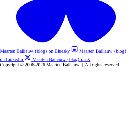
Maarten Balliauw {blog} on Bluesky
Maarten Balliauw {blog}
on LinkedIn
Maarten Balliauw {blog} on X
Copyright © 2006-2026 Maarten Balliauw
|
All rights reserved.