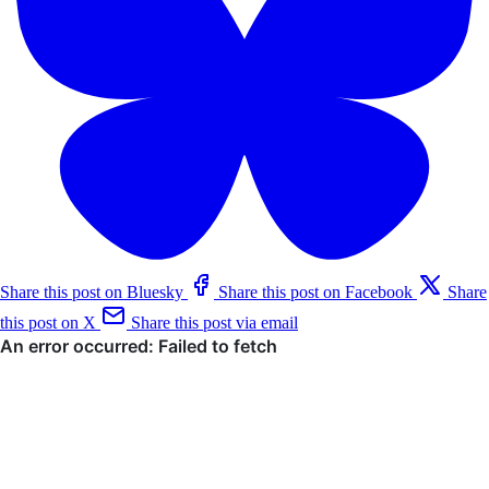
Share this post on Bluesky
Share this post on Facebook
Share
this post on X
Share this post via email