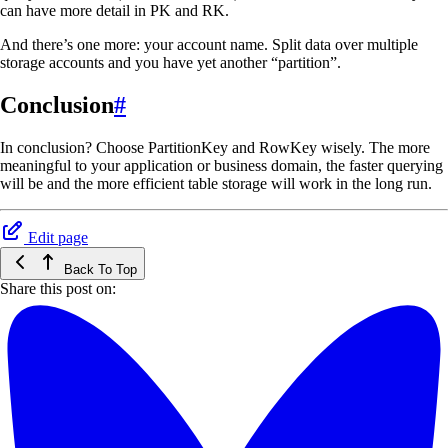
can have more detail in PK and RK.
And there’s one more: your account name. Split data over multiple
storage accounts and you have yet another “partition”.
Conclusion
#
In conclusion? Choose PartitionKey and RowKey wisely. The more
meaningful to your application or business domain, the faster querying
will be and the more efficient table storage will work in the long run.
Edit page
Back To Top
Share this post on: