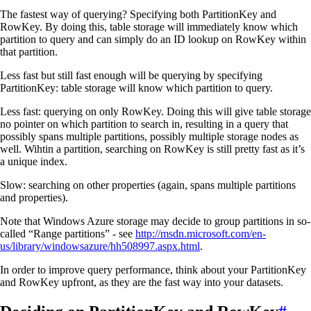
The fastest way of querying? Specifying both PartitionKey and
RowKey. By doing this, table storage will immediately know which
partition to query and can simply do an ID lookup on RowKey within
that partition.
Less fast but still fast enough will be querying by specifying
PartitionKey: table storage will know which partition to query.
Less fast: querying on only RowKey. Doing this will give table storage
no pointer on which partition to search in, resulting in a query that
possibly spans multiple partitions, possibly multiple storage nodes as
well. Wihtin a partition, searching on RowKey is still pretty fast as it’s
a unique index.
Slow: searching on other properties (again, spans multiple partitions
and properties).
Note that Windows Azure storage may decide to group partitions in so-
called “Range partitions” - see
http://msdn.microsoft.com/en-
us/library/windowsazure/hh508997.aspx.html
.
In order to improve query performance, think about your PartitionKey
and RowKey upfront, as they are the fast way into your datasets.