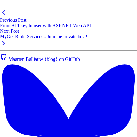
Previous Post
From API key to user with ASP.NET Web API
Next Post
MyGet Build Services - Join the private beta!
Maarten Balliauw {blog} on GitHub