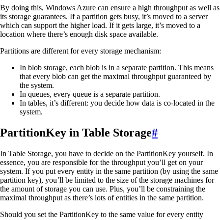
By doing this, Windows Azure can ensure a high throughput as well as
its storage guarantees. If a partition gets busy, it’s moved to a server
which can support the higher load. If it gets large, it’s moved to a
location where there’s enough disk space available.
Partitions are different for every storage mechanism:
In blob storage, each blob is in a separate partition. This means
that every blob can get the maximal throughput guaranteed by
the system.
In queues, every queue is a separate partition.
In tables, it’s different: you decide how data is co-located in the
system.
PartitionKey in Table Storage
#
In Table Storage, you have to decide on the PartitionKey yourself. In
essence, you are responsible for the throughput you’ll get on your
system. If you put every entity in the same partition (by using the same
partition key), you’ll be limited to the size of the storage machines for
the amount of storage you can use. Plus, you’ll be constraining the
maximal throughput as there’s lots of entities in the same partition.
Should you set the PartitionKey to the same value for every entity