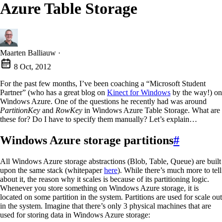
Azure Table Storage
Maarten Balliauw
·
8 Oct, 2012
For the past few months, I’ve been coaching a “Microsoft Student
Partner” (who has a great blog on
Kinect for Windows
by the way!) on
Windows Azure. One of the questions he recently had was around
PartitionKey
and
RowKey
in Windows Azure Table Storage. What are
these for? Do I have to specify them manually? Let’s explain…
Windows Azure storage partitions
#
All Windows Azure storage abstractions (Blob, Table, Queue) are built
upon the same stack (whitepaper
here
). While there’s much more to tell
about it, the reason why it scales is because of its partitioning logic.
Whenever you store something on Windows Azure storage, it is
located on some partition in the system. Partitions are used for scale out
in the system. Imagine that there’s only 3 physical machines that are
used for storing data in Windows Azure storage: