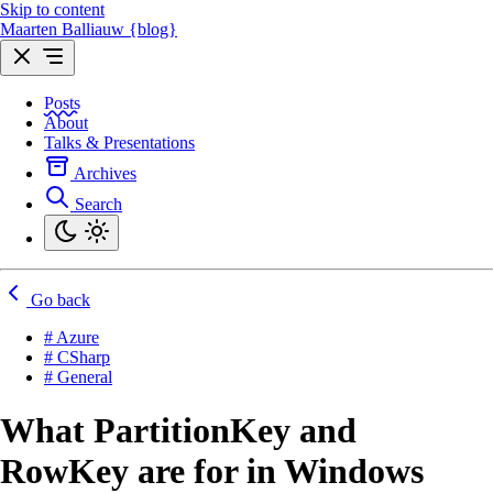
Skip to content
Maarten Balliauw {blog}
Posts
About
Talks & Presentations
Archives
Search
Go back
# Azure
# CSharp
# General
What PartitionKey and
RowKey are for in Windows