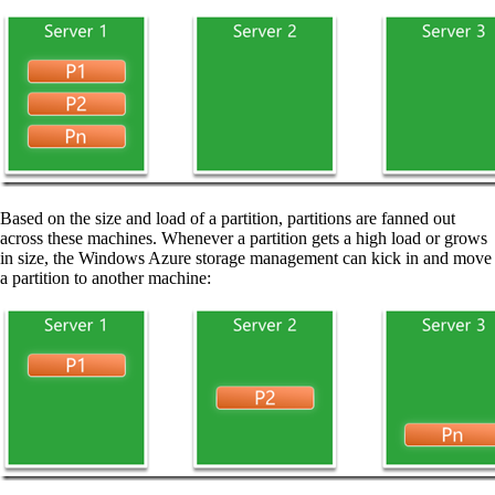
Based on the size and load of a partition, partitions are fanned out
across these machines. Whenever a partition gets a high load or grows
in size, the Windows Azure storage management can kick in and move
a partition to another machine: