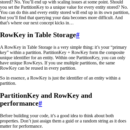
stored? No. You’ll end up with scaling issues at some point. Should
you set the PartitionKey to a unique value for every entity stored? No.
You can do this and every entity stored will end up in its own partition,
but you’ll find that querying your data becomes more difficult. And
that’s where our next concept kicks in…
RowKey in Table Storage
#
A RowKey in Table Storage is a very simple thing: it’s your “primary
key” within a partition. PartitionKey + RowKey form the composite
unique identifier for an entity. Within one PartitionKey, you can only
have unique RowKeys. If you use multiple partitions, the same
RowKey can be reused in every partition.
So in essence, a RowKey is just the identifier of an entity within a
partition.
PartitionKey and RowKey and
performance
#
Before building your code, it’s a good idea to think about both
properties. Don’t just assign them a guid or a random string as it does
matter for performance.