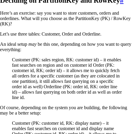
Deciding on PartitionKey and RowKey
#
Here’s an exercise: say you want to store customers, orders and
orderlines. What will you choose as the PartitionKey (PK) / RowKey
(RK)?
Let’s use three tables: Customer, Order and Orderline.
An ideal setup
may
be this one, depending on how you want to query
everything:
Customer (PK: sales region, RK: customer id) – it enables
fast searches on region and on customer id Order (PK:
customer id, RK; order id) – it allows me to quickly fetch
all orders for a specific customer (as they are colocated in
one partition), it still allows fast querying on a specific
order id as well) Orderline (PK: order id, RK: order line
id) – allows fast querying on both order id as well as order
line id.
Of course, depending on the system you are building, the following
may be a better setup:
Customer (PK: customer id, RK: display name) – it
enables fast searches on customer id and display name
Order (PK: customer id, RK; order id) – it allows me to