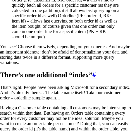
quickly fetch all orders for a specific customer (as they are
colocated in one partition), it still allows fast querying on a
specific order id as well) Orderline (PK: order id, RK:
item id) – allows fast querying on both order id as well as
the item bought, of course given that one order can only
contain one order line for a specific item (PK + RK
should be unique)
You see? Choose them wisely, depending on your queries. And maybe
an important sidenote: don’t be afraid of denormalizing your data and
storing data twice in a different format, supporting more query
variations.
There’s one additional “index”
#
That’s right! People have been asking Microsoft for a secondary index.
And it’s already there… The table name itself! Take our customer –
order – orderline sample again…
Having a Customer table containing all customers may be interesting to
search within that data. But having an Orders table containing every
order for every customer may not be the ideal solution. Maybe you
want to create an order table per customer? Doing that, you can easily
query the order id (it’s the table name) and within the order table, you