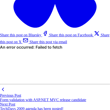
Share this post on Bluesky
Share this post on Facebook
Share
this post on X
Share this post via email
Previous Post
Form validation with ASP.NET MVC release candidate
Next Post
TechDays 2009 agenda has been posted!