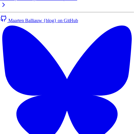
Maarten Balliauw {blog} on GitHub