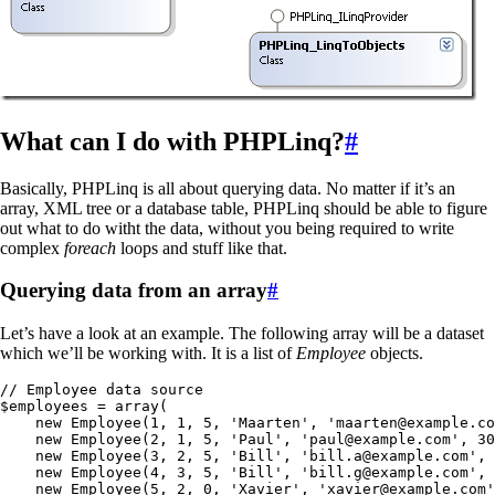
What can I do with PHPLinq?
#
Basically, PHPLinq is all about querying data. No matter if it’s an
array, XML tree or a database table, PHPLinq should be able to figure
out what to do witht the data, without you being required to write
complex
foreach
loops and stuff like that.
Querying data from an array
#
Let’s have a look at an example. The following array will be a dataset
which we’ll be working with. It is a list of
Employee
objects.
// Employee data source
$employees
 =
 array
(
    new
 Employee
(
1
,
 1
,
 5
,
 '
Maarten
'
,
 '
maarten@example.co
    new
 Employee
(
2
,
 1
,
 5
,
 '
Paul
'
,
 '
paul@example.com
'
,
 30
    new
 Employee
(
3
,
 2
,
 5
,
 '
Bill
'
,
 '
bill.a@example.com
'
,
 
    new
 Employee
(
4
,
 3
,
 5
,
 '
Bill
'
,
 '
bill.g@example.com
'
,
 
    new
 Employee
(
5
,
 2
,
 0
,
 '
Xavier
'
,
 '
xavier@example.com
'