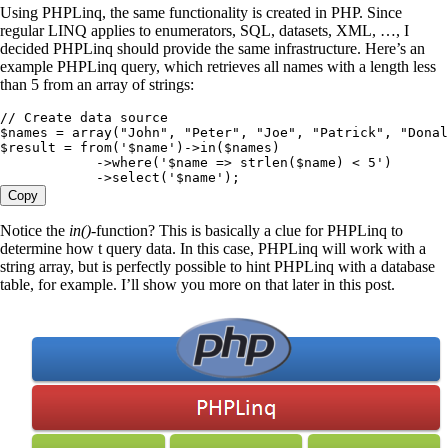
Using PHPLinq, the same functionality is created in PHP. Since
regular LINQ applies to enumerators, SQL, datasets, XML, …, I
decided PHPLinq should provide the same infrastructure. Here’s an
example PHPLinq query, which retrieves all names with a length less
than 5 from an array of strings:
// Create data source
$names
 =
 array
(
"
John
"
,
 "
Peter
"
,
 "
Joe
"
,
 "
Patrick
"
,
 "
Donal
$result
 =
 from
(
'
$name
'
)
->
in
(
$names
)
            ->
where
(
'
$name => strlen($name) < 5
'
)
            ->
select
(
'
$name
'
)
;
Copy
Notice the
in()
-function? This is basically a clue for PHPLinq to
determine how t query data. In this case, PHPLinq will work with a
string array, but is perfectly possible to hint PHPLinq with a database
table, for example. I’ll show you more on that later in this post.