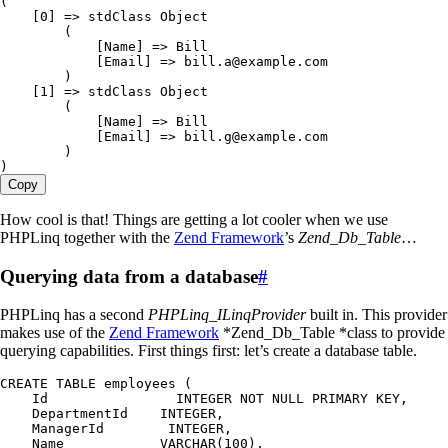
(
    [
0
] =
>
 stdClass Object
        (
            [Name] =
>
 Bill
            [Email] =
>
 bill
.
a
@example
.
com
        )
    [
1
] =
>
 stdClass Object
        (
            [Name] =
>
 Bill
            [Email] =
>
 bill
.
g
@example
.
com
        )
)
Copy
How cool is that! Things are getting a lot cooler when we use
PHPLinq together with the
Zend Framework
’s
Zend_Db_Table
…
Querying data from a database
#
PHPLinq has a second
PHPLinq_ILinqProvider
built in. This provider
makes use of the
Zend Framework
*Zend_Db_Table *class to provide
querying capabilities. First things first: let’s create a database table.
CREATE 
TABLE
 employees
 (
    Id
                INTEGER 
NOT
 NULL 
PRIMARY
 KEY
,
    DepartmentId
    INTEGER
,
    ManagerId
        INTEGER
,
    Name
            VARCHAR(100),