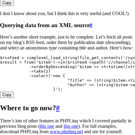
Copy
I don’t know about you, but I think this is very useful (and COOL!)
Querying data from an XML source
#
Here’s another short example, just to be complete. Let’s fetch all posts
on my blog’s RSS feed, order them by publication date (descending),
and select an anonymous type containing title and author. Here’s how:
$rssFeed
 =
 simplexml_load_string
(
file_get_contents
(
'
/syn
$result
 =
 from
(
'
$item
'
)
->
in
(
$rssFeed
->
xpath
(
'
//channel/i
            ->
orderByDescending
(
'
$item => strtotime((str
            ->
take
(
2
)
            ->
select
(
'
new {
                            "Title" => (string)$item->ti
                            "Author" => (string)$item->a
                      }
'
)
;
Copy
Where to go now?
#
There’s lots of other features in PHPLinq which I covered partially in
previous blog posts (
this one
and
this one
). For full examples,
download PHPLinq from
www.phplinq.net
and see for yourself.