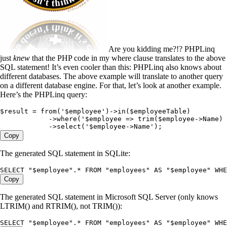
Are you kidding me?!? PHPLinq
just
knew
that the PHP code in my where clause translates to the above
SQL statement! It’s even cooler than this: PHPLinq also knows about
different databases. The above example will translate to another query
on a different database engine. For that, let’s look at another example.
Here’s the PHPLinq query:
$result
 =
 from
(
'
$employee
'
)
->
in
(
$employeeTable
)
            ->
where
(
'
$employee => trim($employee->Name) 
            ->
select
(
'
$employee->Name
'
)
;
Copy
The generated SQL statement in SQLite:
SELECT
 "
$employee
"
.
*
 FROM
 "
employees
"
 AS
 "
$employee
"
 WHE
Copy
The generated SQL statement in Microsoft SQL Server (only knows
LTRIM() and RTRIM(), not TRIM()):
SELECT
 "
$employee
"
.
*
 FROM
 "
employees
"
 AS
 "
$employee
"
 WHE