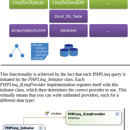
This functionality is achieved by the fact that each PHPLinq query is
initiated by the
PHPLinq_Initiator
class. Each
PHPLinq_ILinqProvider
implementation registers itself with this
initiator class, which then determines the correct provider to use. This
virtually means that you can write unlimited providers, each for a
different data type!