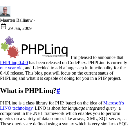
Maarten Balliauw
·
29 Jan, 2009
I’m pleased to announce that
PHPLinq 0.4.0
has been released on CodePlex. PHPLinq is currently
one year old
, and I decided to add a huge step in functionality for the
0.4.0 release. This blog post will focus on the current status of
PHPLinq and what it is capable of doing for you in a PHP project.
What is PHPLinq?
#
PHPLinq is a class library for PHP, based on the idea of
Microsoft’s
LINQ technology
. LINQ is short for
language integrated query
, a
component in the .NET framework which enables you to perform
queries on a variety of data sources like arrays, XML, SQL server, …
These queries are defined using a syntax which is very similar to SQL.