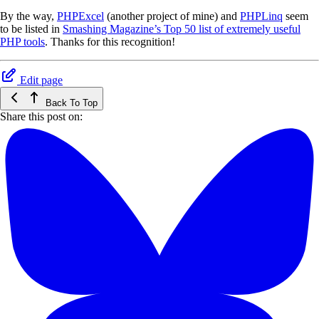
By the way,
PHPExcel
(another project of mine) and
PHPLinq
seem
to be listed in
Smashing Magazine’s Top 50 list of extremely useful
PHP tools
. Thanks for this recognition!
Edit page
Back To Top
Share this post on: