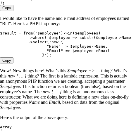
);
Copy
I would like to have the name and e-mail address of employees named
“Bill”. Here’s a PHPLinq query:
$result
 =
 from
(
'
$employee
'
)
->
in
(
$employees
)
            ->
where
(
'
$employee => substr($employee->Name
            ->
select
(
'
new {
                    "Name" => $employee->Name,
                    "Email" => $employee->Email
                  }
'
)
;
Copy
Wow! New things here! What’s this
$employee => …
thing? What’s
this
new { … }
thing? The first is a lambda expression. This is actualy
an anonymous PHP function we are creating, accepting a parameter
$employee
. This function returns a boolean (true/false), based on the
employee’s name. The
new { … }
thing is an anonymous class
constructor. What we are doing here is defining a new class on-the-fly,
with properties
Name
and
Email
, based on data from the original
$employee
.
Here’s the output of the above query:
Array