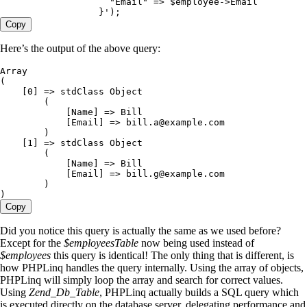
                    "Email" => $employee->Email
                  }
'
)
;
Copy
Here’s the output of the above query:
Array
(
    [
0
] =
>
 stdClass Object
        (
            [Name] =
>
 Bill
            [Email] =
>
 bill
.
a
@example
.
com
        )
    [
1
] =
>
 stdClass Object
        (
            [Name] =
>
 Bill
            [Email] =
>
 bill
.
g
@example
.
com
        )
)
Copy
Did you notice this query is actually the same as we used before?
Except for the
$employeesTable
now being used instead of
$employees
this query is identical! The only thing that is different, is
how PHPLinq handles the query internally. Using the array of objects,
PHPLinq will simply loop the array and search for correct values.
Using
Zend_Db_Table
, PHPLinq actually builds a SQL query which
is executed directly on the database server, delegating performance and