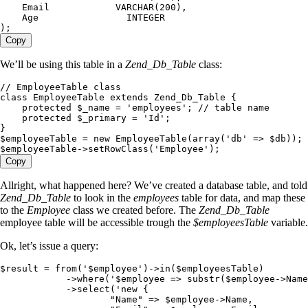
    Email            VARCHAR(200),
    Age                INTEGER
);
Copy
We’ll be using this table in a
Zend_Db_Table
class:
// EmployeeTable class
class
 EmployeeTable
 extends
 Zend_Db_Table
 {
    protected
 $_name
 =
 '
employees
'
; 
// table name
    protected
 $_primary
 =
 '
Id
'
;
}
$employeeTable
 =
 new
 EmployeeTable
(
array
(
'
db
'
 =>
 $
db
)
)
;
$employeeTable
->
setRowClass
(
'
Employee
'
)
;
Copy
Allright, what happened here? We’ve created a database table, and told
Zend_Db_Table
to look in the
employees
table for data, and map these
to the
Employee
class we created before. The
Zend_Db_Table
employee table will be accessible trough the
$employeesTable
variable.
Ok, let’s issue a query:
$result
 =
 from
(
'
$employee
'
)
->
in
(
$employeesTable
)
            ->
where
(
'
$employee => substr($employee->Name
            ->
select
(
'
new {
                    "Name" => $employee->Name,