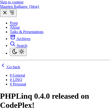
Skip to content
Maarten Balliauw {blog}
Posts
About
Talks & Presentations
Archives
Search
Go back
# General
# LINQ
# Personal
PHPLinq 0.4.0 released on
CodePlex!