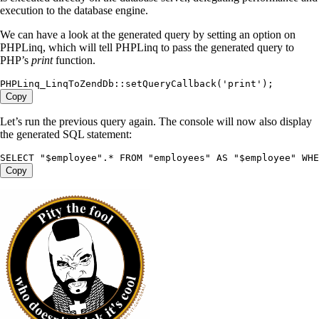
execution to the database engine.
We can have a look at the generated query by setting an option on
PHPLinq, which will tell PHPLinq to pass the generated query to
PHP’s
print
function.
PHPLinq_LinqToZendDb
:
:
setQueryCallback
(
'print'
);
Copy
Let’s run the previous query again. The console will now also display
the generated SQL statement:
SELECT
 "
$employee
"
.
*
 FROM
 "
employees
"
 AS
 "
$employee
"
 WHE
Copy