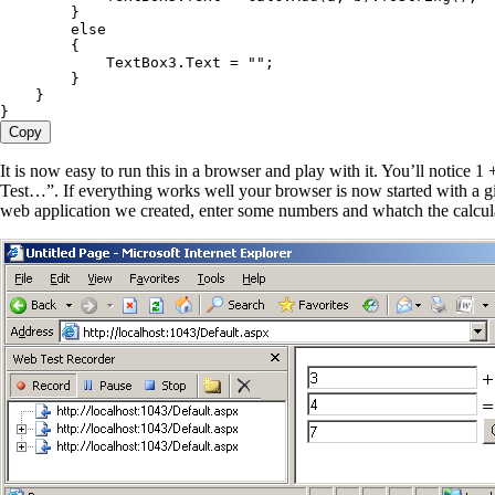
        }
        else
        {
            TextBox3
.
Text
 =
 ""
;
        }
    }
}
Copy
It is now easy to run this in a browser and play with it. You’ll notice 
Test…”. If everything works well your browser is now started with a gi
web application we created, enter some numbers and whatch the calcula