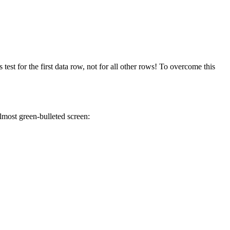
test for the first data row, not for all other rows! To overcome this
lmost green-bulleted screen: