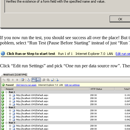
If you now run the test, you should see success all over the place! But t
poblem, select “Run Test (Pause Before Starting” instead of just “Run T
Click “Edit run Settings” and pick “One run per data source row”. There