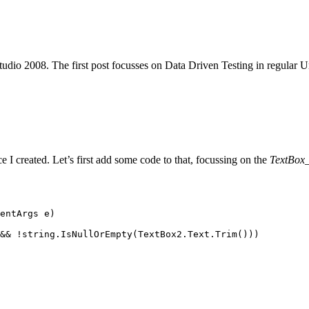
tudio 2008. The first post focusses on Data Driven Testing in regular Un
e I created. Let’s first add some code to that, focussing on the
TextBox
entArgs
 e)
&&
 !
string
.
IsNullOrEmpty
(
TextBox2
.
Text
.
Trim
()))