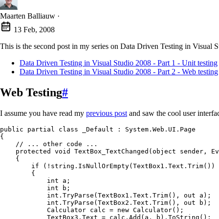
Maarten Balliauw
·
13 Feb, 2008
This is the second post in my series on Data Driven Testing in Visual S
Data Driven Testing in Visual Studio 2008 - Part 1 - Unit testing
Data Driven Testing in Visual Studio 2008 - Part 2 - Web testing
Web Testing
#
I assume you have read my
previous post
and saw the cool user interfac
public
 partial
 class
 _Default
 :
 System
.
Web
.
UI
.
Page
{
    // ... other code ...
    protected
 void
 TextBox_TextChanged
(
object
 sender
,
 Ev
    {
        if
 (
!
string
.
IsNullOrEmpty
(
TextBox1
.
Text
.
Trim
()) 
        {
            int
 a;
            int
 b;
            int
.
TryParse
(
TextBox1
.
Text
.
Trim
()
,
 out
 a);
            int
.
TryParse
(
TextBox2
.
Text
.
Trim
()
,
 out
 b);
            Calculator
 calc 
=
 new
 Calculator
();
            TextBox3
.
Text
 =
 calc
.
Add
(a
,
 b)
.
ToString
();