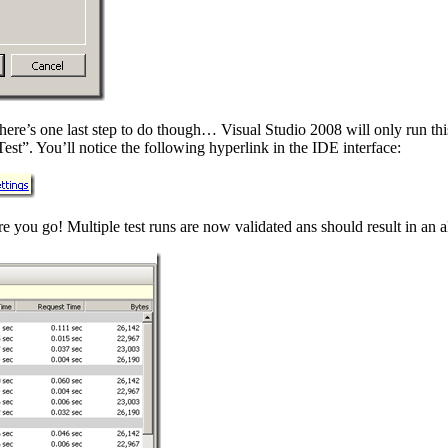
here’s one last step to do though… Visual Studio 2008 will only run this 
est”. You’ll notice the following hyperlink in the IDE interface:
 you go! Multiple test runs are now validated ans should result in an a