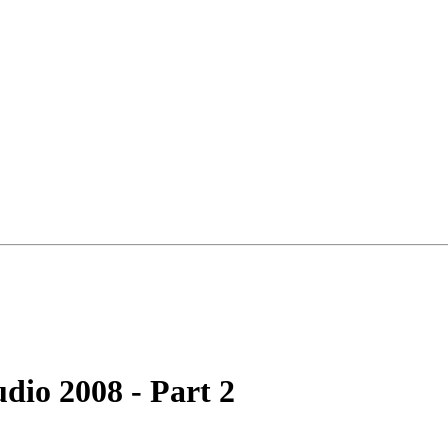
udio 2008 - Part 2