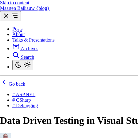
Skip to content
Maarten Balliauw {blog}
Posts
About
Talks & Presentations
Archives
Search
Go back
# ASP.NET
# CSharp
# Debugging
Data Driven Testing in Visual St