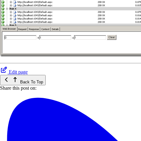
Edit page
Back To Top
Share this post on: