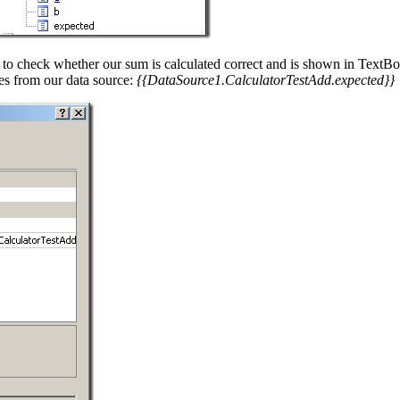
nt to check whether our sum is calculated correct and is shown in TextB
es from our data source:
{{DataSource1.CalculatorTestAdd.expected}}