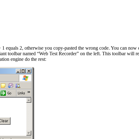
1 + 1 equals 2, otherwise you copy-pasted the wrong code. You can now cr
ant toolbar named “Web Test Recorder” on the left. This toolbar will re
tion engine do the rest: