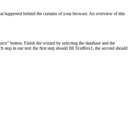
 what happened behind the curtains of your browser. An overview of this
ce” button. Finish the wizard by selecting the database and the
step in our test: the first step should fill TextBox1, the second should