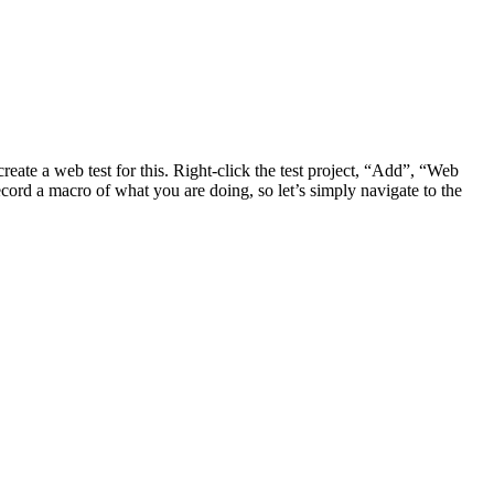
eate a web test for this. Right-click the test project, “Add”, “Web
cord a macro of what you are doing, so let’s simply navigate to the