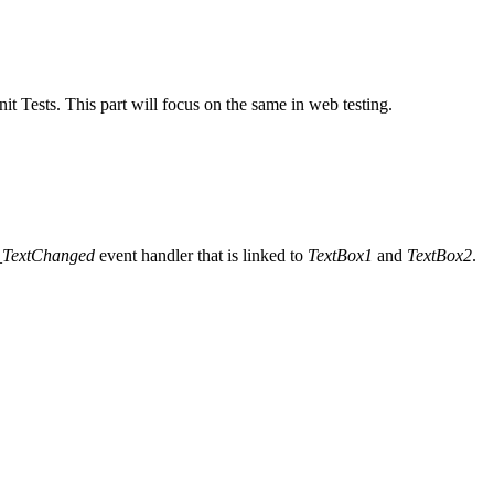
it Tests. This part will focus on the same in web testing.
_TextChanged
event handler that is linked to
TextBox1
and
TextBox2
.