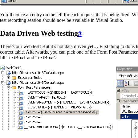
You’ll notice an entry on the left for each request that is being fired
test recording session should now be available in Visual Studio.
Data Driven Web testing
#
There’s our web test! But it’s not data driven yet… First thing to do is
correct table. Afterwards, you can pick one of the Form Post Parameters
fill TextBox1 and TextBox2.