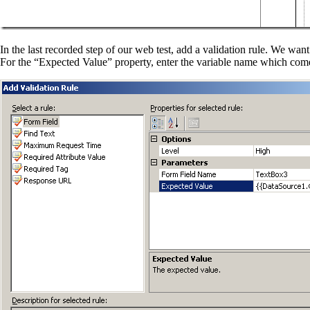
In the last recorded step of our web test, add a validation rule. We wa
For the “Expected Value” property, enter the variable name which com