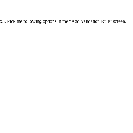
ox3. Pick the following options in the “Add Validation Rule” screen.