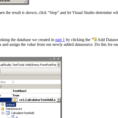
. When the result is shown, click “Stop” and let Visual Studio determine
 linking the database we created in
part 1
by clicking the ”
Add Datasour
 and assign the value from our newly added datasource. Do this for each 