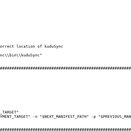
correct location of kuduSync
nc
\\
bin
\\
kuduSync
"
########################################################
_TARGET
"
YMENT_TARGET
"
 -
n
 "
$NEXT_MANIFEST_PATH
"
 -
p
 "
$PREVIOUS_MA
########################################################