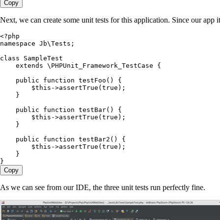
Copy
Next, we can create some unit tests for this application. Since our app it
<?
php
namespace
 Jb
\
Tests
;
class
 SampleTest
    extends
 \
PHPUnit_Framework_TestCase
 {
    public
 function
 testFoo
()
 {
        $this
->
assertTrue
(
true
)
;
    }
    public
 function
 testBar
()
 {
        $this
->
assertTrue
(
true
)
;
    }
    public
 function
 testBar2
()
 {
        $this
->
assertTrue
(
true
)
;
    }
}
Copy
As we can see from our IDE, the three unit tests run perfectly fine.