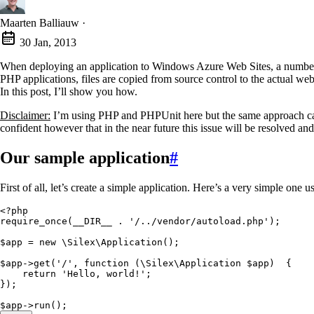
Maarten Balliauw
·
30 Jan, 2013
When deploying an application to Windows Azure Web Sites, a number of 
PHP applications, files are copied from source control to the actual we
In this post, I’ll show you how.
Disclaimer:
I’m using PHP and PHPUnit here but the same approach can 
confident however that in the near future this issue will be resolved a
Our sample application
#
First of all, let’s create a simple application. Here’s a very simple one 
<?
php
require_once
(
__DIR__
 .
 '
/../vendor/autoload.php
'
);
$app
 =
 new
 \
Silex
\
Application
()
;
$app
->
get
(
'
/
'
,
 function
 (
\
Silex
\
Application
 $app
)
  {
    return
 '
Hello, world!
'
;
}
)
;
$app
->
run
()
;