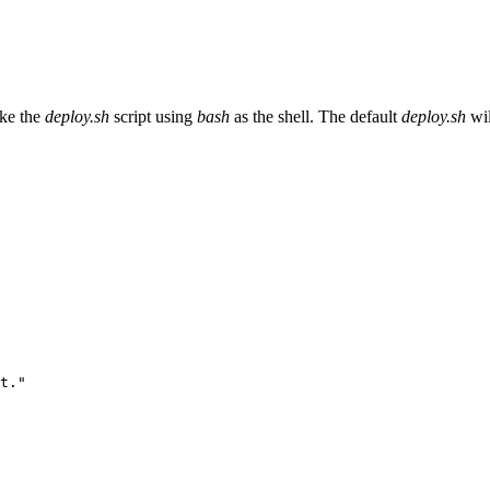
oke the
deploy.sh
script using
bash
as the shell. The default
deploy.sh
wil
t.
"