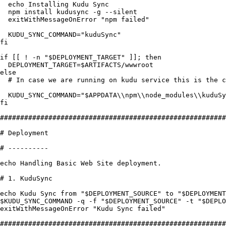
  echo
 Installing
 Kudu
 Sync
  npm
 install
 kudusync
 -
g
 --
silent
  exitWithMessageOnError
 "
npm failed
"
  KUDU_SYNC_COMMAND
=
"
kuduSync
"
fi
if
 [[ 
!
 -
n
 "
$DEPLOYMENT_TARGET
"
 ]]; 
then
  DEPLOYMENT_TARGET
=
$ARTIFACTS
/
wwwroot
else
  # In case we are running on kudu service this is the 
  KUDU_SYNC_COMMAND
=
"
$APPDATA
\\
npm
\\
node_modules
\\
kuduSy
fi
########################################################
# Deployment
# ----------
echo
 Handling
 Basic
 Web
 Site
 deployment
.
# 1. KuduSync
echo
 Kudu
 Sync
 from
 "
$DEPLOYMENT_SOURCE
"
 to
 "
$DEPLOYMENT
$KUDU_SYNC_COMMAND
 -
q
 -
f
 "
$DEPLOYMENT_SOURCE
"
 -
t
 "
$DEPLO
exitWithMessageOnError
 "
Kudu Sync failed
"
########################################################