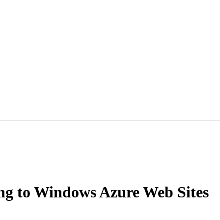
ing to Windows Azure Web Sites