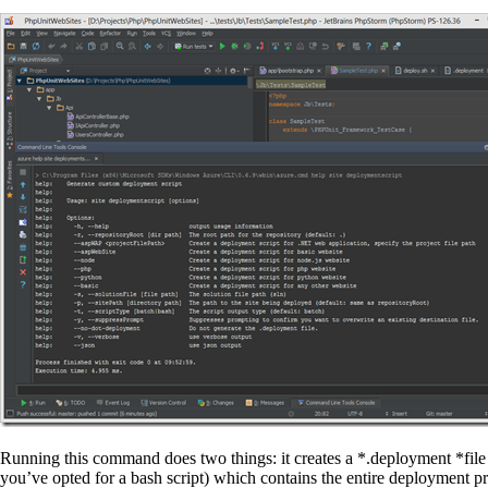
Running this command does two things: it creates a *.deployment *fi
you’ve opted for a bash script) which contains the entire deployment pro