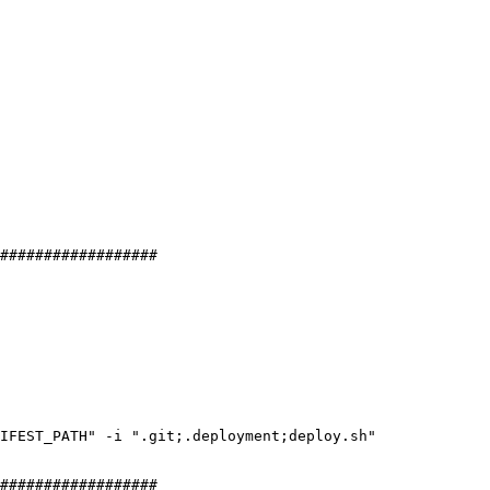
##################
NIFEST_PATH
"
 -
i
 "
.git;.deployment;deploy.sh
"
##################