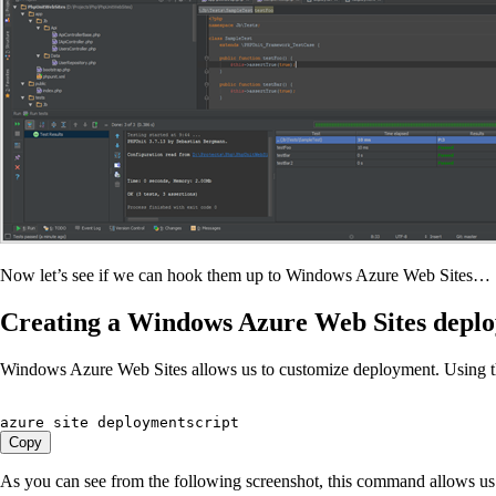
Now let’s see if we can hook them up to Windows Azure Web Sites…
Creating a Windows Azure Web Sites deplo
Windows Azure Web Sites allows us to customize deployment. Using 
azure site deploymentscript
Copy
As you can see from the following screenshot, this command allows us t