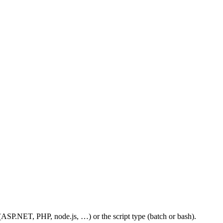
 (ASP.NET, PHP, node.js, …) or the script type (batch or bash).