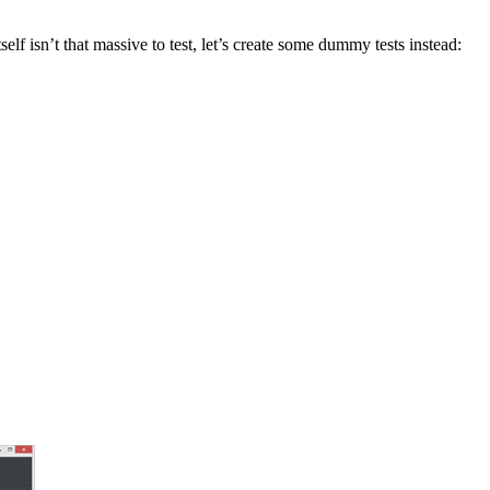
self isn’t that massive to test, let’s create some dummy tests instead: