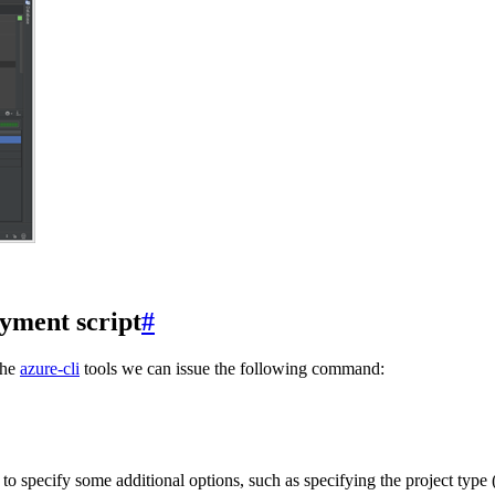
yment script
#
the
azure-cli
tools we can issue the following command:
o specify some additional options, such as specifying the project type