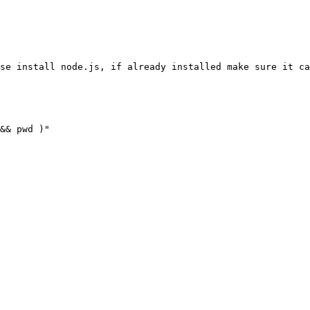
se install node.js, if already installed make sure it ca
&& pwd )
"