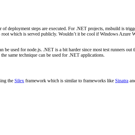
deployment steps are executed. For .NET projects, msbuild is triggered
b root which is served publicly. Wouldn’t it be cool if Windows Azure W
be used for node.js. .NET is a bit harder since most test runners out
nd the same technique can be used for .NET applications.
using the
Silex
framework which is similar to frameworks like
Sinatra
an