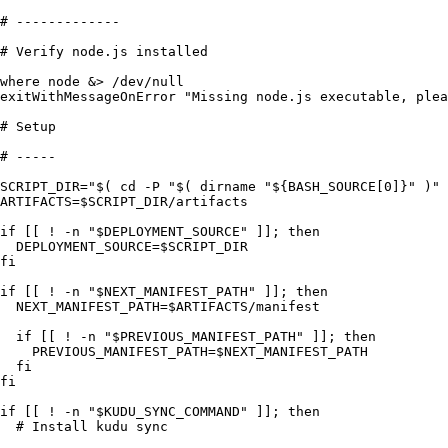
# -------------
# Verify node.js installed
where
 node
 &>
 /
dev
/
null
exitWithMessageOnError
 "
Missing node.js executable, plea
# Setup
# -----
SCRIPT_DIR
=
"
$( cd -P 
"
$( 
dirname
 "
${BASH_SOURCE[0]}
"
 )
"
 
ARTIFACTS
=
$SCRIPT_DIR
/
artifacts
if
 [[ 
!
 -
n
 "
$DEPLOYMENT_SOURCE
"
 ]]; 
then
  DEPLOYMENT_SOURCE
=
$SCRIPT_DIR
fi
if
 [[ 
!
 -
n
 "
$NEXT_MANIFEST_PATH
"
 ]]; 
then
  NEXT_MANIFEST_PATH
=
$ARTIFACTS
/
manifest
  if
 [[ 
!
 -
n
 "
$PREVIOUS_MANIFEST_PATH
"
 ]]; 
then
    PREVIOUS_MANIFEST_PATH
=
$NEXT_MANIFEST_PATH
  fi
fi
if
 [[ 
!
 -
n
 "
$KUDU_SYNC_COMMAND
"
 ]]; 
then
  # Install kudu sync