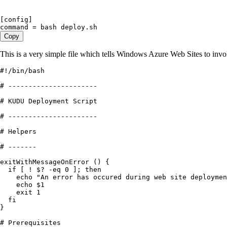
[config]
command = bash deploy.sh
Copy
This is a very simple file which tells Windows Azure Web Sites to inv
#!/bin/bash
# ----------------------
# KUDU Deployment Script
# ----------------------
# Helpers
# -------
exitWithMessageOnError
 ()
 {
  if
 [ 
!
 $
?
 -
eq
 0
 ]; 
then
    echo
 "
An error has occured during web site deploymen
    echo
 $
1
    exit
 1
  fi
}
# Prerequisites