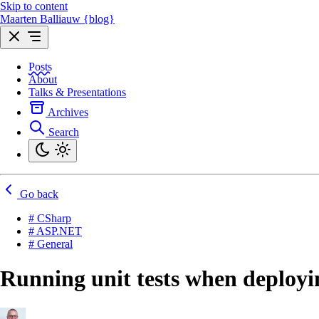
Skip to content
Maarten Balliauw {blog}
Posts
About
Talks & Presentations
Archives
Search
Go back
# CSharp
# ASP.NET
# General
Running unit tests when deploy