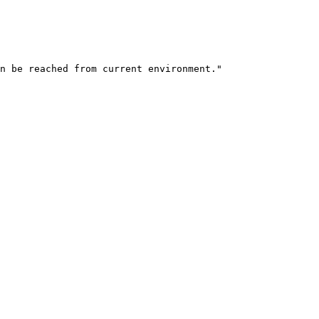
n be reached from current environment.
"