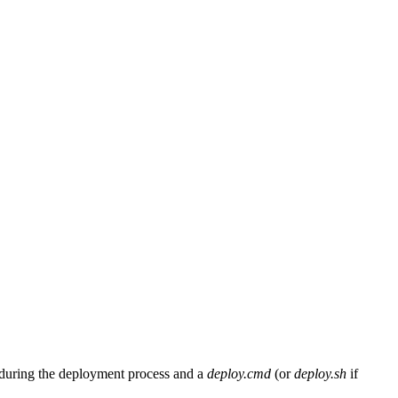
during the deployment process and a
deploy.cmd
(or
deploy.sh
if