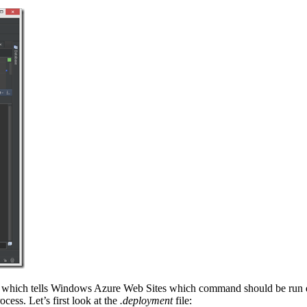
le which tells Windows Azure Web Sites which command should be run 
cess. Let’s first look at the
.deployment
file: