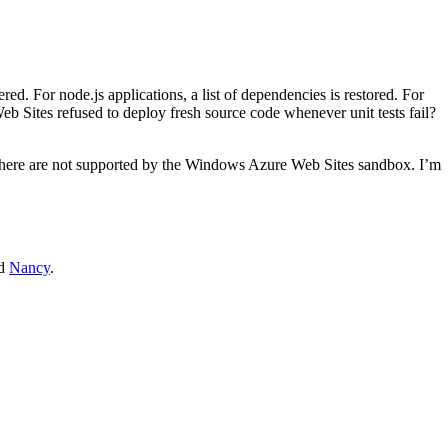
. For node.js applications, a list of dependencies is restored. For
eb Sites refused to deploy fresh source code whenever unit tests fail?
 there are not supported by the Windows Azure Web Sites sandbox. I’m
d
Nancy
.