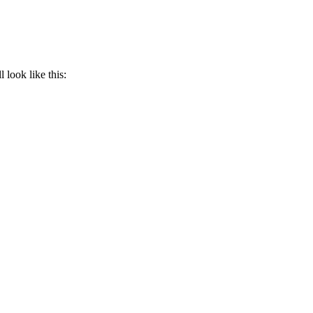
l look like this: