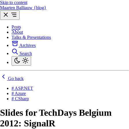
Skip to content
Maarten Balliauw {blog}
Posts
About
Talks & Presentations
Archives
Search
Go back
# ASP.NET
# Azure
# CSharp
Slides for TechDays Belgium
2012: SignalR