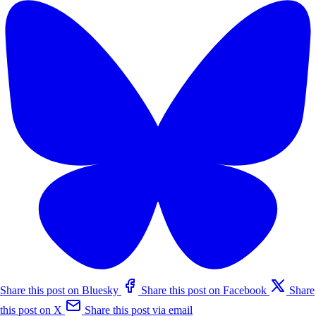
Share this post on Bluesky
Share this post on Facebook
Share
this post on X
Share this post via email