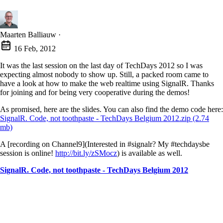
Maarten Balliauw
·
16 Feb, 2012
It was the last session on the last day of TechDays 2012 so I was
expecting almost nobody to show up. Still, a packed room came to
have a look at how to make the web realtime using SignalR. Thanks
for joining and for being very cooperative during the demos!
As promised, here are the slides. You can also find the demo code here:
SignalR. Code, not toothpaste - TechDays Belgium 2012.zip (2.74
mb)
A [recording on Channel9](Interested in #signalr? My #techdaysbe
session is online!
http://bit.ly/zSMocz
) is available as well.
SignalR. Code, not toothpaste - TechDays Belgium 2012