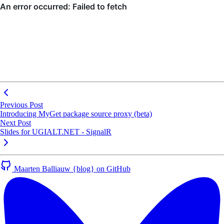
Previous Post
Introducing MyGet package source proxy (beta)
Next Post
Slides for UGIALT.NET - SignalR
Maarten Balliauw {blog} on GitHub