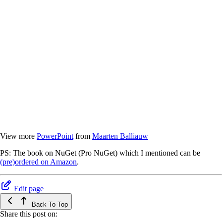
View more
PowerPoint
from
Maarten Balliauw
PS: The book on NuGet (Pro NuGet) which I mentioned can be
(pre)ordered on Amazon
.
Edit page
Back To Top
Share this post on: