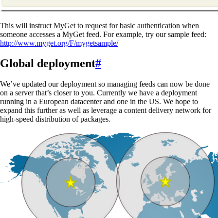
This will instruct MyGet to request for basic authentication when
someone accesses a MyGet feed. For example, try our sample feed:
http://www.myget.org/F/mygetsample/
Global deployment
#
We’ve updated our deployment so managing feeds can now be done
on a server that’s closer to you. Currently we have a deployment
running in a European datacenter and one in the US. We hope to
expand this further as well as leverage a content delivery network for
high-speed distribution of packages.