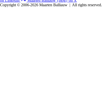
on LinkedIn
Maarten Balliauw {blog} on X
Copyright © 2006-2026 Maarten Balliauw
|
All rights reserved.