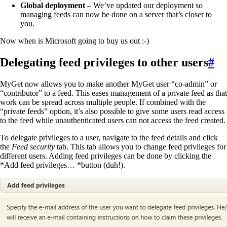
Global deployment
– We’ve updated our deployment so
managing feeds can now be done on a server that’s closer to
you.
Now when is Microsoft going to buy us out :-)
Delegating feed privileges to other users
#
MyGet now allows you to make another MyGet user “co-admin” or
“contributor” to a feed. This eases management of a private feed as that
work can be spread across multiple people. If combined with the
“private feeds” option, it’s also possible to give some users read access
to the feed while unauthenticated users can not access the feed created.
To delegate privileges to a user, navigate to the feed details and click
the
Feed security
tab. This tab allows you to change feed privileges for
different users. Adding feed privileges can be done by clicking the
*Add feed privileges… *button (duh!).