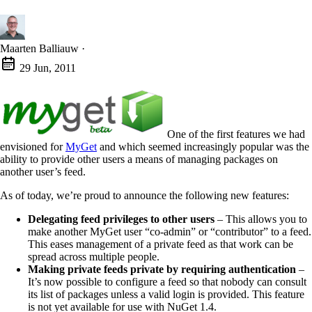
Maarten Balliauw
·
29 Jun, 2011
One of the first features we had
envisioned for
MyGet
and which seemed increasingly popular was the
ability to provide other users a means of managing packages on
another user’s feed.
As of today, we’re proud to announce the following new features:
Delegating feed privileges to other users
– This allows you to
make another MyGet user “co-admin” or “contributor” to a feed.
This eases management of a private feed as that work can be
spread across multiple people.
Making private feeds private by requiring authentication
–
It’s now possible to configure a feed so that nobody can consult
its list of packages unless a valid login is provided. This feature
is not yet available for use with NuGet 1.4.