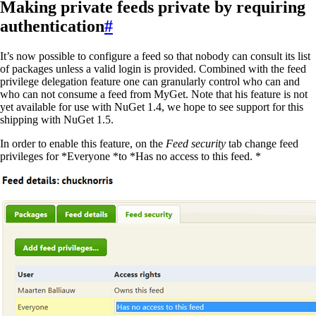
Making private feeds private by requiring
authentication
#
It’s now possible to configure a feed so that nobody can consult its list
of packages unless a valid login is provided. Combined with the feed
privilege delegation feature one can granularly control who can and
who can not consume a feed from MyGet. Note that his feature is not
yet available for use with NuGet 1.4, we hope to see support for this
shipping with NuGet 1.5.
In order to enable this feature, on the
Feed security
tab change feed
privileges for *Everyone *to *Has no access to this feed. *