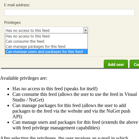
Available privileges are:
Has no access to this feed (speaks for itself)
Can consume this feed (allows the user to use the feed in Visual
Studio / NuGet)
Can manage packages for this feed (allows the user to add
packages to the feed via the website and via the NuGet push
API)
Can manage users and packages for this feed (extends the above
with feed privilege management capabilities)
After selecting the privileges, the user receives an e-mail in which