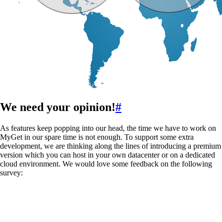
We need your opinion!
#
As features keep popping into our head, the time we have to work on
MyGet in our spare time is not enough. To support some extra
development, we are thinking along the lines of introducing a premium
version which you can host in your own datacenter or on a dedicated
cloud environment. We would love some feedback on the following
survey: