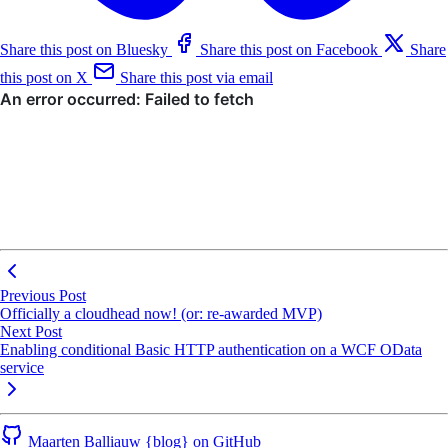
Share this post on Bluesky
Share this post on Facebook
Share
this post on X
Share this post via email
Previous Post
Officially a cloudhead now! (or: re-awarded MVP)
Next Post
Enabling conditional Basic HTTP authentication on a WCF OData
service
Maarten Balliauw {blog} on GitHub