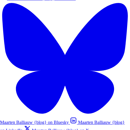
Maarten Balliauw {blog} on Bluesky
Maarten Balliauw {blog}