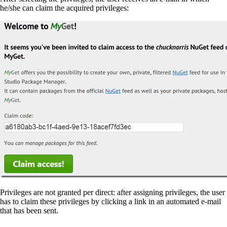
he/she can claim the acquired privileges:
Privileges are not granted per direct: after assigning privileges, the user
has to claim these privileges by clicking a link in an automated e-mail
that has been sent.