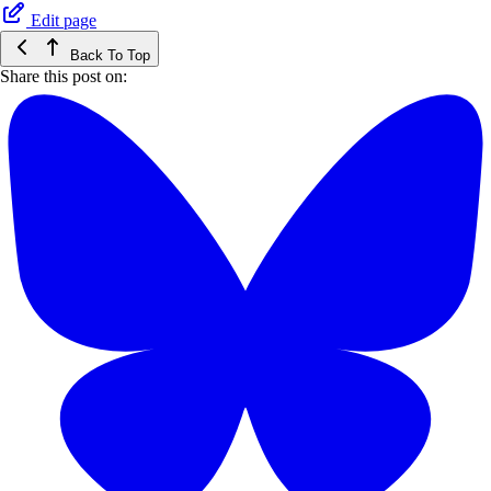
Edit page
Back To Top
Share this post on: