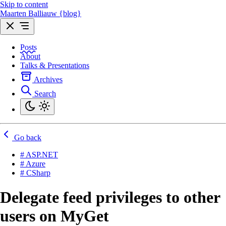
Skip to content
Maarten Balliauw {blog}
Posts
About
Talks & Presentations
Archives
Search
Go back
# ASP.NET
# Azure
# CSharp
Delegate feed privileges to other
users on MyGet