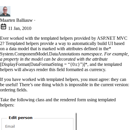
Maarten Balliauw
·
11 Jan, 2010
Ever worked with the templated helpers provided by ASP.NET MVC
2? Templated helpers provide a way to automatically build UI based
on a data model that is marked with attributes defined in the*
System.ComponentModel.DataAnnotations
namespace. For example,
a property in the model can be decorated with the attribute
[DisplayFormat(DataFormatString = “{0:c}”)]*, and the templated
helpers will always render this field formatted as currency.
If you have worked with templated helpers, you must agree: they can
be useful! There’s one thing which is impossible in the current version:
ordering fields.
Take the following class and the rendered form using templated
helpers: