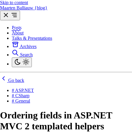
Skip to content
Maarten Balliauw {blog}
Posts
About
Talks & Presentations
Archives
Search
Go back
# ASP.NET
# CSharp
# General
Ordering fields in ASP.NET
MVC 2 templated helpers