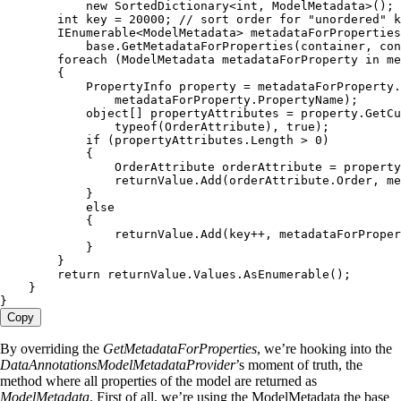
            new
 SortedDictionary
<
int
,
 ModelMetadata
>();
        int
 key 
=
 20000
; 
// sort order for "unordered" k
        IEnumerable
<
ModelMetadata
> metadataForProperties
            base
.
GetMetadataForProperties
(container
,
 con
        foreach
 (
ModelMetadata
 metadataForProperty 
in
 me
        {
            PropertyInfo
 property 
=
 metadataForProperty
.
                metadataForProperty
.
PropertyName
);
            object
[] propertyAttributes 
=
 property
.
GetCu
                typeof
(
OrderAttribute
)
,
 true
);
            if
 (
propertyAttributes
.
Length
 >
 0
)
            {
                OrderAttribute
 orderAttribute 
=
 property
                returnValue
.
Add
(
orderAttribute
.
Order
,
 me
            }
            else
            {
                returnValue
.
Add
(key
++
,
 metadataForProper
            }
        }
        return
 returnValue
.
Values
.
AsEnumerable
();
    }
}
Copy
By overriding the
GetMetadataForProperties
, we’re hooking into the
DataAnnotationsModelMetadataProvider
’s moment of truth, the
method where all properties of the model are returned as
ModelMetadata
. First of all, we’re using the ModelMetadata the base