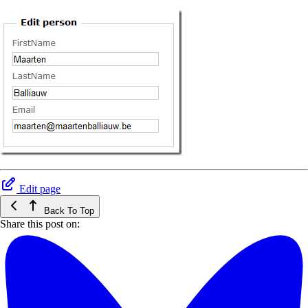
Edit page
Back To Top
Share this post on: