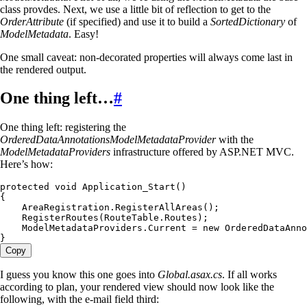
class provdes. Next, we use a little bit of reflection to get to the
OrderAttribute
(if specified) and use it to build a
SortedDictionary
of
ModelMetadata
. Easy!
One small caveat: non-decorated properties will always come last in
the rendered output.
One thing left…
#
One thing left: registering the
OrderedDataAnnotationsModelMetadataProvider
with the
ModelMetadataProviders
infrastructure offered by ASP.NET MVC.
Here’s how:
protected
 void
 Application_Start
()
{
    AreaRegistration
.
RegisterAllAreas
();
    RegisterRoutes
(
RouteTable
.
Routes
);
    ModelMetadataProviders
.
Current
 =
 new
 OrderedDataAnno
}
Copy
I guess you know this one goes into
Global.asax.cs
. If all works
according to plan, your rendered view should now look like the
following, with the e-mail field third: