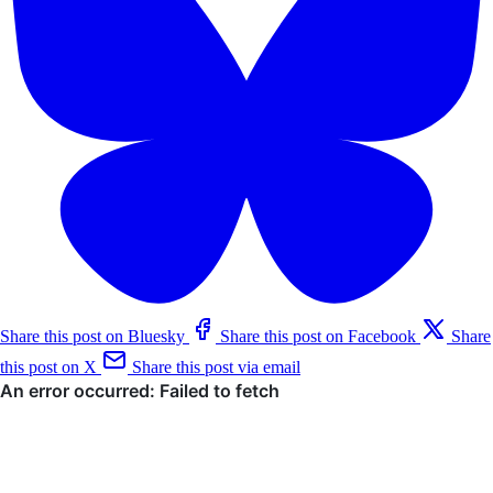
Share this post on Bluesky
Share this post on Facebook
Share
this post on X
Share this post via email