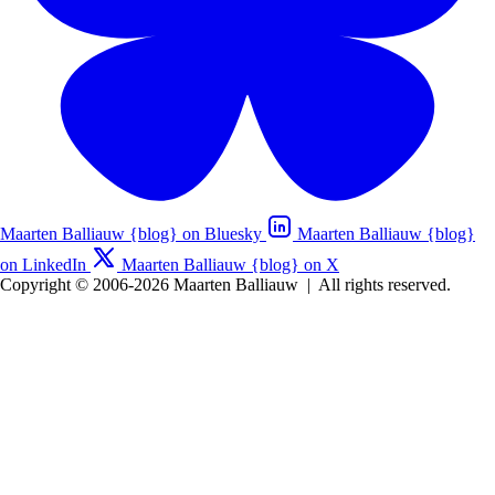
Maarten Balliauw {blog} on Bluesky
Maarten Balliauw {blog}
on LinkedIn
Maarten Balliauw {blog} on X
Copyright © 2006-2026 Maarten Balliauw
|
All rights reserved.