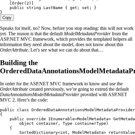
    [
Order
(
2
)]
    public
 string
 LastName { 
get
; 
set
; }
}
Copy
Speaks for itself, no? Now, before you stop reading: this will not work
yet. The reason is that the default
ModelMetadataProvider
from the
ASP.NET MVC framework, which provides the templated helpers all
information they need about the model, does not know about this
OrderAttribute
. Let’s see what we can do about that…
Building the
OrderedDataAnnotationsModelMetadataPr
In order for the ASP.NET MVC framework to know and use the
OrderAttribute
created previously, we’re going to extend the default
DataAnnotationsModelMetadataProvider
provided with ASP.NET
MVC 2. Here’s the code:
public
 class
 OrderedDataAnnotationsModelMetadataProvider
{
    public
 override
 IEnumerable
<
ModelMetadata
> 
GetMetada
        object
 container
,
 Type
 containerType)
    {
        SortedDictionary
<
int
,
 ModelMetadata
> returnValue