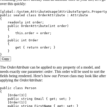
over this quickly:
[
global
::
System
.
AttributeUsage
(
AttributeTargets
.
Property
public
 sealed
 class
 OrderAttribute
 :
 Attribute
{
    readonly
 int
 order;
    public
 OrderAttribute
(
int
 order)
    {
        this
.
order
 =
 order;
    }
    public
 int
 Order
    {
        get
 { 
return
 order; }
    }
}
Copy
The
OrderAttribute
can be applied to any property of a model, and
needs exactly one parameter:
order
. This order will be used to sort the
fields being rendered. Here’s how our
Person
class may look like after
applying the
OrderAttribute
:
public
 class
 Person
{
    [
Order
(
3
)]
    public
 string
 Email { 
get
; 
set
; }
    [
Order
(
1
)]
    public
 string
 FirstName { 
get
; 
set
; }