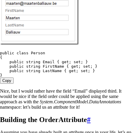
public
 class
 Person
{
    public
 string
 Email { 
get
; 
set
; }
    public
 string
 FirstName { 
get
; 
set
; }
    public
 string
 LastName { 
get
; 
set
; }
}
Copy
Nice, but I would rather have the field “Email” displayed third. It
would be nice if the field order could be applied using the same
approach as with the
System.ComponentModel.DataAnnotations
namespace: let’s build us an attribute for it!
Building the OrderAttribute
#
Assuming you have already built an attribute once in your life, let’s go