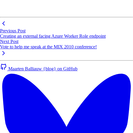
Previous Post
Creating an external facing Azure Worker Role endpoint
Next Post
Vote to help me speak at the MIX 2010 conference!
Maarten Balliauw {blog} on GitHub