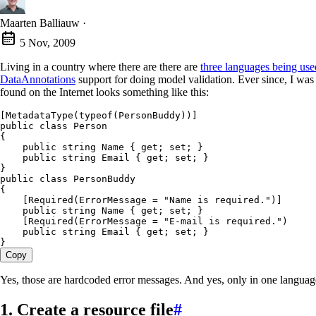
Maarten Balliauw
·
5 Nov, 2009
Living in a country where there are there are
three languages being use
DataAnnotations
support for doing model validation. Ever since, I was 
found on the Internet looks something like this:
[
MetadataType
(
typeof
(
PersonBuddy
))]
public
 class
 Person
{
    public
 string
 Name { 
get
; 
set
; }
    public
 string
 Email { 
get
; 
set
; }
}
public
 class
 PersonBuddy
{
    [
Required
(ErrorMessage 
=
 "
Name is required.
"
)]
    public
 string
 Name { 
get
; 
set
; }
    [
Required
(ErrorMessage 
=
 "
E-mail is required.
"
)
    public
 string
 Email
 { 
get
; 
set
; }
}
Copy
Yes, those are hardcoded error messages. And yes, only in one languag
1. Create a resource file
#