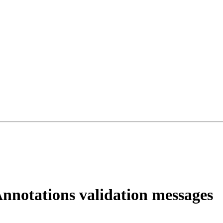
notations validation messages