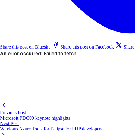
Share this post on Bluesky
Share this post on Facebook
Share
Previous Post
Microsoft PDC09 keynote highlights
Next Post
Windows Azure Tools for Eclipse for PHP developers