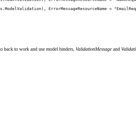
s
.
ModelValidation
)
,
 ErrorMessageResourceName 
=
 "
EmailReq
 go back to work and use model binders,
ValidationMessage
and
Valida