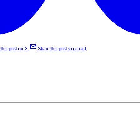
 this post on X
Share this post via email