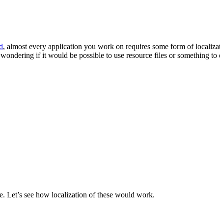
d
, almost every application you work on requires some form of localizat
wondering if it would be possible to use resource files or something to 
e. Let’s see how localization of these would work.