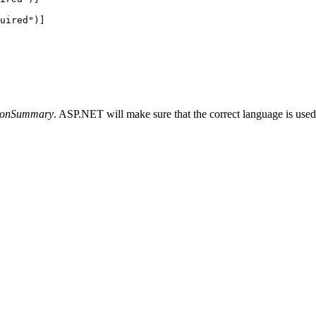
uired
"
)]
tionSummary
. ASP.NET will make sure that the correct language is used