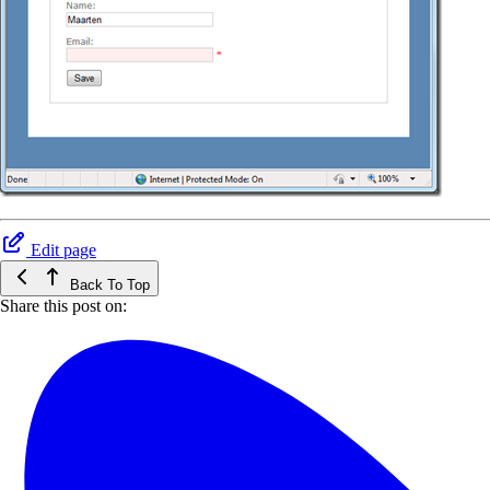
Edit page
Back To Top
Share this post on: