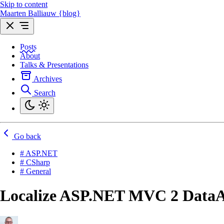
Skip to content
Maarten Balliauw {blog}
Posts
About
Talks & Presentations
Archives
Search
Go back
# ASP.NET
# CSharp
# General
Localize ASP.NET MVC 2 DataAn