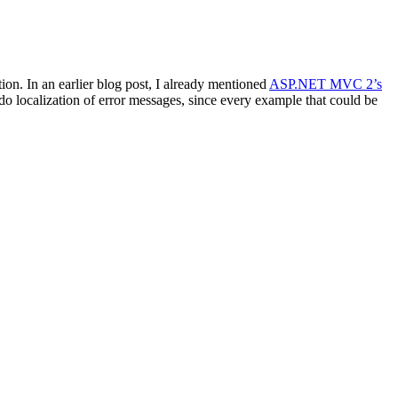
ion. In an earlier blog post, I already mentioned
ASP.NET MVC 2’s
do localization of error messages, since every example that could be