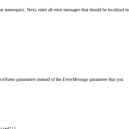
gular namespace. Next, enter all error messages that should be localized in
rceName
parameters instead of the
ErrorMessage
parameter that you
ired
"
)]