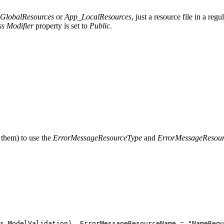
GlobalResources
or
App_LocalResources
, just a resource file in a re
ss
Modifier
property is set to
Public
.
 them) to use the
ErrorMessageResourceType
and
ErrorMessageResou
s
.
ModelValidation
)
,
 ErrorMessageResourceName 
=
 "
NameRequ