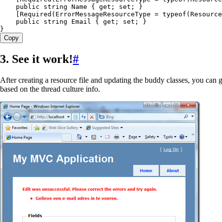
    public
 string
 Name { 
get
; 
set
; }
    [
Required
(ErrorMessageResourceType 
=
 typeof
(
Resource
    public
 string
 Email { 
get
; 
set
; }
}
Copy
3. See it work!
#
After creating a resource file and updating the buddy classes, you can
based on the thread culture info.