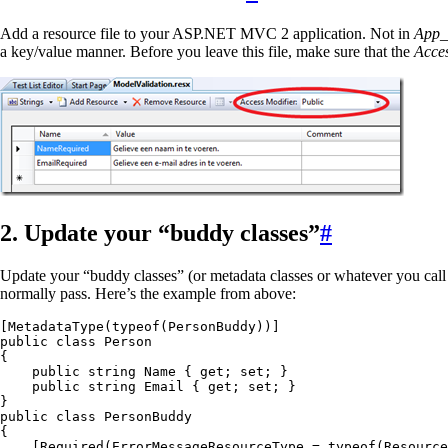
Add a resource file to your ASP.NET MVC 2 application. Not in
App_
a key/value manner. Before you leave this file, make sure that the
Acce
2. Update your “buddy classes”
#
Update your “buddy classes” (or metadata classes or whatever you call
normally pass. Here’s the example from above:
[
MetadataType
(
typeof
(
PersonBuddy
))]
public
 class
 Person
{
    public
 string
 Name { 
get
; 
set
; }
    public
 string
 Email { 
get
; 
set
; }
}
public
 class
 PersonBuddy
{
    [
Required
(ErrorMessageResourceType 
=
 typeof
(
Resource