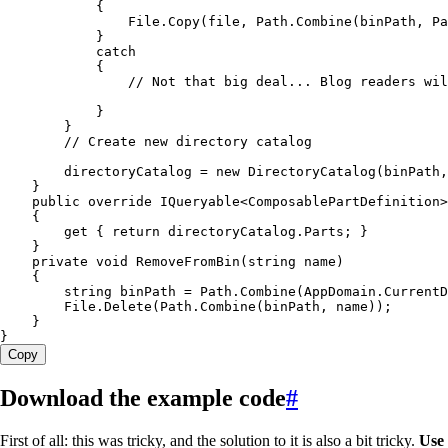
            {
                File
.
Copy
(file
,
 Path
.
Combine
(binPath
,
 Pa
            }
            catch
            {
                // Not that big deal... Blog readers wil
            }
        }
        // Create new directory catalog
        directoryCatalog 
=
 new
 DirectoryCatalog
(binPath
,
    }
    public
 override
 IQueryable
<
ComposablePartDefinition
>
    {
        get
 { 
return
 directoryCatalog
.
Parts
; }
    }
    private
 void
 RemoveFromBin
(
string
 name)
    {
        string
 binPath 
=
 Path
.
Combine
(
AppDomain
.
CurrentD
        File
.
Delete
(
Path
.
Combine
(binPath
,
 name));
    }
}
Copy
Download the example code
#
First of all: this was tricky, and the solution to it is also a bit tricky.
Use