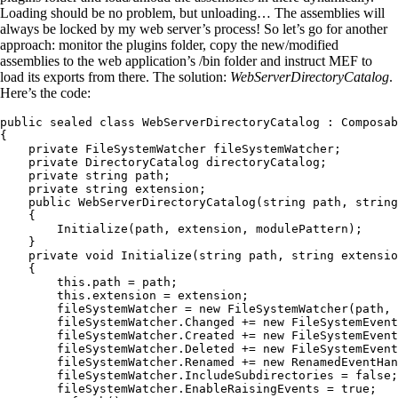
Loading should be no problem, but unloading… The assemblies will
always be locked by my web server’s process! So let’s go for another
approach: monitor the plugins folder, copy the new/modified
assemblies to the web application’s /bin folder and instruct MEF to
load its exports from there. The solution:
WebServerDirectoryCatalog
.
Here’s the code:
public
 sealed
 class
 WebServerDirectoryCatalog
 :
 Composab
{
    private
 FileSystemWatcher
 fileSystemWatcher;
    private
 DirectoryCatalog
 directoryCatalog;
    private
 string
 path;
    private
 string
 extension;
    public
 WebServerDirectoryCatalog
(
string
 path
,
 string
    {
        Initialize
(path
,
 extension
,
 modulePattern);
    }
    private
 void
 Initialize
(
string
 path
,
 string
 extensio
    {
        this
.
path
 =
 path;
        this
.
extension
 =
 extension;
        fileSystemWatcher 
=
 new
 FileSystemWatcher
(path
,
 
        fileSystemWatcher
.
Changed
 +=
 new
 FileSystemEvent
        fileSystemWatcher
.
Created
 +=
 new
 FileSystemEvent
        fileSystemWatcher
.
Deleted
 +=
 new
 FileSystemEvent
        fileSystemWatcher
.
Renamed
 +=
 new
 RenamedEventHan
        fileSystemWatcher
.
IncludeSubdirectories
 =
 false
;
        fileSystemWatcher
.
EnableRaisingEvents
 =
 true
;