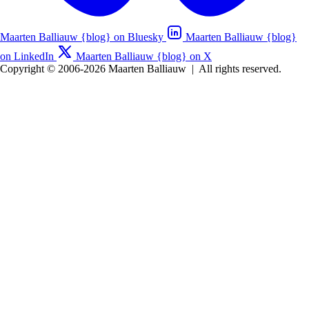
Maarten Balliauw {blog} on Bluesky
Maarten Balliauw {blog}
on LinkedIn
Maarten Balliauw {blog} on X
Copyright © 2006-2026 Maarten Balliauw
|
All rights reserved.