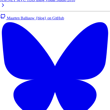
Maarten Balliauw {blog} on GitHub