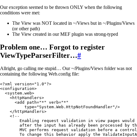
Our exception seemed to be thrown ONLY when the following
conditions were met:
The View was NOT located in ~/Views but in ~/Plugins/Views
(or other path)
The View created in our MEF plugin was strong-typed
Problem one… Forgot to register
ViewTypeParserFilter…
#
Allright, go calling me stupid… Our ~/Plugins/Views folder was not
containing the following Web.config file:
<
?
xml
 version
=
"
1.0
"
?
>
<
configuration
>
  <
system
.
web
>
    <
httpHandlers
>
      <
add path
=
"
*
"
 verb
=
"
*
"
          type
=
"
System.Web.HttpNotFoundHandler
"
/>
    </
httpHandlers
>
    <!
--
        Enabling request validation in view pages would 
        after the input has already been processed by th
        MVC performs request validation before a control
        To change 
this
 behavior apply the ValidateInputA