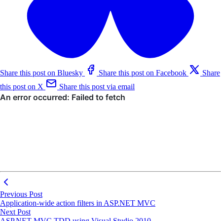
Share this post on Bluesky
Share this post on Facebook
Share
this post on X
Share this post via email
Previous Post
Application-wide action filters in ASP.NET MVC
Next Post
ASP.NET MVC TDD using Visual Studio 2010