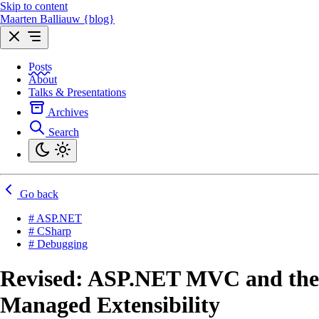
Skip to content
Maarten Balliauw {blog}
Posts
About
Talks & Presentations
Archives
Search
Go back
# ASP.NET
# CSharp
# Debugging
Revised: ASP.NET MVC and the
Managed Extensibility