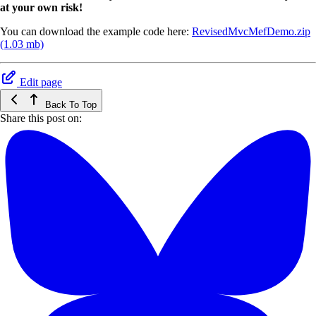
at your own risk!
You can download the example code here:
RevisedMvcMefDemo.zip
(1.03 mb)
Edit page
Back To Top
Share this post on: