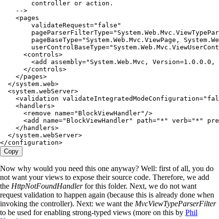
        controller or action.
    --
>
    <
pages
        validateRequest
=
"
false
"
        pageParserFilterType
=
"
System.Web.Mvc.ViewTypePar
        pageBaseType
=
"
System.Web.Mvc.ViewPage, System.We
        userControlBaseType
=
"
System.Web.Mvc.ViewUserCont
      <
controls
>
        <
add assembly
=
"
System.Web.Mvc, Version=1.0.0.0, 
      </
controls
>
    </
pages
>
  </
system
.
web
>
  <
system
.
webServer
>
    <
validation validateIntegratedModeConfiguration
=
"
fal
    <
handlers
>
      <
remove name
=
"
BlockViewHandler
"
/>
      <
add name
=
"
BlockViewHandler
"
 path
=
"
*
"
 verb
=
"
*
"
 pre
    </
handlers
>
  </
system
.
webServer
>
</
configuration
>
Copy
Now why would you need this one anyway? Well: first of all, you do
not want your views to expose their source code. Therefore, we add
the
HttpNotFoundHandler
for this folder. Next, we do not want
request validation to happen again (because this is already done when
invoking the controller). Next: we want the
MvcViewTypeParserFilter
to be used for enabling strong-typed views (more on this by
Phil