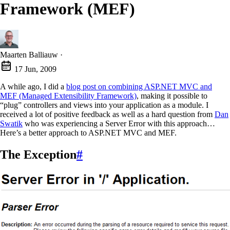
Framework (MEF)
Maarten Balliauw
·
17 Jun, 2009
A while ago, I did a
blog post on combining ASP.NET MVC and
MEF (Managed Extensibility Framework)
, making it possible to
“plug” controllers and views into your application as a module. I
received a lot of positive feedback as well as a hard question from
Dan
Swatik
who was experiencing a Server Error with this approach…
Here’s a better approach to ASP.NET MVC and MEF.
The Exception
#