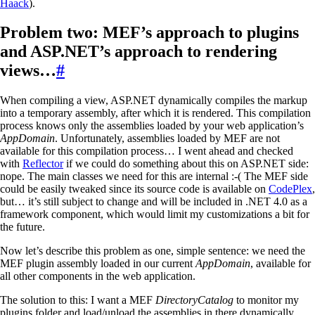
Haack
).
Problem two: MEF’s approach to plugins
and ASP.NET’s approach to rendering
views…
#
When compiling a view, ASP.NET dynamically compiles the markup
into a temporary assembly, after which it is rendered. This compilation
process knows only the assemblies loaded by your web application’s
AppDomain
. Unfortunately, assemblies loaded by MEF are not
available for this compilation process… I went ahead and checked
with
Reflector
if we could do something about this on ASP.NET side:
nope. The main classes we need for this are internal :-( The MEF side
could be easily tweaked since its source code is available on
CodePlex
,
but… it’s still subject to change and will be included in .NET 4.0 as a
framework component, which would limit my customizations a bit for
the future.
Now let’s describe this problem as one, simple sentence: we need the
MEF plugin assembly loaded in our current
AppDomain
, available for
all other components in the web application.
The solution to this: I want a MEF
DirectoryCatalog
to monitor my
plugins folder and load/unload the assemblies in there dynamically.