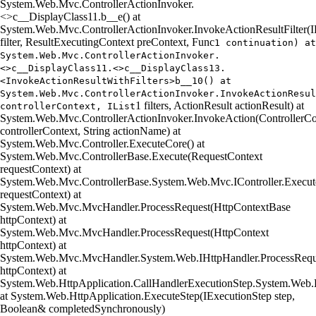
System.Web.Mvc.ControllerActionInvoker.
<>c__DisplayClass11.
b__e() at
System.Web.Mvc.ControllerActionInvoker.InvokeActionResultFilter(IR
filter, ResultExecutingContext preContext, Func
1 continuation) at
System.Web.Mvc.ControllerActionInvoker.
<>c__DisplayClass11.<>c__DisplayClass13.
<InvokeActionResultWithFilters>b__10() at
System.Web.Mvc.ControllerActionInvoker.InvokeActionResul
1 filters, ActionResult actionResult) at
controllerContext, IList
System.Web.Mvc.ControllerActionInvoker.InvokeAction(ControllerCo
controllerContext, String actionName) at
System.Web.Mvc.Controller.ExecuteCore() at
System.Web.Mvc.ControllerBase.Execute(RequestContext
requestContext) at
System.Web.Mvc.ControllerBase.System.Web.Mvc.IController.Execut
requestContext) at
System.Web.Mvc.MvcHandler.ProcessRequest(HttpContextBase
httpContext) at
System.Web.Mvc.MvcHandler.ProcessRequest(HttpContext
httpContext) at
System.Web.Mvc.MvcHandler.System.Web.IHttpHandler.ProcessRequ
httpContext) at
System.Web.HttpApplication.CallHandlerExecutionStep.System.Web.H
at System.Web.HttpApplication.ExecuteStep(IExecutionStep step,
Boolean& completedSynchronously)