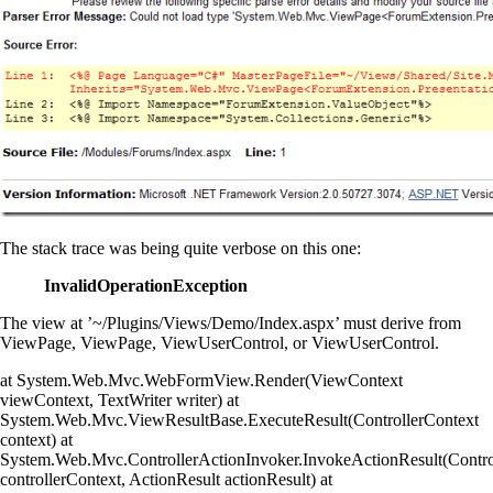
The stack trace was being quite verbose on this one:
InvalidOperationException
The view at ’~/Plugins/Views/Demo/Index.aspx’ must derive from
ViewPage, ViewPage
, ViewUserControl, or ViewUserControl
.
at System.Web.Mvc.WebFormView.Render(ViewContext
viewContext, TextWriter writer) at
System.Web.Mvc.ViewResultBase.ExecuteResult(ControllerContext
context) at
System.Web.Mvc.ControllerActionInvoker.InvokeActionResult(Contro
controllerContext, ActionResult actionResult) at