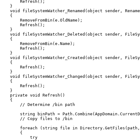
        Refresh
();
    }
    void
 fileSystemWatcher_Renamed
(
object
 sender
,
 Rename
    {
        RemoveFromBin
(
e
.
OldName
);
        Refresh
();
    }
    void
 fileSystemWatcher_Deleted
(
object
 sender
,
 FileSy
    {
        RemoveFromBin
(
e
.
Name
);
        Refresh
();
    }
    void
 fileSystemWatcher_Created
(
object
 sender
,
 FileSy
    {
        Refresh
();
    }
    void
 fileSystemWatcher_Changed
(
object
 sender
,
 FileSy
    {
        Refresh
();
    }
    private
 void
 Refresh
()
    {
        // Determine /bin path
        string
 binPath 
=
 Path
.
Combine
(
AppDomain
.
CurrentD
        // Copy files to /bin
        foreach
 (
string
 file 
in
 Directory
.
GetFiles
(path
,
        {
            try