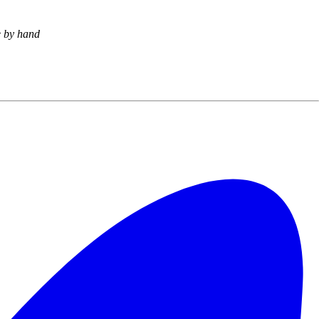
e by hand