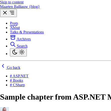
Skip to content
Maarten Balliauw {blog}
Posts
About
Talks & Presentations
Archives
Search
Go back
# ASP.NET
# Books
# CSharp
Sample chapter from ASP.NET 