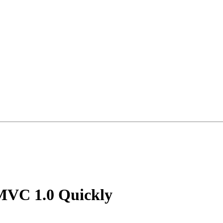
MVC 1.0 Quickly