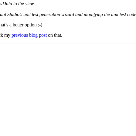
ewData to the view
ual Studio’s unit test generation wizard and modifying the unit test cod
hat’s a better option ;-)
heck my
previous blog post
on that.