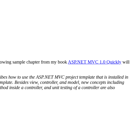
ollowing sample chapter from my book
ASP.NET MVC 1.0 Quickly
will
bes how to use the ASP.NET MVC project template that is installed in
plate. Besides view, controller, and model, new concepts including
inside a controller, and unit testing of a controller are also