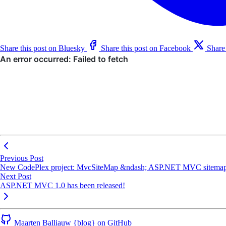
Share this post on Bluesky
Share this post on Facebook
Share
Previous Post
New CodePlex project: MvcSiteMap &ndash; ASP.NET MVC sitemap
Next Post
ASP.NET MVC 1.0 has been released!
Maarten Balliauw {blog} on GitHub