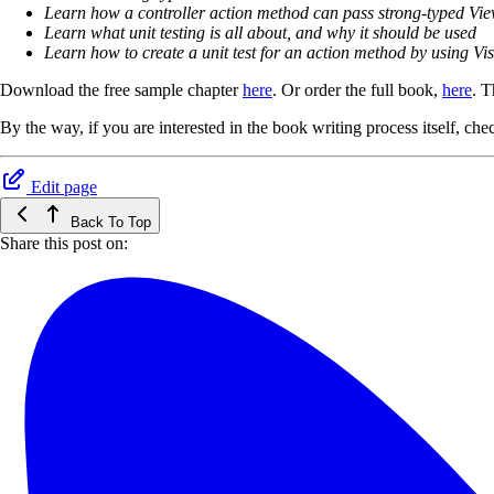
Learn how a controller action method can pass strong-typed Vi
Learn what unit testing is all about, and why it should be used
Learn how to create a unit test for an action method by using Vis
Download the free sample chapter
here
. Or order the full book,
here
. T
By the way, if you are interested in the book writing process itself, c
Edit page
Back To Top
Share this post on: