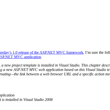
terday’s 1.0 release of the ASP.NET MVC framework
, I’m sure the f
 ASP.NET MVC application
.
 project template is installed in Visual Studio. This chapter descri
ng a new ASP.NET MVC web application based on this Visual Studio tem
uting—the link between a web browser URL and a specific action method 
plication
is installed in Visual Studio 2008