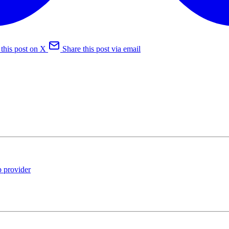
 this post on X
Share this post via email
 provider