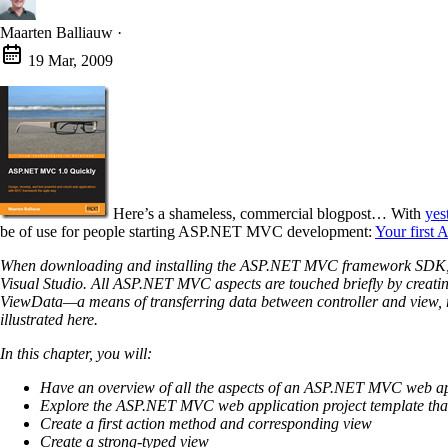
Maarten Balliauw
·
19 Mar, 2009
Here’s a shameless, commercial blogpost… With
yes
be of use for people starting ASP.NET MVC development:
Your first
When downloading and installing the ASP.NET MVC framework SDK, a new
Visual Studio. All ASP.NET MVC aspects are touched briefly by creati
ViewData—a means of transferring data between controller and view, ro
illustrated here.
In this chapter, you will:
Have an overview of all the aspects of an ASP.NET MVC web ap
Explore the ASP.NET MVC web application project template that 
Create a first action method and corresponding view
Create a strong-typed view