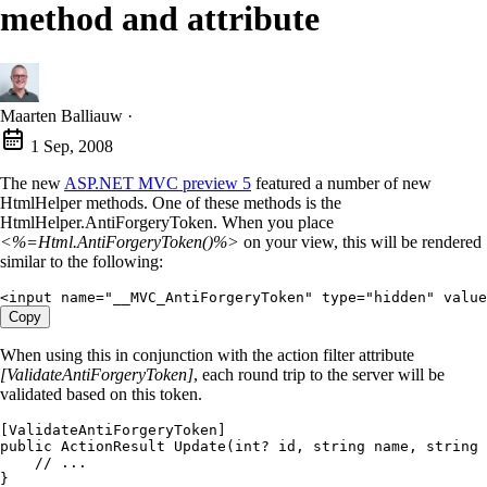
method and attribute
Maarten Balliauw
·
1 Sep, 2008
The new
ASP.NET MVC preview 5
featured a number of new
HtmlHelper methods. One of these methods is the
HtmlHelper.AntiForgeryToken. When you place
<%=Html.AntiForgeryToken()%>
on your view, this will be rendered
similar to the following:
<
input
 name
=
"
__MVC_AntiForgeryToken
"
 type
=
"
hidden
"
 value
Copy
When using this in conjunction with the action filter attribute
[ValidateAntiForgeryToken]
, each round trip to the server will be
validated based on this token.
[
ValidateAntiForgeryToken
]
public
 ActionResult
 Update
(
int
?
 id
,
 string
 name
,
 string
 
    // ...
}