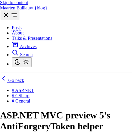
Skip to content
Maarten Balliauw {blog}
Posts
About
Talks & Presentations
Archives
Search
Go back
# ASP.NET
# CSharp
# General
ASP.NET MVC preview 5's
AntiForgeryToken helper