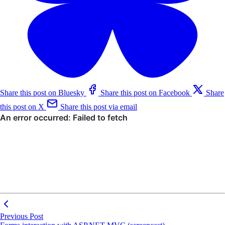
Share this post on Bluesky
Share this post on Facebook
Share
this post on X
Share this post via email
Previous Post