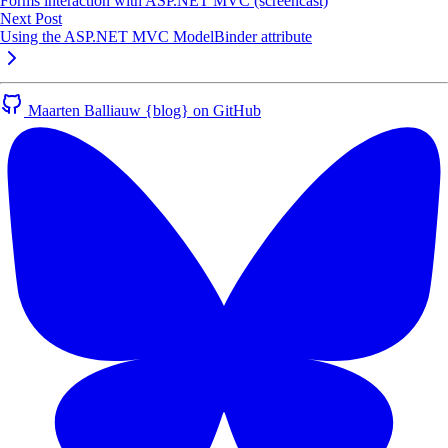
Forms interaction with ASP.NET MVC (screencast)
Next Post
Using the ASP.NET MVC ModelBinder attribute
Maarten Balliauw {blog} on GitHub