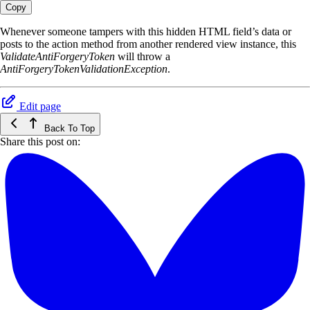
Copy
Whenever someone tampers with this hidden HTML field’s data or
posts to the action method from another rendered view instance, this
ValidateAntiForgeryToken
will throw a
AntiForgeryTokenValidationException
.
Edit page
Back To Top
Share this post on: