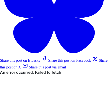
Share this post on Bluesky
Share this post on Facebook
Share
this post on X
Share this post via email