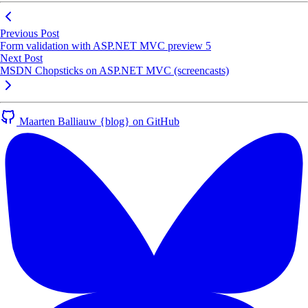
Previous Post
Form validation with ASP.NET MVC preview 5
Next Post
MSDN Chopsticks on ASP.NET MVC (screencasts)
Maarten Balliauw {blog} on GitHub