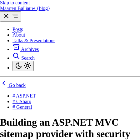
Skip to content
Maarten Balliauw {blog}
Posts
About
Talks & Presentations
Archives
Search
Go back
# ASP.NET
# CSharp
# General
Building an ASP.NET MVC
sitemap provider with security