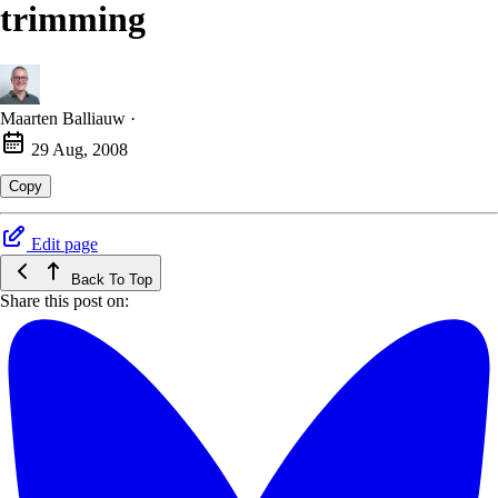
trimming
Maarten Balliauw
·
29 Aug, 2008
Copy
Edit page
Back To Top
Share this post on: