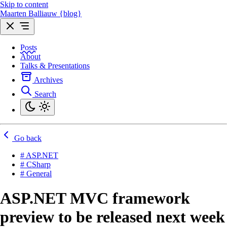
Skip to content
Maarten Balliauw {blog}
Posts
About
Talks & Presentations
Archives
Search
Go back
# ASP.NET
# CSharp
# General
ASP.NET MVC framework
preview to be released next week