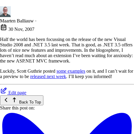
Maarten Balliauw
·
30 Nov, 2007
Half the world has been focussing on the release of the new Visual
Studio 2008 and .NET 3.5 last week. That is good, as .NET 3.5 offers
lots of nice new features and improvements. In the blogosphere, I
haven’t read much about an extension I’ve been waiting for anxiously:
the new ASP.NET MVC framework.
Luckily, Scott Guthrie posted
some examples
on it, and I can’t wait for
a preview to be
released next week
. I’ll keep you informed!
Edit page
Back To Top
Share this post on: