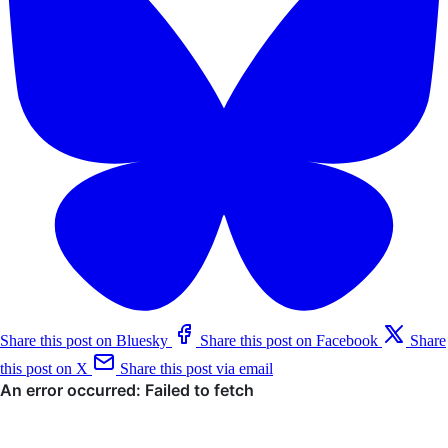
Share this post on Bluesky
Share this post on Facebook
Share
this post on X
Share this post via email