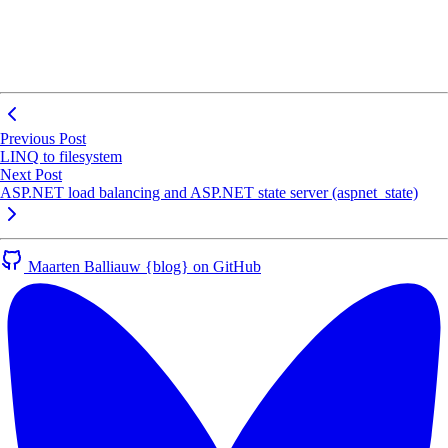
Previous Post
LINQ to filesystem
Next Post
ASP.NET load balancing and ASP.NET state server (aspnet_state)
Maarten Balliauw {blog} on GitHub