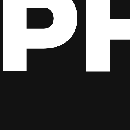
ge to your function. An
, with lots of properties
HttpRequestMessage
from storage. Granted, the latter is a less complex
BlobUpdatedEvent
ble).
t! It’s perfectly fine to handle a couple of events that may originate 
ed the full ASP.NET Core stack for the job, why not use it? If you ne