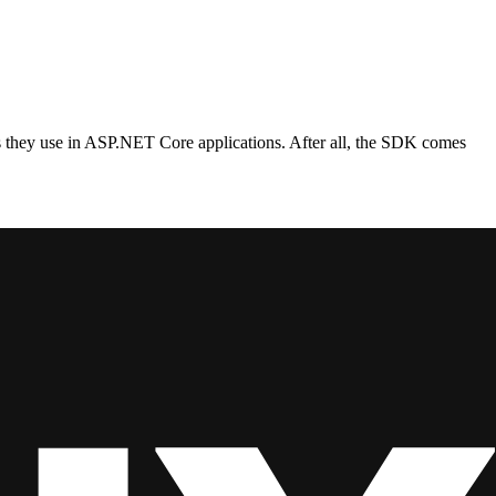
s they use in ASP.NET Core applications. After all, the SDK comes
that’s somewhat correct, and often perfectly fine for a lot cases
e choice for those.
ut. Functions can be chained into a pipeline that passes around
P trigger does not mean you are building a full-blown web API. The