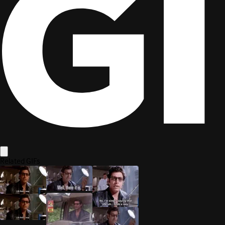
is one of many triggers that provides an incoming messa
HttpTrigger
At its core, that
is not different from handling a
HttpRequestMessage
like an explicit call to an endpoint.
Functions should do one thing
(or realistically, as few things as possi
Using Azure Functions and HTTP triggers to build a simple API? Go for i
Shoehorning a full ASP.NET Core into Azure Functions? Well, if you ne
your HTTP-triggered function.
HTTP is just another type of message that triggers your function logic.
Edit page
Back To Top
Share this post on: