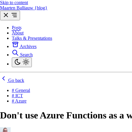
Skip to content
Maarten Balliauw {blog}
Posts
About
Talks & Presentations
Archives
Search
Go back
# General
# ICT
# Azure
Don't use Azure Functions as a 