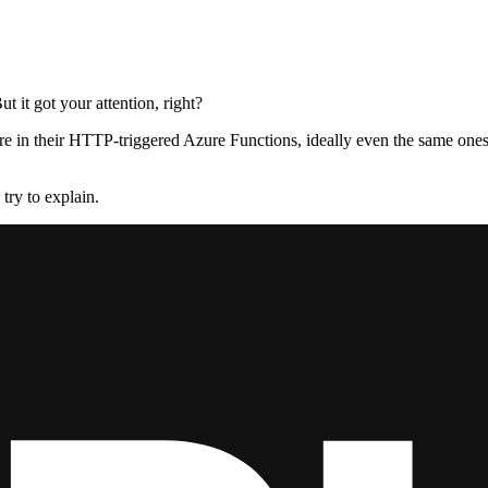
t it got your attention, right?
e in their HTTP-triggered Azure Functions, ideally even the same one
 try to explain.
 they could, they didn’t stop to think if they should. - Dr. Ian Malcolm
zure Functions as a convenient way to quickly deploy a simple API. And 
NET Core web pipeline offers, maybe… Well, maybe ASP.NET Core is th
n gets triggered and receives input, runs some logic, and provides outp
ming messages. And that, I think, is the key.
ages.
 another service, they set logic in motion. In that sense, using an HTT