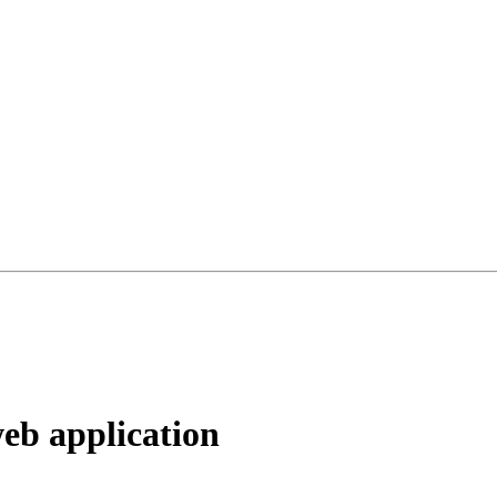
web application