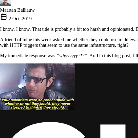
Maarten Balliauw
·
2 Oct, 2019
I know, I know. That title is probably a bit too harsh and opinionated. Bu
A friend of mine this week asked me whether they could use middlewar
with HTTP triggers that seem to use the same infrastructure, right?
My immediate response was
“whyyyyyy?!?”
. And in this blog post, I’ll
via GIPHY
Yeah, but your scientists were so preoccupied with whether or not
Many folks out there, including some of the official information, see A
Except, if you need full-blown middleware and the options the ASP.
Azure Functions are not a web API-building-platform as such. A functio
messages. They can scale based on capacity needed to handle those inco
Azure Functions provide a reactive orchestrator.
They handle mess
Based on various triggers, such as queues, storage, events coming from