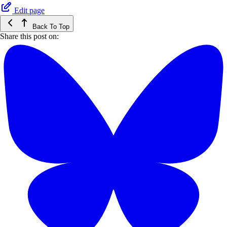
Edit page
Back To Top
Share this post on: