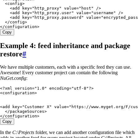
  <
config
>
    <
add
 key
=
"
http_proxy
"
 value
=
"
host
"
 />
    <
add
 key
=
"
http_proxy.user
"
 value
=
"
username
"
 />
    <
add
 key
=
"
http_proxy.password
"
 value
=
"
encrypted_pass
  </
config
>
</
configuration
>
Copy
Example 4: feed inheritance and package
restore
#
We have multiple customers, each with a specific feed they can use.
Awesome! Every customer project can contain the following
NuGet.config
:
<?
xml
 version
=
"
1.0
"
 encoding
=
"
utf-8
"
?>
<
configuration
>
<
add
 key
=
"
Customer X
"
 value
=
"
https://www.myget.org/F/cus
  </
packageSources
>
</
configuration
>
Copy
In the
C:\Projects
folder, we can add another configuration file which
adds in another feed for every project located under
C:\Projects
. All