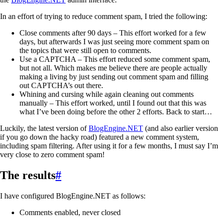
In an effort of trying to reduce comment spam, I tried the following:
Close comments after 90 days – This effort worked for a few
days, but afterwards I was just seeing more comment spam on
the topics that were still open to comments.
Use a CAPTCHA – This effort reduced some comment spam,
but not all. Which makes me believe there are people actually
making a living by just sending out comment spam and filling
out CAPTCHA’s out there.
Whining and cursing while again cleaning out comments
manually – This effort worked, until I found out that this was
what I’ve been doing before the other 2 efforts. Back to start…
Luckily, the latest version of
BlogEngine.NET
(and also earlier version
if you go down the hacky road) featured a new comment system,
including spam filtering. After using it for a few months, I must say I’m
very close to zero comment spam!
The results
#
I have configured BlogEngine.NET as follows:
Comments enabled, never closed