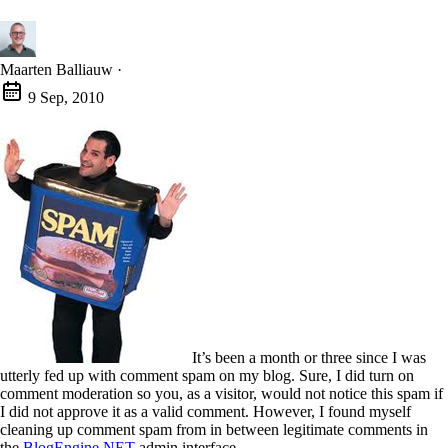
Maarten Balliauw
·
9 Sep, 2010
It’s been a month or three since I was
utterly fed up with comment spam on my blog. Sure, I did turn on
comment moderation so you, as a visitor, would not notice this spam if
I did not approve it as a valid comment. However, I found myself
cleaning up comment spam from in between legitimate comments in
the
BlogEngine.NET
admin interface.