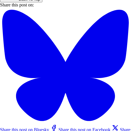
Share this post on:
Share this post on Bluesky
Share this post on Facebook
Share