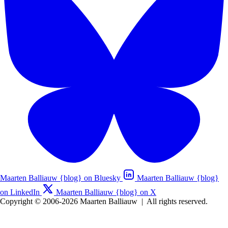
Maarten Balliauw {blog} on Bluesky
Maarten Balliauw {blog}
on LinkedIn
Maarten Balliauw {blog} on X
Copyright © 2006-2026 Maarten Balliauw
|
All rights reserved.