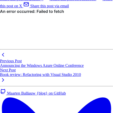
this post on X
Share this post via email
Previous Post
Announcing the Windows Azure Online Conference
Next Post
Book review: Refactoring with Visual Studio 2010
Maarten Balliauw {blog} on GitHub