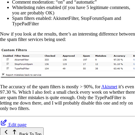
Comment moderation: “on” and “automatic”
Whitelisting rules enabled (if you have 5 legitimate comments,
you are probably OK)
Spam filters enabled: AkismetFilter, StopForumSpam and
TypePadFilter
Now if you look at the results, there’s an interesting difference between
the spam filter services being used:
The accuracy of the spam filters is mostly > 90%, for
Akismet
it’s even
97.30 %. Which I also feel: a small check every week on whether there
are spam filter mistakes is quite enough. Only the TypePadFilter is
letting me down there, and I will probably disable this one and rely on
only two filters.
Edit page
Back To Top