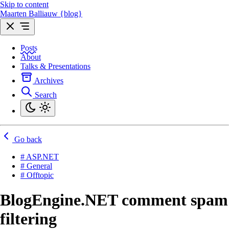
Skip to content
Maarten Balliauw {blog}
Posts
About
Talks & Presentations
Archives
Search
Go back
# ASP.NET
# General
# Offtopic
BlogEngine.NET comment spam
filtering