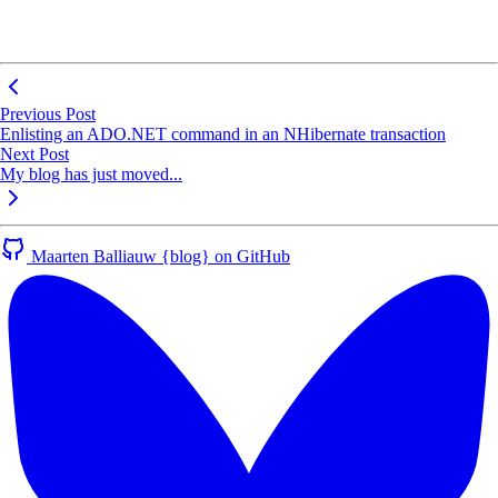
Previous Post
Enlisting an ADO.NET command in an NHibernate transaction
Next Post
My blog has just moved...
Maarten Balliauw {blog} on GitHub