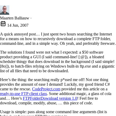
Maarten Balliauw
·
14 Jun, 2007
A quick annoyed post… I just spent two hours searching the Internet
for a means on how to recursively download a complete FTP folder,
command-line, and in a simple way. Oh yeah, and preferably freeware.
The solutions I found were not what I expected: a $50 software
product providing a GUI (I said command-line! [:@]), a bloated
scheduler thingy that does download in the background (I said simple!
[8o|]), to batch-files relying on Windows built-in ftp.exe and a gigantic
list of all files that need to be downloaded.
Here’s the thing: the searching really p*ssed me off! Not one thing
provides the amount of ease I demand! Luckily, my good friend C#
came to the rescue.
CodeProject.com
provided me this article on a
ready-to-use FTP client class
. Some additional magic, a glass of cola
and… Here’s
FTPFolderDownload version 1.0
! Feel free to
download, compile, modify, abuse, … this piece of code.
Usage is simple: pass along some command line arguments (list is