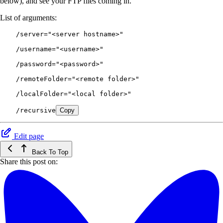
below), and see your FTP files coming in.
List of arguments:
    /server="<server hostname>"
    /username="<username>"
    /password="<password>"
    /remoteFolder="<remote folder>"
    /localFolder="<local folder>"
    /recursive
Copy
Edit page
Back To Top
Share this post on: