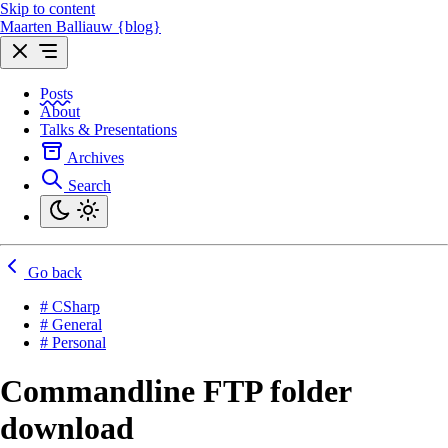
Skip to content
Maarten Balliauw {blog}
Posts
About
Talks & Presentations
Archives
Search
Go back
# CSharp
# General
# Personal
Commandline FTP folder
download