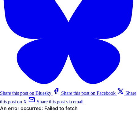
Share this post on Bluesky
Share this post on Facebook
Share
this post on X
Share this post via email