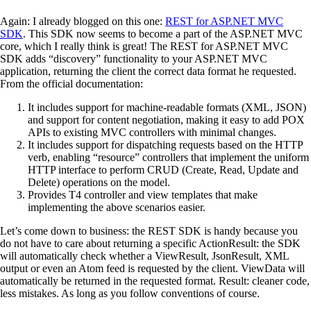
Again: I already blogged on this one:
REST for ASP.NET MVC
SDK
. This SDK now seems to become a part of the ASP.NET MVC
core, which I really think is great! The REST for ASP.NET MVC
SDK adds “discovery” functionality to your ASP.NET MVC
application, returning the client the correct data format he requested.
From the official documentation:
It includes support for machine-readable formats (XML, JSON)
and support for content negotiation, making it easy to add POX
APIs to existing MVC controllers with minimal changes.
It includes support for dispatching requests based on the HTTP
verb, enabling “resource” controllers that implement the uniform
HTTP interface to perform CRUD (Create, Read, Update and
Delete) operations on the model.
Provides T4 controller and view templates that make
implementing the above scenarios easier.
Let’s come down to business: the REST SDK is handy because you
do not have to care about returning a specific ActionResult: the SDK
will automatically check whether a ViewResult, JsonResult, XML
output or even an Atom feed is requested by the client. ViewData will
automatically be returned in the requested format. Result: cleaner code,
less mistakes. As long as you follow conventions of course.