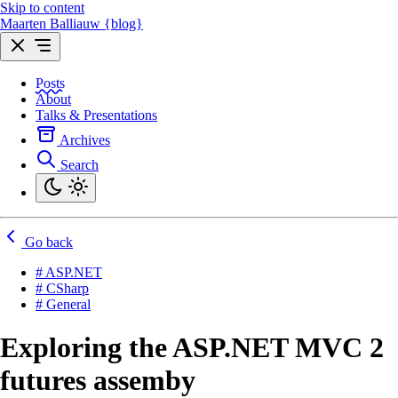
Skip to content
Maarten Balliauw {blog}
Posts
About
Talks & Presentations
Archives
Search
Go back
# ASP.NET
# CSharp
# General
Exploring the ASP.NET MVC 2
futures assemby