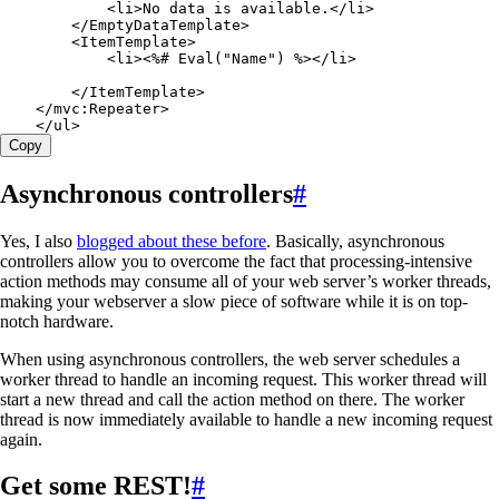
            <
li
>
No data 
is
 available
.
</
li
>
        </
EmptyDataTemplate
>
        <
ItemTemplate
>
            <
li
><%# 
Eval
("
Name
") %></
li
>
        </
ItemTemplate
>
    </
mvc
:
Repeater
>
    </
ul
>
Copy
Asynchronous controllers
#
Yes, I also
blogged about these before
. Basically, asynchronous
controllers allow you to overcome the fact that processing-intensive
action methods may consume all of your web server’s worker threads,
making your webserver a slow piece of software while it is on top-
notch hardware.
When using asynchronous controllers, the web server schedules a
worker thread to handle an incoming request. This worker thread will
start a new thread and call the action method on there. The worker
thread is now immediately available to handle a new incoming request
again.
Get some REST!
#