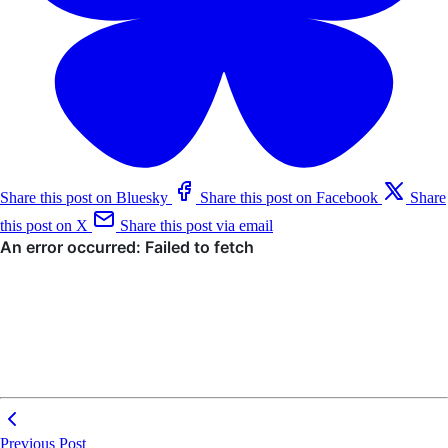
Share this post on Bluesky
Share this post on Facebook
Share
this post on X
Share this post via email
Previous Post