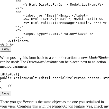
        <
p
>
            <%=
Html
.
DisplayFor
(p 
=>
 Model
.
LastName
)
%>
        </
p
>
        <
p
>
            <
label for
=
"
Email
"
>
Email
:
</
label
>
            <%=
 Html
.
TextBox
(
"
Email
"
,
 Model
.
Email
) 
%>
            <%=
 Html
.
ValidationMessage
(
"
Email
"
,
 "
*
"
) 
%>
        </
p
>
        <
p
>
            <
input type
=
"
submit
"
 value
=
"
Save
"
 />
        </
p
>
    </
fieldset
>
<%
 } 
%>
Copy
When posting this form back to a controller action, a new
ModelBinder
can be used: The
DeserializeAttribute
can be placed next to an action
method parameter:
[
HttpPost
]
public
 ActionResult
 Edit
([
Deserialize
]
Person
 person
,
 str
{
    // ...
}
Copy
There you go:
Person
is the same object as the one you serialized in
your view. Combine this with the
RenderAction
feature (yes, check my