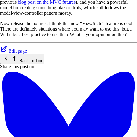
previous
blog post on the MVC futures
), and you have a powerful
model for creating something like controls, which still follows the
model-view-controller pattern mostly.
Now release the hounds: I think this new “ViewState” feature is cool.
There are definitely situations where you may want to use this, but…
Will it be a best practice to use this? What is your opinion on this?
Edit page
Back To Top
Share this post on: