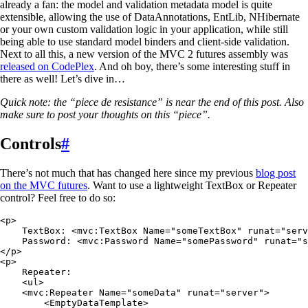
already a fan: the model and validation metadata model is quite
extensible, allowing the use of DataAnnotations, EntLib, NHibernate
or your own custom validation logic in your application, while still
being able to use standard model binders and client-side validation.
Next to all this, a new version of the MVC 2 futures assembly was
released on CodePlex
. And oh boy, there’s some interesting stuff in
there as well! Let’s dive in…
Quick note: the “piece de resistance” is near the end of this post. Also
make sure to post your thoughts on this “piece”.
Controls
#
There’s not much that has changed here since my previous
blog post
on the MVC futures
. Want to use a lightweight TextBox or Repeater
control? Feel free to do so:
<
p
>
    TextBox
:
 <
mvc
:
TextBox
 Name
=
"
someTextBox
"
 runat
=
"
serv
    Password
:
 <
mvc
:
Password Name
=
"
somePassword
"
 runat
=
"
s
</
p
>
<
p
>
    Repeater
:
    <
ul
>
    <
mvc
:
Repeater Name
=
"
someData
"
 runat
=
"
server
"
>
        <
EmptyDataTemplate
>