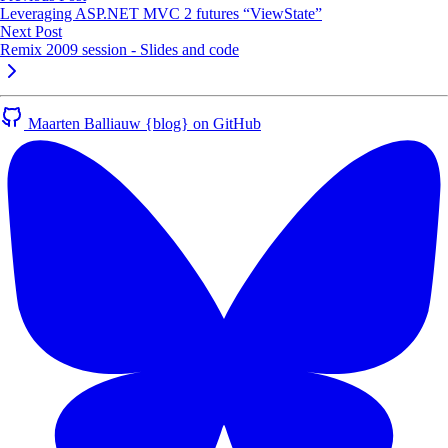
Leveraging ASP.NET MVC 2 futures “ViewState”
Next Post
Remix 2009 session - Slides and code
Maarten Balliauw {blog} on GitHub