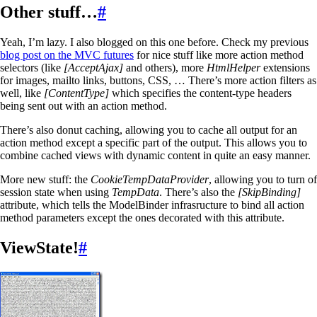
Other stuff…
#
Yeah, I’m lazy. I also blogged on this one before. Check my previous
blog post on the MVC futures
for nice stuff like more action method
selectors (like
[AcceptAjax]
and others), more
HtmlHelper
extensions
for images, mailto links, buttons, CSS, … There’s more action filters as
well, like
[ContentType]
which specifies the content-type headers
being sent out with an action method.
There’s also donut caching, allowing you to cache all output for an
action method except a specific part of the output. This allows you to
combine cached views with dynamic content in quite an easy manner.
More new stuff: the
CookieTempDataProvider
, allowing you to turn of
session state when using
TempData
. There’s also the
[SkipBinding]
attribute, which tells the ModelBinder infrasructure to bind all action
method parameters except the ones decorated with this attribute.
ViewState!
#