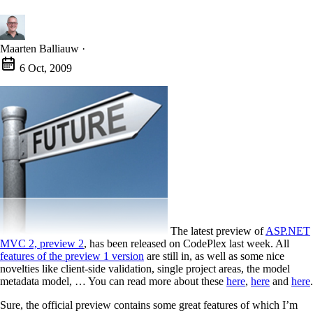
Maarten Balliauw
·
6 Oct, 2009
The latest preview of
ASP.NET
MVC 2, preview 2
, has been released on CodePlex last week. All
features of the preview 1 version
are still in, as well as some nice
novelties like client-side validation, single project areas, the model
metadata model, … You can read more about these
here
,
here
and
here
.
Sure, the official preview contains some great features of which I’m