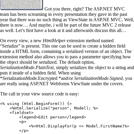
Got you there, right? The ASP.NET MVC
team has been screaming in every presentation they gave in the past
year that there was no such thing as ViewState in ASP.NE MVC. Well,
there is now… And maybe, i will be part of the future MVC 2 release
as well. Let’s first have a look at it and afterwards discuss this all…
On every view, a new
HtmlHelper
extension method named
“Serialize” is present. This one can be used to create a hidden field
inside a HTML form, containing a serialized version of an object. The
extension method also allows you to pass a parameter specifying how
the object should be serialized. The default option,
SerializationMode.PlainText
, simply serializes the object to a string and
puts it inside of a hidden field. When using
*SerializationMode.Encrypted *and/or
SerializationMode.Signed
, you
are really using ASP.NET Webforms ViewState under the covers.
The call in your view source code is easy:
<%
 using
 (
Html
.
BeginForm
()) {
>
    <%
Html
.
Serialize
(
"
person
"
,
 Model); 
%>
    <
fieldset
>
        <
legend
>
Edit person
</
legend
>
        <
p
>
            <%=
Html
.
DisplayFor
(p 
=>
 Model
.
FirstName
)
%>
        </
p
>