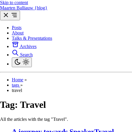
Skip to content
Maarten Balliauw {blog}
Posts
About
Talks & Presentations
Archives
Search
Home
»
tags
»
travel
Tag:
Travel
All the articles with the tag "Travel".
A journey towards SpeakerTravel -