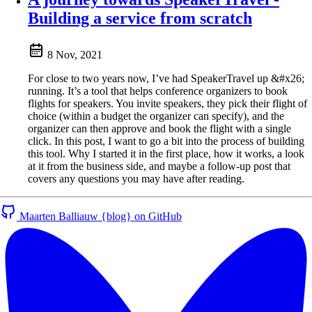
Building a service from scratch
8 Nov, 2021
For close to two years now, I’ve had SpeakerTravel up &#x26;
running. It’s a tool that helps conference organizers to book
flights for speakers. You invite speakers, they pick their flight of
choice (within a budget the organizer can specify), and the
organizer can then approve and book the flight with a single
click. In this post, I want to go a bit into the process of building
this tool. Why I started it in the first place, how it works, a look
at it from the business side, and maybe a follow-up post that
covers any questions you may have after reading.
Maarten Balliauw {blog} on GitHub