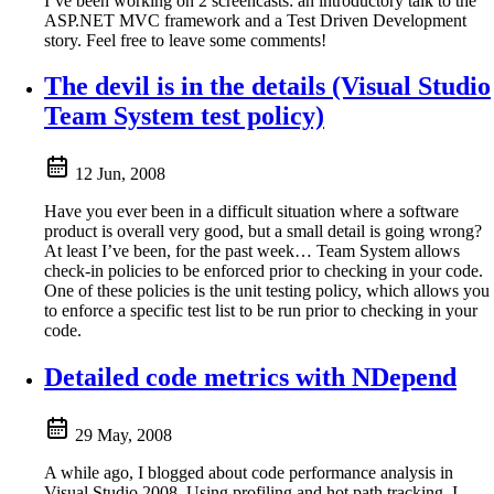
I’ve been working on 2 screencasts: an introductory talk to the
ASP.NET MVC framework and a Test Driven Development
story. Feel free to leave some comments!
The devil is in the details (Visual Studio
Team System test policy)
12 Jun, 2008
Have you ever been in a difficult situation where a software
product is overall very good, but a small detail is going wrong?
At least I’ve been, for the past week… Team System allows
check-in policies to be enforced prior to checking in your code.
One of these policies is the unit testing policy, which allows you
to enforce a specific test list to be run prior to checking in your
code.
Detailed code metrics with NDepend
29 May, 2008
A while ago, I blogged about code performance analysis in
Visual Studio 2008. Using profiling and hot path tracking, I