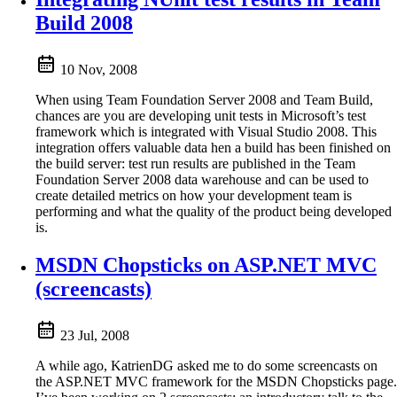
Build 2008
10 Nov, 2008
When using Team Foundation Server 2008 and Team Build,
chances are you are developing unit tests in Microsoft’s test
framework which is integrated with Visual Studio 2008. This
integration offers valuable data hen a build has been finished on
the build server: test run results are published in the Team
Foundation Server 2008 data warehouse and can be used to
create detailed metrics on how your development team is
performing and what the quality of the product being developed
is.
MSDN Chopsticks on ASP.NET MVC
(screencasts)
23 Jul, 2008
A while ago, KatrienDG asked me to do some screencasts on
the ASP.NET MVC framework for the MSDN Chopsticks page.