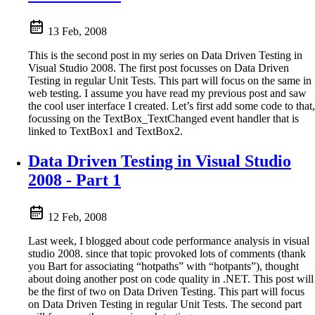
13 Feb, 2008
This is the second post in my series on Data Driven Testing in
Visual Studio 2008. The first post focusses on Data Driven
Testing in regular Unit Tests. This part will focus on the same in
web testing. I assume you have read my previous post and saw
the cool user interface I created. Let’s first add some code to that,
focussing on the TextBox_TextChanged event handler that is
linked to TextBox1 and TextBox2.
Data Driven Testing in Visual Studio
2008 - Part 1
12 Feb, 2008
Last week, I blogged about code performance analysis in visual
studio 2008. since that topic provoked lots of comments (thank
you Bart for associating “hotpaths” with “hotpants”), thought
about doing another post on code quality in .NET. This post will
be the first of two on Data Driven Testing. This part will focus
on Data Driven Testing in regular Unit Tests. The second part