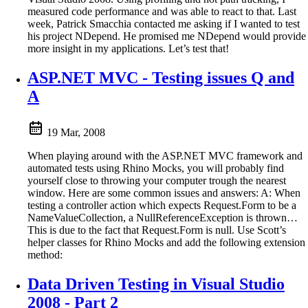
measured code performance and was able to react to that. Last
week, Patrick Smacchia contacted me asking if I wanted to test
his project NDepend. He promised me NDepend would provide
more insight in my applications. Let’s test that!
ASP.NET MVC - Testing issues Q and
A
19 Mar, 2008
When playing around with the ASP.NET MVC framework and
automated tests using Rhino Mocks, you will probably find
yourself close to throwing your computer trough the nearest
window. Here are some common issues and answers: A: When
testing a controller action which expects Request.Form to be a
NameValueCollection, a NullReferenceException is thrown…
This is due to the fact that Request.Form is null. Use Scott’s
helper classes for Rhino Mocks and add the following extension
method:
Data Driven Testing in Visual Studio
2008 - Part 2