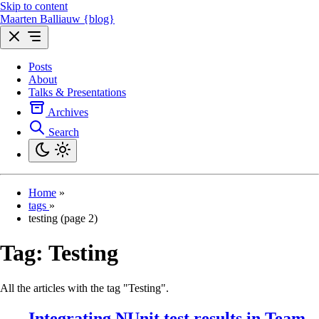
Skip to content
Maarten Balliauw {blog}
Posts
About
Talks & Presentations
Archives
Search
Home
»
tags
»
testing (page 2)
Tag:
Testing
All the articles with the tag "Testing".
Integrating NUnit test results in Team