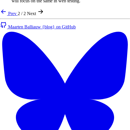
will focus on the same in web testing.
Prev
2 / 2
Next
Maarten Balliauw {blog} on GitHub