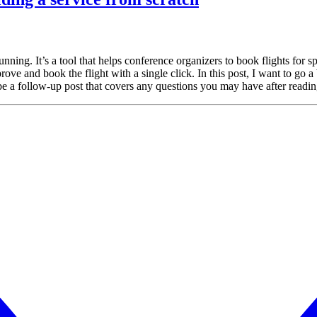
ng. It’s a tool that helps conference organizers to book flights for spe
e and book the flight with a single click. In this post, I want to go a bit
ybe a follow-up post that covers any questions you may have after readin