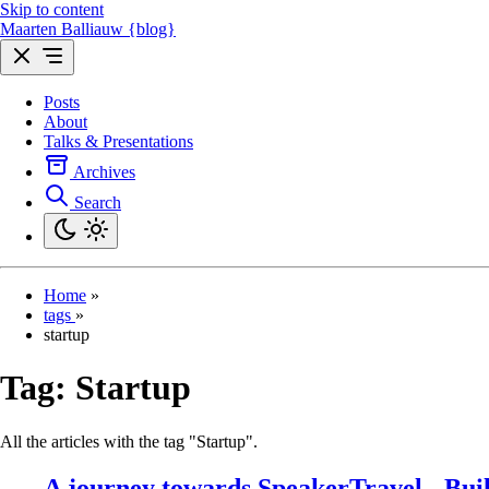
Skip to content
Maarten Balliauw {blog}
Posts
About
Talks & Presentations
Archives
Search
Home
»
tags
»
startup
Tag:
Startup
All the articles with the tag "Startup".
A journey towards SpeakerTravel - Buil