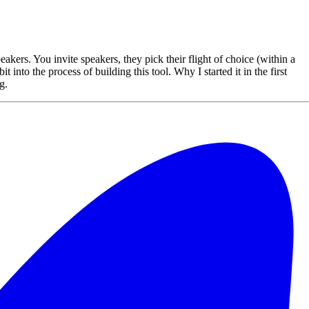
akers. You invite speakers, they pick their flight of choice (within a
 into the process of building this tool. Why I started it in the first
g.