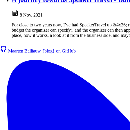
8 Nov, 2021
For close to two years now, I’ve had SpeakerTravel up &#x26; runni
budget the organizer can specify), and the organizer can then approv
place, how it works, a look at it from the business side, and ma
Maarten Balliauw {blog} on GitHub