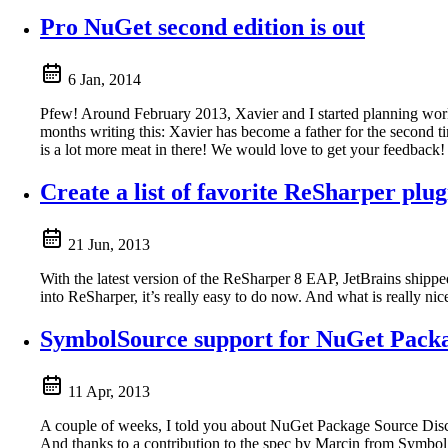
Pro NuGet second edition is out
6 Jan, 2014
Pfew! Around February 2013, Xavier and I started planning work 
months writing this: Xavier has become a father for the second 
is a lot more meat in there! We would love to get your feedback
Create a list of favorite ReSharper plug
21 Jun, 2013
With the latest version of the ReSharper 8 EAP, JetBrains shippe
into ReSharper, it’s really easy to do now. And what is really ni
SymbolSource support for NuGet Packa
11 Apr, 2013
A couple of weeks, I told you about NuGet Package Source Disco
And thanks to a contribution to the spec by Marcin from Symbo