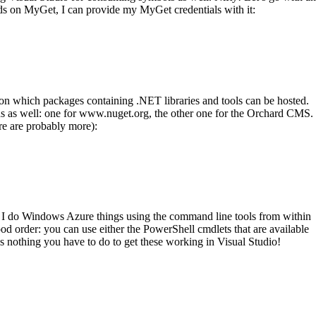
ds on MyGet, I can provide my MyGet credentials with it:
on which packages containing .NET libraries and tools can be hosted.
eeds as well: one for www.nuget.org, the other one for the Orchard CMS.
ere are probably more):
I do Windows Azure things using the command line tools from within
d order: you can use either the PowerShell cmdlets that are available
’s nothing you have to do to get these working in Visual Studio!