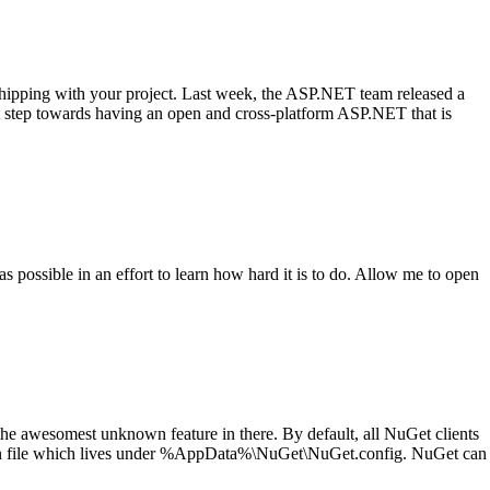
hipping with your project. Last week, the ASP.NET team released a
eat step towards having an open and cross-platform ASP.NET that is
 possible in an effort to learn how hard it is to do. Allow me to open
the awesomest unknown feature in there. By default, all NuGet clients
tion file which lives under %AppData%\NuGet\NuGet.config. NuGet can