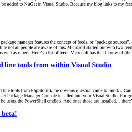
 be added to NuGet in Visual Studio. Because my blog links to my fee
package manager features the concept of feeds, or “package sources”, 
hile not all people are aware of this, Microsoft started out with two f
 well as others. Here’s a list of feeds Microsoft has that I know of (th
ine tools from within Visual Studio
 line tools from PhpStorm), the obvious question came to mind… Can 
Get Package Manager Console installed into your Visual Studio. For goo
ll be using the PowerShell cmdlets. And once those are installed… there
 beta!