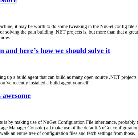
hine, it may be worth to do some tweaking in the NuGet.config file s
or solving the pain building .NET projects is, but more than that a gr
o now.
in and here’s how we should solve it
ng up a build agent that can build as many open-source .NET projects as
ou’ve recently installed a build agent yourself.
is awesome
s is by making use of NuGet Configuration File inheritance, probably 
ackage Manager Console) all make use of the default NuGet configura
walk an entire tree of configuration files and fetch settings from those.