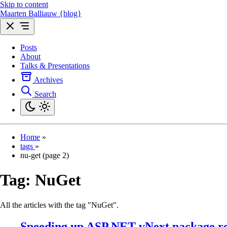
Skip to content
Maarten Balliauw {blog}
Posts
About
Talks & Presentations
Archives
Search
Home
»
tags
»
nu-get (page 2)
Tag:
NuGet
All the articles with the tag "NuGet".
Speeding up ASP.NET vNext package re