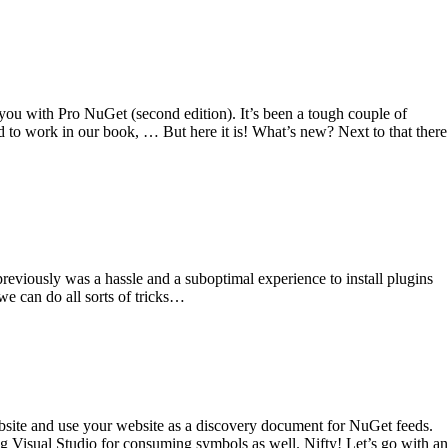
you with Pro NuGet (second edition). It’s been a tough couple of
 to work in our book, … But here it is! What’s new? Next to that there
reviously was a hassle and a suboptimal experience to install plugins
we can do all sorts of tricks…
bsite and use your website as a discovery document for NuGet feeds.
 Visual Studio for consuming symbols as well. Nifty! Let’s go with an