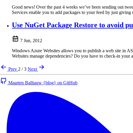
Good news! Over the past 4 weeks we’ve been sending out tweet
Services enable you to add packages to your feed by just giving 
Use NuGet Package Restore to avoid pu
7 Jun, 2012
Windows Azure Websites allows you to publish a web site in 
Websites manage dependencies? Do you have to check-in your 
Prev
2 / 3
Next
Maarten Balliauw {blog} on GitHub