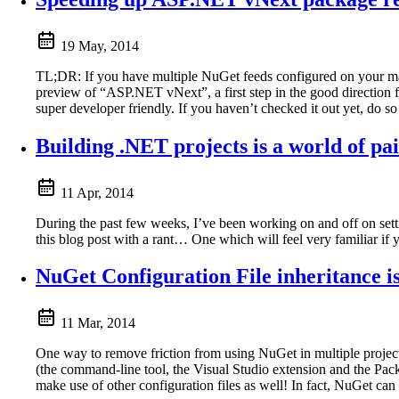
19 May, 2014
TL;DR: If you have multiple NuGet feeds configured on your mac
preview of “ASP.NET vNext”, a first step in the good direction f
super developer friendly. If you haven’t checked it out yet, do s
Building .NET projects is a world of pa
11 Apr, 2014
During the past few weeks, I’ve been working on and off on setti
this blog post with a rant… One which will feel very familiar if y
NuGet Configuration File inheritance 
11 Mar, 2014
One way to remove friction from using NuGet in multiple project
(the command-line tool, the Visual Studio extension and the P
make use of other configuration files as well! In fact, NuGet can 