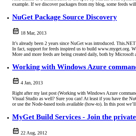
example. If we discover packages from my blog, some feeds will
NuGet Package Source Discovery
18 Mar, 2013
It’s already been 2 years since NuGet was introduced. This.NET 
In fact, support for feeds inspired us to build www.myget.org. W
More and more feeds are being created daily, both by Microsoft as
Working with Windows Azure command l
4 Jan, 2013
Right after my last post (Working with Windows Azure command
Visual Studio as well? Sure you can! At least if you have the Nu
or use the Node-based tools available (how-to). In this post we’
MyGet Build Services - Join the private
22 Aug, 2012