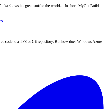
onka shows his great stuff to the world… In short: MyGet Build
es
ce code to a TFS or Git repository. But how does Windows Azure