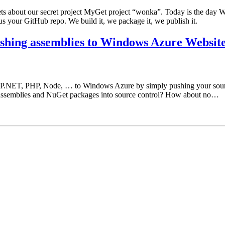
s about our secret project MyGet project “wonka”. Today is the day W
us your GitHub repo. We build it, we package it, we publish it.
shing assemblies to Windows Azure Websit
ASP.NET, PHP, Node, … to Windows Azure by simply pushing your sour
assemblies and NuGet packages into source control? How about no…