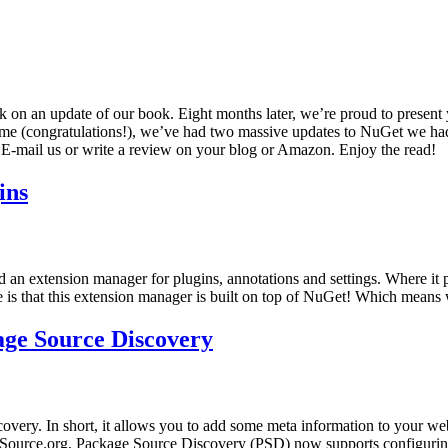
on an update of our book. Eight months later, we’re proud to present 
time (congratulations!), we’ve had two massive updates to NuGet we had
! E-mail us or write a review on your blog or Amazon. Enjoy the read!
ins
d an extension manager for plugins, annotations and settings. Where it p
ce is that this extension manager is built on top of NuGet! Which means 
ge Source Discovery
very. In short, it allows you to add some meta information to your we
lSource.org, Package Source Discovery (PSD) now supports configuring