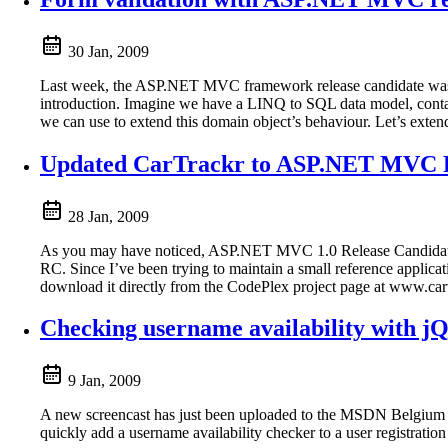
30 Jan, 2009
Last week, the ASP.NET MVC framework release candidate was rel
introduction. Imagine we have a LINQ to SQL data model, conta
we can use to extend this domain object’s behaviour. Let’s extend
Updated CarTrackr to ASP.NET MVC
28 Jan, 2009
As you may have noticed, ASP.NET MVC 1.0 Release Candidate has 
RC. Since I’ve been trying to maintain a small reference app
download it directly from the CodePlex project page at www.cartr
Checking username availability with jQ
9 Jan, 2009
A new screencast has just been uploaded to the MSDN Belgium C
quickly add a username availability checker to a user registration