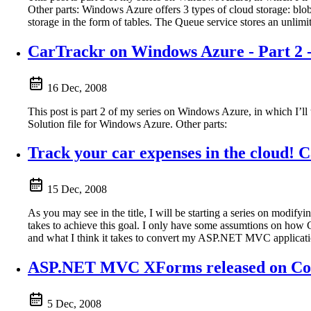
Other parts: Windows Azure offers 3 types of cloud storage: blobs
storage in the form of tables. The Queue service stores an unlim
CarTrackr on Windows Azure - Part 2 
16 Dec, 2008
This post is part 2 of my series on Windows Azure, in which I’ll
Solution file for Windows Azure. Other parts:
Track your car expenses in the cloud! 
15 Dec, 2008
As you may see in the title, I will be starting a series on modif
takes to achieve this goal. I only have some assumtions on how Ca
and what I think it takes to convert my ASP.NET MVC application
ASP.NET MVC XForms released on Co
5 Dec, 2008