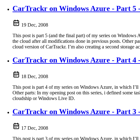
CarTrackr on Windows Azure - Part 5 -
19 Dec, 2008
This post is part 5 (and the final part) of my series on Windows
the cloud after all modifications done in previous posts. Other 
cloud version of CarTrackr. I’m also creating a second storage ac
CarTrackr on Windows Azure - Part 4 
18 Dec, 2008
This post is part 4 of my series on Windows Azure, in which I’ll
Other parts: In my opening post on this series, i defined some ta
cloudship or Windows Live ID.
CarTrackr on Windows Azure - Part 3 -
17 Dec, 2008
This post is part 3 of my series on Windows Azure, in which I’l