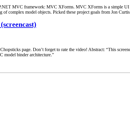
o the ASP.NET MVC framework: MVC XForms. MVC XForms is a simple
ing of complex model objects. Picked these project goals from Jon Curtis
screencast)
hopsticks page. Don’t forget to rate the video! Abstract: “This scre
C model binder architecture.”