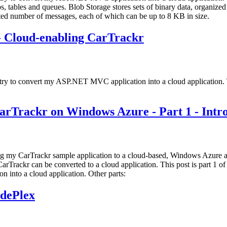
, tables and queues. Blob Storage stores sets of binary data, organized 
ited number of messages, each of which can be up to 8 KB in size.
- Cloud-enabling CarTrackr
 try to convert my ASP.NET MVC application into a cloud application. T
CarTrackr on Windows Azure - Part 1 - Intr
ying my CarTrackr sample application to a cloud-based, Windows Azure app
rTrackr can be converted to a cloud application. This post is part 1 of 
 into a cloud application. Other parts:
dePlex