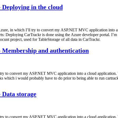
 Deploying in the cloud
 Azure, in which I’ll try to convert my ASP.NET MVC application into a 
parts: Deploying CarTrackr is done using the Azure developer portal. I’
ocunt project, used for TableStorage of all data in CarTrackr.
- Membership and authentication
 try to convert my ASP.NET MVC application into a cloud application. T
sks which i would probably have to do prior to being able to run cartrac
 Data storage
l try to convert my ASP.NET MVC application into a cloud application. T