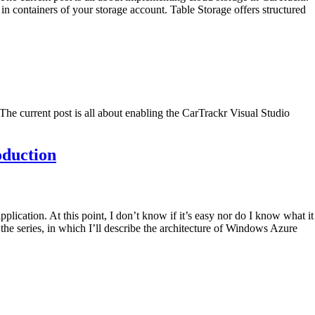
in containers of your storage account. Table Storage offers structured
he current post is all about enabling the CarTrackr Visual Studio
oduction
lication. At this point, I don’t know if it’s easy nor do I know what it
the series, in which I’ll describe the architecture of Windows Azure