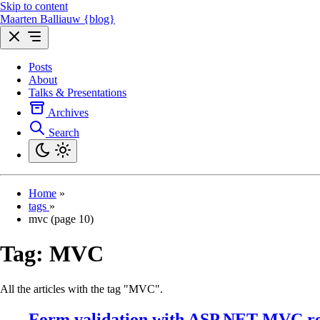
Skip to content
Maarten Balliauw {blog}
Posts
About
Talks & Presentations
Archives
Search
Home
»
tags
»
mvc (page 10)
Tag:
MVC
All the articles with the tag "MVC".
Form validation with ASP.NET MVC re