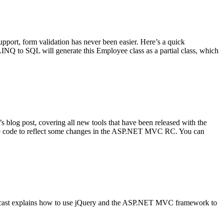
ort, form validation has never been easier. Here’s a quick
Q to SQL will generate this Employee class as a partial class, which
blog post, covering all new tools that have been released with the
rce code to reflect some changes in the ASP.NET MVC RC. You can
eencast explains how to use jQuery and the ASP.NET MVC framework to