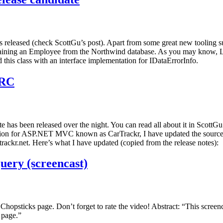
eased (check ScottGu’s post). Apart from some great new tooling supp
ining an Employee from the Northwind database. As you may know, LIN
 this class with an interface implementation for IDataErrorInfo.
 RC
been released over the night. You can read all about it in ScottGu’s 
lication for ASP.NET MVC known as CarTrackr, I have updated the sou
ackr.net. Here’s what I have updated (copied from the release notes):
uery (screencast)
hopsticks page. Don’t forget to rate the video! Abstract: “This scr
 page.”