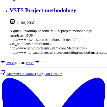
that.
VSTS Project methodology
11 Jul, 2007
A quick linkdump of some VSTS project methodology
templates: RUP -
http://www.osellus.com/solutions/microsoft/rup-
vsts_solutions.html Scrum -
http://www.scrumforteamsystem.com Macroscope -
http://www.fujitsu.com/us/services/consulting/method/macrosco
Prev
40 / 46
Next
Maarten Balliauw {blog} on GitHub