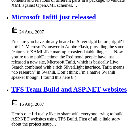
contents and relations of different parts in a package, to validate
XML against OpenXML schemes, …
Microsoft Tafiti just released
24 Aug, 2007
I’m sure you have already heared of SilverLight before, right? If
not: it’s Microsoft’s answer to Adobe Flash, providing the same
features + XAML-like markup + easier databinding + … Now
you’re up to pubDatetime: the Redmond people have just
released a new site, Microsoft Tafiti, which is basically Live
Search combined with a rich SilverLight interface. Tafiti means
“do research” in Swahili. Don’t think I’m a native Swahili
speaker though, I found this here 8-)
TFS Team Build and ASP.NET websites
16 Aug, 2007
Here’s one I’d really like to share with everyone trying to build
ASP.NET websites using TFS Build. First of all, a little story
about the project setup…