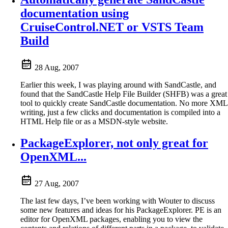
documentation using
CruiseControl.NET or VSTS Team
Build
28 Aug, 2007
Earlier this week, I was playing around with SandCastle, and
found that the SandCastle Help File Builder (SHFB) was a great
tool to quickly create SandCastle documentation. No more XML
writing, just a few clicks and documentation is compiled into a
HTML Help file or as a MSDN-style website.
PackageExplorer, not only great for
OpenXML...
27 Aug, 2007
The last few days, I’ve been working with Wouter to discuss
some new features and ideas for his PackageExplorer. PE is an
editor for OpenXML packages, enabling you to view the