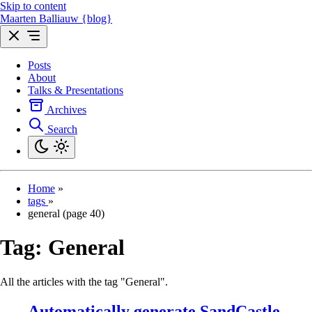
Skip to content
Maarten Balliauw {blog}
Posts
About
Talks & Presentations
Archives
Search
Home
»
tags
»
general (page 40)
Tag:
General
All the articles with the tag "General".
Automatically generate SandCastle