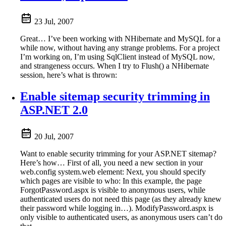
23 Jul, 2007
Great… I’ve been working with NHibernate and MySQL for a
while now, without having any strange problems. For a project
I’m working on, I’m using SqlClient instead of MySQL now,
and strangeness occurs. When I try to Flush() a NHibernate
session, here’s what is thrown:
Enable sitemap security trimming in
ASP.NET 2.0
20 Jul, 2007
Want to enable security trimming for your ASP.NET sitemap?
Here’s how… First of all, you need a new section in your
web.config system.web element: Next, you should specify
which pages are visible to who: In this example, the page
ForgotPassword.aspx is visible to anonymous users, while
authenticated users do not need this page (as they already knew
their password while logging in…). ModifyPassword.aspx is
only visible to authenticated users, as anonymous users can’t do