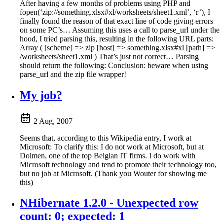
After having a few months of problems using PHP and
fopen(‘zip://something.xlsx#xl/worksheets/sheet1.xml’, ‘r’), I
finally found the reason of that exact line of code giving errors
on some PC’s… Assuming this uses a call to parse_url under the
hood, I tried parsing this, resulting in the following URL parts:
Array ( [scheme] => zip [host] => something.xlsx#xl [path] =>
/worksheets/sheet1.xml ) That’s just not correct… Parsing
should return the following: Conclusion: beware when using
parse_url and the zip file wrapper!
My job?
2 Aug, 2007
Seems that, according to this Wikipedia entry, I work at
Microsoft: To clarify this: I do not work at Microsoft, but at
Dolmen, one of the top Belgian IT firms. I do work with
Microsoft technology and tend to promote their technology too,
but no job at Microsoft. (Thank you Wouter for showing me
this)
NHibernate 1.2.0 - Unexpected row
count: 0; expected: 1