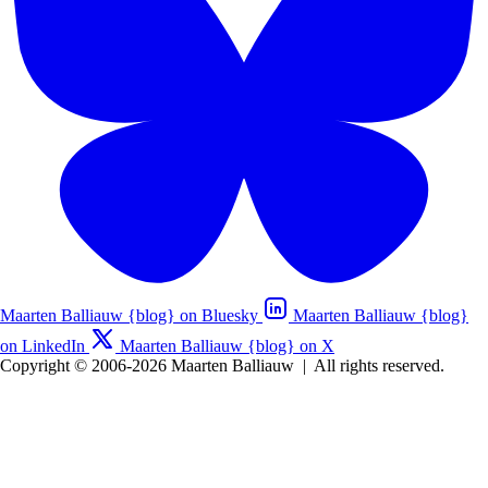
Maarten Balliauw {blog} on Bluesky
Maarten Balliauw {blog}
on LinkedIn
Maarten Balliauw {blog} on X
Copyright © 2006-2026 Maarten Balliauw
|
All rights reserved.