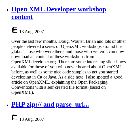
Open XML Developer workshop
content
13 Aug, 2007
Over the last few months, Doug, Wouter, Brian and lots of other
people delivered a series of OpenXML workshops around the
globe. Those who were there, and those who weren’t, can now
download all content of these workshops from
OpenXMLdeveloper.org. There are some interesting slideshows
available for those of you who never heared about OpenXML
before, as well as some nice code samples to get you started
developing in C# or Java. As a side note: I also spotted a good
article on OpenXML, explaining the Open Packaging
Conventions with a self-created file format (based on
OpenXML).
PHP zip:// and parse_url...
13 Aug, 2007