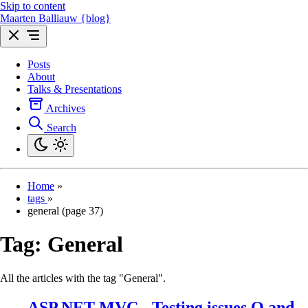
Skip to content
Maarten Balliauw {blog}
Posts
About
Talks & Presentations
Archives
Search
Home
»
tags
»
general (page 37)
Tag:
General
All the articles with the tag "General".
ASP.NET MVC - Testing issues Q and