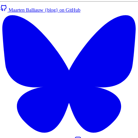
Maarten Balliauw {blog} on GitHub