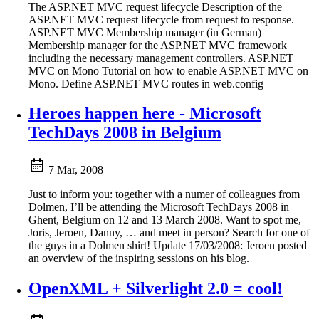
The ASP.NET MVC request lifecycle Description of the
ASP.NET MVC request lifecycle from request to response.
ASP.NET MVC Membership manager (in German)
Membership manager for the ASP.NET MVC framework
including the necessary management controllers. ASP.NET
MVC on Mono Tutorial on how to enable ASP.NET MVC on
Mono. Define ASP.NET MVC routes in web.config
Heroes happen here - Microsoft
TechDays 2008 in Belgium
7 Mar, 2008
Just to inform you: together with a numer of colleagues from
Dolmen, I’ll be attending the Microsoft TechDays 2008 in
Ghent, Belgium on 12 and 13 March 2008. Want to spot me,
Joris, Jeroen, Danny, … and meet in person? Search for one of
the guys in a Dolmen shirt! Update 17/03/2008: Jeroen posted
an overview of the inspiring sessions on his blog.
OpenXML + Silverlight 2.0 = cool!