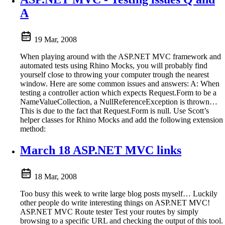
A
19 Mar, 2008
When playing around with the ASP.NET MVC framework and
automated tests using Rhino Mocks, you will probably find
yourself close to throwing your computer trough the nearest
window. Here are some common issues and answers: A: When
testing a controller action which expects Request.Form to be a
NameValueCollection, a NullReferenceException is thrown…
This is due to the fact that Request.Form is null. Use Scott’s
helper classes for Rhino Mocks and add the following extension
method:
March 18 ASP.NET MVC links
18 Mar, 2008
Too busy this week to write large blog posts myself… Luckily
other people do write interesting things on ASP.NET MVC!
ASP.NET MVC Route tester Test your routes by simply
browsing to a specific URL and checking the output of this tool.