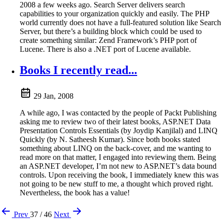
2008 a few weeks ago. Search Server delivers search
capabilities to your organization quickly and easily. The PHP
world currently does not have a full-featured solution like Search
Server, but there’s a building block which could be used to
create something similar: Zend Framework’s PHP port of
Lucene. There is also a .NET port of Lucene available.
Books I recently read...
29 Jan, 2008
A while ago, I was contacted by the people of Packt Publishing
asking me to review two of their latest books, ASP.NET Data
Presentation Controls Essentials (by Joydip Kanjilal) and LINQ
Quickly (by N. Satheesh Kumar). Since both books stated
something about LINQ on the back-cover, and me wanting to
read more on that matter, I engaged into reviewing them. Being
an ASP.NET developer, I’m not new to ASP.NET’s data bound
controls. Upon receiving the book, I immediately knew this was
not going to be new stuff to me, a thought which proved right.
Nevertheless, the book has a value!
Prev
37 / 46
Next