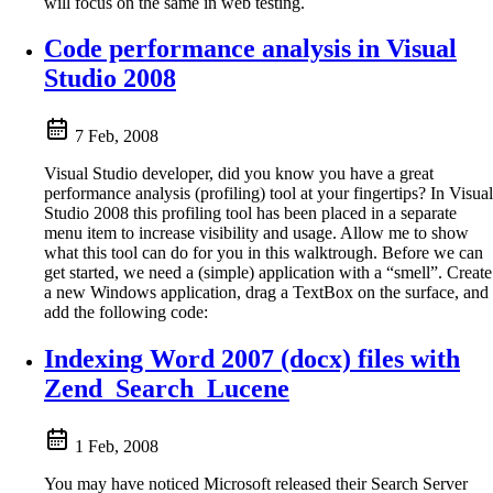
will focus on the same in web testing.
Code performance analysis in Visual
Studio 2008
7 Feb, 2008
Visual Studio developer, did you know you have a great
performance analysis (profiling) tool at your fingertips? In Visual
Studio 2008 this profiling tool has been placed in a separate
menu item to increase visibility and usage. Allow me to show
what this tool can do for you in this walktrough. Before we can
get started, we need a (simple) application with a “smell”. Create
a new Windows application, drag a TextBox on the surface, and
add the following code:
Indexing Word 2007 (docx) files with
Zend_Search_Lucene
1 Feb, 2008
You may have noticed Microsoft released their Search Server