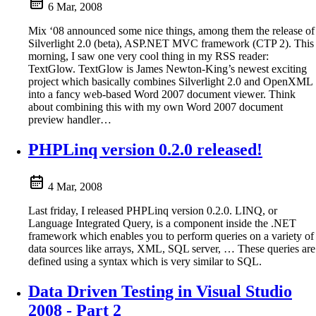
6 Mar, 2008
Mix ‘08 announced some nice things, among them the release of
Silverlight 2.0 (beta), ASP.NET MVC framework (CTP 2). This
morning, I saw one very cool thing in my RSS reader:
TextGlow. TextGlow is James Newton-King’s newest exciting
project which basically combines Silverlight 2.0 and OpenXML
into a fancy web-based Word 2007 document viewer. Think
about combining this with my own Word 2007 document
preview handler…
PHPLinq version 0.2.0 released!
4 Mar, 2008
Last friday, I released PHPLinq version 0.2.0. LINQ, or
Language Integrated Query, is a component inside the .NET
framework which enables you to perform queries on a variety of
data sources like arrays, XML, SQL server, … These queries are
defined using a syntax which is very similar to SQL.
Data Driven Testing in Visual Studio
2008 - Part 2