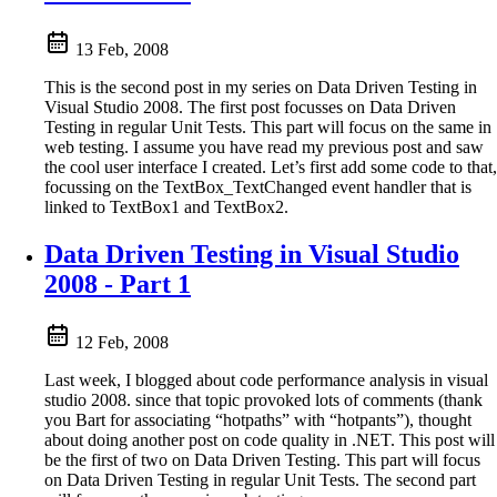
13 Feb, 2008
This is the second post in my series on Data Driven Testing in
Visual Studio 2008. The first post focusses on Data Driven
Testing in regular Unit Tests. This part will focus on the same in
web testing. I assume you have read my previous post and saw
the cool user interface I created. Let’s first add some code to that,
focussing on the TextBox_TextChanged event handler that is
linked to TextBox1 and TextBox2.
Data Driven Testing in Visual Studio
2008 - Part 1
12 Feb, 2008
Last week, I blogged about code performance analysis in visual
studio 2008. since that topic provoked lots of comments (thank
you Bart for associating “hotpaths” with “hotpants”), thought
about doing another post on code quality in .NET. This post will
be the first of two on Data Driven Testing. This part will focus
on Data Driven Testing in regular Unit Tests. The second part