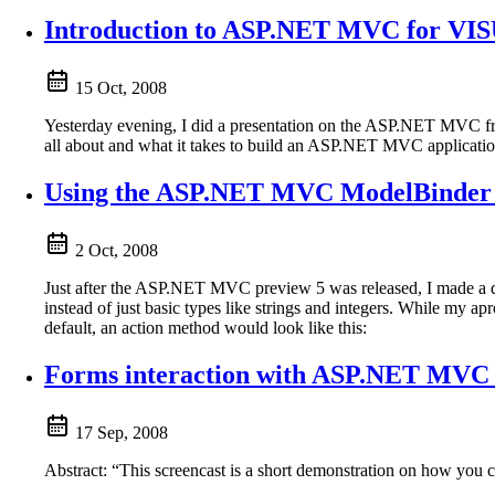
Introduction to ASP.NET MVC for VISU
15 Oct, 2008
Yesterday evening, I did a presentation on the ASP.NET MVC 
all about and what it takes to build an ASP.NET MVC application.
Using the ASP.NET MVC ModelBinder at
2 Oct, 2008
Just after the ASP.NET MVC preview 5 was released, I made a qu
instead of just basic types like strings and integers. While my apro
default, an action method would look like this:
Forms interaction with ASP.NET MVC (
17 Sep, 2008
Abstract: “This screencast is a short demonstration on how 