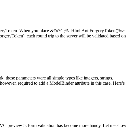
orgeryToken. When you place &#x3C;%=Html.AntiForgeryToken()%>
ForgeryToken], each round trip to the server will be validated based on
ese parameters were all simple types like integers, strings,
owever, required to add a ModelBinder attribute in this case. Here’s
VC preview 5, form validation has become more handy. Let me show