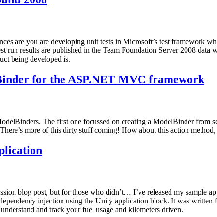
are you are developing unit tests in Microsoft’s test framework which
 test run results are published in the Team Foundation Server 2008 data
uct being developed is.
lBinder for the ASP.NET MVC framework
elBinders. The first one focussed on creating a ModelBinder from scra
 There’s more of this dirty stuff coming! How about this action method,
lication
ion blog post, but for those who didn’t… I’ve released my sample app
endency injection using the Unity application block. It was written f
 understand and track your fuel usage and kilometers driven.