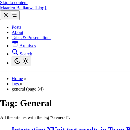
Skip to content
Maarten Balliauw {blog}
Posts
About
Talks & Presentations
Archives
Search
Home
»
tags
»
general (page 34)
Tag:
General
All the articles with the tag "General".
Integrating NUnit test results in Team 