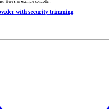
er. Here’s an example controller:
ider with security trimming