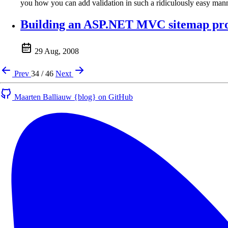
you how you can add validation in such a ridiculously easy mann
Building an ASP.NET MVC sitemap prov
29 Aug, 2008
Prev
34 / 46
Next
Maarten Balliauw {blog} on GitHub