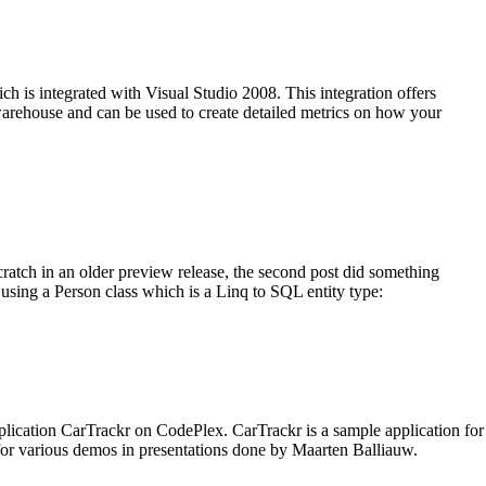
 is integrated with Visual Studio 2008. This integration offers
 warehouse and can be used to create detailed metrics on how your
tch in an older preview release, the second post did something
 using a Person class which is a Linq to SQL entity type:
lication CarTrackr on CodePlex. CarTrackr is a sample application for
or various demos in presentations done by Maarten Balliauw.