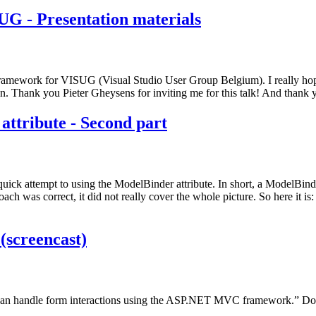
G - Presentation materials
framework for VISUG (Visual Studio User Group Belgium). I really h
 Thank you Pieter Gheysens for inviting me for this talk! And thank yo
tribute - Second part
ick attempt to using the ModelBinder attribute. In short, a ModelBind
ach was correct, it did not really cover the whole picture. So here it is:
screencast)
you can handle form interactions using the ASP.NET MVC framework.