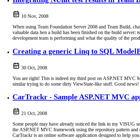
10 Nov, 2008
When using Team Foundation Server 2008 and Team Build, chances 
valuable data hen a build has been finished on the build server:
development team is performing and what the quality of the prod
Creating a generic Linq to SQL Mode
30 Oct, 2008
You are right! This is indeed my third post on ASP.NET MVC Mod
similar trying to do some dirty ViewState-like stuff. Good news!
CarTrackr - Sample ASP.NET MVC app
21 Oct, 2008
Some people may have already noticed the link in my VISUG sess
the ASP.NET MVC framework using the repository pattern and dep
CarTrackr is an online software application designed to help you