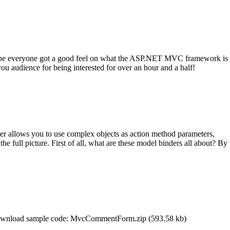
ope everyone got a good feel on what the ASP.NET MVC framework is
u audience for being interested for over an hour and a half!
er allows you to use complex objects as action method parameters,
 the full picture. First of all, what are these model binders all about? By
” Download sample code: MvcCommentForm.zip (593.58 kb)