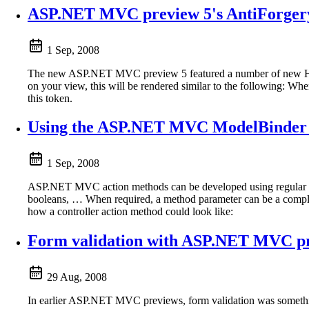
ASP.NET MVC preview 5's AntiForgery
1 Sep, 2008
The new ASP.NET MVC preview 5 featured a number of new H
on your view, this will be rendered similar to the following: When
this token.
Using the ASP.NET MVC ModelBinder 
1 Sep, 2008
ASP.NET MVC action methods can be developed using regular met
booleans, … When required, a method parameter can be a complex 
how a controller action method could look like:
Form validation with ASP.NET MVC p
29 Aug, 2008
In earlier ASP.NET MVC previews, form validation was someth