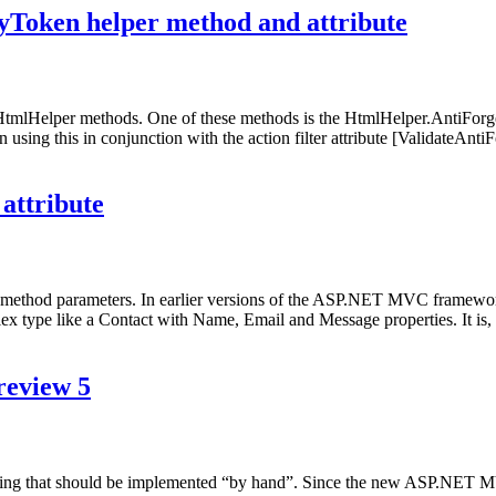
Token helper method and attribute
tmlHelper methods. One of these methods is the HtmlHelper.AntiF
 using this in conjunction with the action filter attribute [ValidateAnti
attribute
hod parameters. In earlier versions of the ASP.NET MVC framework, th
type like a Contact with Name, Email and Message properties. It is, h
review 5
ing that should be implemented “by hand”. Since the new ASP.NET M