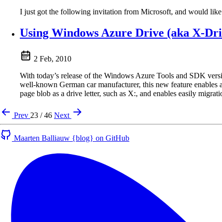
I just got the following invitation from Microsoft, and would like
Using Windows Azure Drive (aka X-Dri
2 Feb, 2010
With today’s release of the Windows Azure Tools and SDK versio
well-known German car manufacturer, this new feature enables a
page blob as a drive letter, such as X:, and enables easily migrat
Prev
23 / 46
Next
Maarten Balliauw {blog} on GitHub