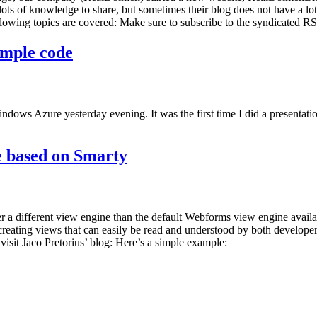
 lots of knowledge to share, but sometimes their blog does not have a lot
ng topics are covered: Make sure to subscribe to the syndicated RSS 
ample code
ws Azure yesterday evening. It was the first time I did a presentation a
 based on Smarty
 different view engine than the default Webforms view engine availa
creating views that can easily be read and understood by both develop
sit Jaco Pretorius’ blog: Here’s a simple example: