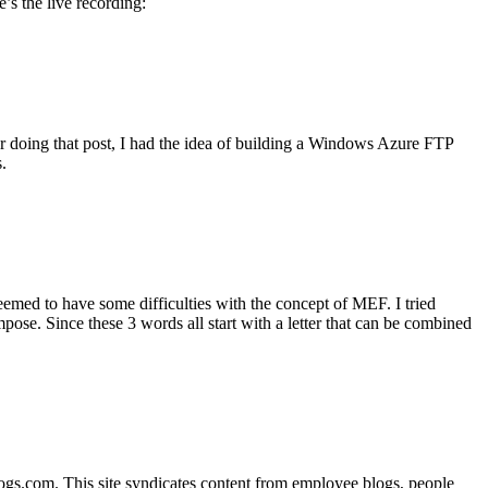
s the live recording:
er doing that post, I had the idea of building a Windows Azure FTP
.
ed to have some difficulties with the concept of MEF. I tried
ompose. Since these 3 words all start with a letter that can be combined
s.com. This site syndicates content from employee blogs, people