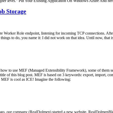
gher level.” Put Your Existing Application On Windows Azure And here’
ob Storage
zure Worker Role endpoint, listening for incoming TCP connections. Aft
 things to do, you name it: I did not work on that idea. Until now, that is
 how to use MEF (Managed Extensibility Framework), some of them seem
the title of this blog post. MEF is based on 3 keywords: export, import, c
: MEF is cool as ICE! Imagine the following:
 ago, our company (RealDolmen) started a new website, RealDolmenBlog