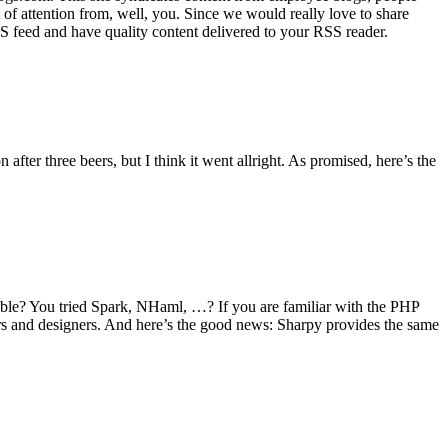
 of attention from, well, you. Since we would really love to share
feed and have quality content delivered to your RSS reader.
fter three beers, but I think it went allright. As promised, here’s the
ble? You tried Spark, NHaml, …? If you are familiar with the PHP
ers and designers. And here’s the good news: Sharpy provides the same