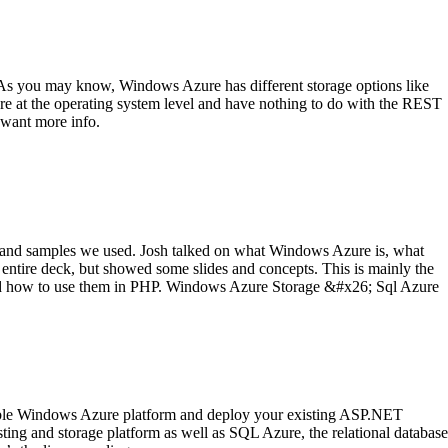
As you may know, Windows Azure has different storage options like
are at the operating system level and have nothing to do with the REST
 want more info.
 and samples we used. Josh talked on what Windows Azure is, what
ntire deck, but showed some slides and concepts. This is mainly the
 and how to use them in PHP. Windows Azure Storage &#x26; Sql Azure
calable Windows Azure platform and deploy your existing ASP.NET
ting and storage platform as well as SQL Azure, the relational database