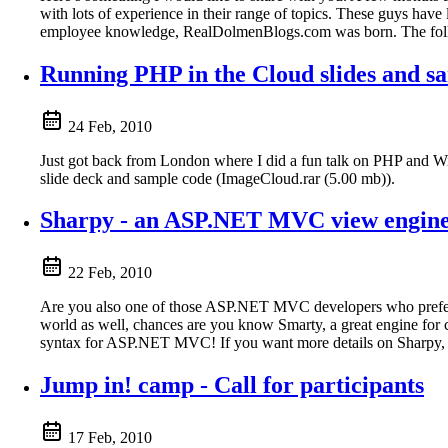
with lots of experience in their range of topics. These guys have
employee knowledge, RealDolmenBlogs.com was born. The followi
Running PHP in the Cloud slides and s
24 Feb, 2010
Just got back from London where I did a fun talk on PHP and Windo
slide deck and sample code (ImageCloud.rar (5.00 mb)).
Sharpy - an ASP.NET MVC view engine
22 Feb, 2010
Are you also one of those ASP.NET MVC developers who prefer a
world as well, chances are you know Smarty, a great engine for 
syntax for ASP.NET MVC! If you want more details on Sharpy, vi
Jump in! camp - Call for participants
17 Feb, 2010