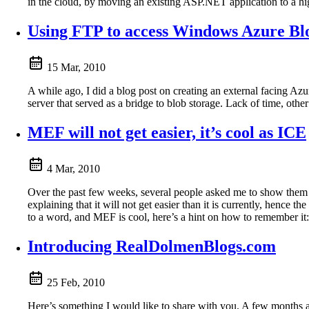
in the cloud, by moving an existing ASP.NET application to a hi
Using FTP to access Windows Azure Bl
15 Mar, 2010
A while ago, I did a blog post on creating an external facing A
server that served as a bridge to blob storage. Lack of time, other
MEF will not get easier, it’s cool as ICE
4 Mar, 2010
Over the past few weeks, several people asked me to show them
explaining that it will not get easier than it is currently, hence 
to a word, and MEF is cool, here’s a hint on how to remember it
Introducing RealDolmenBlogs.com
25 Feb, 2010
Here’s something I would like to share with you. A few months