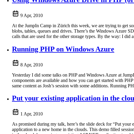
9 Apr, 2010
At the JumpIn Camp in Zürich this week, we are trying to get 
blobs, tables, queues and drives. There’s the Windows Azure SDK
calls that are used for the other storage types. By the way: I d
Running PHP on Windows Azure
8 Apr, 2010
Yesterday I did some talks on PHP and Windows Azure at JumpIn
components are available and how you can get started with PHP 
same content as Josh’s session with some additions. Running P
Put your existing application in the clo
1 Apr, 2010
As promised during my talk, here’s the slide deck for “Put your
application to a new home in the clouds. This demo filled sessi