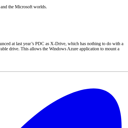
P and the Microsoft worlds.
nced at last year’s PDC as X-Drive, which has nothing to do with a
able drive. This allows the Windows Azure application to mount a