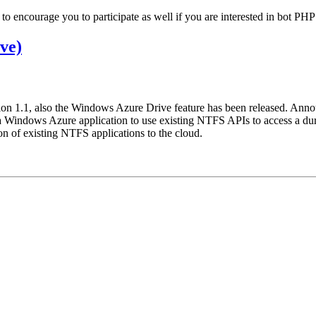
 to encourage you to participate as well if you are interested in bot PH
ve)
n 1.1, also the Windows Azure Drive feature has been released. Annou
 Windows Azure application to use existing NTFS APIs to access a dur
ion of existing NTFS applications to the cloud.