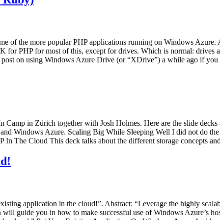
some of the more popular PHP applications running on Windows Azure. 
 for PHP for most of this, except for drives. Which is normal: drives 
id a post on using Windows Azure Drive (or “XDrive”) a while ago if you
 Camp in Zürich together with Josh Holmes. Here are the slide decks
and Windows Azure. Scaling Big While Sleeping Well I did not do the e
HP In The Cloud This deck talks about the different storage concepts
ud!
 existing application in the cloud!”. Abstract: “Leverage the highly s
on will guide you in how to make successful use of Windows Azure’s hos