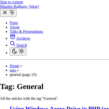
Skip to content
Maarten Balliauw {blog}
Posts
About
Talks & Presentations
Archives
Search
Home
»
tags
»
general (page 23)
Tag:
General
All the articles with the tag "General".
Using Windows Azure Drive in PHP (o