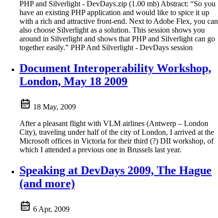
PHP and Silverlight - DevDays.zip (1.00 mb) Abstract: “So you
have an existing PHP application and would like to spice it up
with a rich and attractive front-end. Next to Adobe Flex, you can
also choose Silverlight as a solution. This session shows you
around in Silverlight and shows that PHP and Silverlight can go
together easily.” PHP And Silverlight - DevDays session
Document Interoperability Workshop,
London, May 18 2009
18 May, 2009
After a pleasant flight with VLM airlines (Antwerp – London
City), traveling under half of the city of London, I arrived at the
Microsoft offices in Victoria for their third (?) DII workshop, of
which I attended a previous one in Brussels last year.
Speaking at DevDays 2009, The Hague
(and more)
6 Apr, 2009