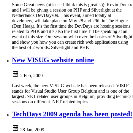
Some Great news (at least: I think this is great :-)): Kevin Dockx
and I will be giving a session on PHP and Silverlight at the
Netherlands DevDays09. This event, aimed totally at
developers, will take place on May 28 and 29th in The Hague
(Den Haag). It’s the first time the DevDays are hosting sessions
related to PHP, and it’s also the first time I’ll be speaking at an
event of this size. Our session will cover the basics of Silverlight
and show you how you can create rich web applications using
the best of 2 worlds: Silverlight and PHP.
New VISUG website online
2 Feb, 2009
Last week, the new VISUG website has been released. VISUG
stands for Visual Studio User Group Belgium and is one of the
largest .NET related user groups in Belgium, providing technical
sessions on different .NET related topics.
TechDays 2009 agenda has been posted!
28 Jan, 2009