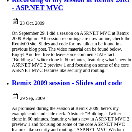
- ASP.NET MVC
23 Oct, 2009
On September 29, I did a session on ASP.NET MVC at Remix
2009 Belgium. All session recordings are now online, check the
Remix09 site. Slides and code for my talk can be found in a
previous blog post. The video material can be found below.
Enjoy! And feel free to leave some comments! Abstract:
“Building a Twitter clone in 60 minutes, featuring what’s new in
ASP.NET MVC 2 preview 1 and focusing on some of the core
ASP.NET MVC features like security and routing.”
Remix 2009 session - Slides and code
29 Sep, 2009
As promised during the session at Remix 2009, here’s my
example code and slide deck. Abstract: “Building a Twitter
clone in 60 minutes, featuring what’s new in ASP.NET MVC 2
preview 1 and focusing on some of the core ASP.NET MVC
features like security and routing.” ASP.NET MVC Wisdom