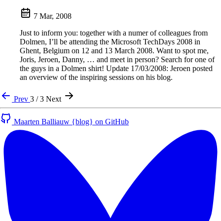
7 Mar, 2008
Just to inform you: together with a numer of colleagues from
Dolmen, I’ll be attending the Microsoft TechDays 2008 in
Ghent, Belgium on 12 and 13 March 2008. Want to spot me,
Joris, Jeroen, Danny, … and meet in person? Search for one of
the guys in a Dolmen shirt! Update 17/03/2008: Jeroen posted
an overview of the inspiring sessions on his blog.
Prev
3 / 3
Next
Maarten Balliauw {blog} on GitHub