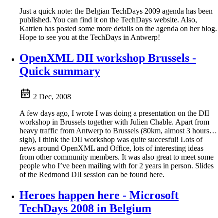
Just a quick note: the Belgian TechDays 2009 agenda has been
published. You can find it on the TechDays website. Also,
Katrien has posted some more details on the agenda on her blog.
Hope to see you at the TechDays in Antwerp!
OpenXML DII workshop Brussels -
Quick summary
2 Dec, 2008
A few days ago, I wrote I was doing a presentation on the DII
workshop in Brussels together with Julien Chable. Apart from
heavy traffic from Antwerp to Brussels (80km, almost 3 hours…
sigh), I think the DII workshop was quite succesful! Lots of
news around OpenXML and Office, lots of interesting ideas
from other community members. It was also great to meet some
people who I’ve been mailing with for 2 years in person. Slides
of the Redmond DII session can be found here.
Heroes happen here - Microsoft
TechDays 2008 in Belgium