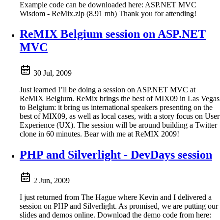
Example code can be downloaded here: ASP.NET MVC
Wisdom - ReMix.zip (8.91 mb) Thank you for attending!
ReMIX Belgium session on ASP.NET
MVC
30 Jul, 2009
Just learned I’ll be doing a session on ASP.NET MVC at
ReMIX Belgium. ReMix brings the best of MIX09 in Las Vegas
to Belgium: it bring us international speakers presenting on the
best of MIX09, as well as local cases, with a story focus on User
Experience (UX). The session will be around building a Twitter
clone in 60 minutes. Bear with me at ReMIX 2009!
PHP and Silverlight - DevDays session
2 Jun, 2009
I just returned from The Hague where Kevin and I delivered a
session on PHP and Silverlight. As promised, we are putting our
slides and demos online. Download the demo code from here: