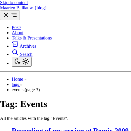
Skip to content
Maarten Balliauw {blog}
Posts
About
Talks & Presentations
Archives
Search
Home
»
tags
»
events (page 3)
Tag:
Events
All the articles with the tag "Events".
Recording of my session at Remix 2009