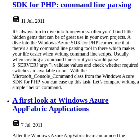
SDK for PHP: command line parsing
11 Jul, 2011
It’s always fun to dive into frameworks: often you’ll find little
hidden gems that can be of great use in your own projects. A
dive into the Windows Azure SDK for PHP learned me that
there’s a nifty command line parsing tool in there which makes
your life easier when writing command line scripts. Usually
when creating a command line script you would parse
$_SERVER[‘argv’], validate values and check whether required
switches are available or not. With the
Microsoft_Console_Command class from the Windows Azure
SDK for PHP, you can ease up this task. Let’s compare writing a
simple “hello” command.
A first look at Windows Azure
AppFabric Applications
7 Jul, 2011
After the Windows Azure AppFabric team announced the