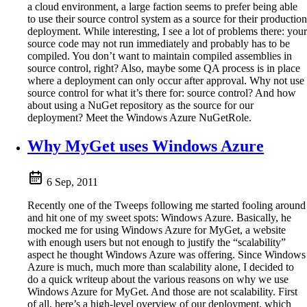
a cloud environment, a large faction seems to prefer being able
to use their source control system as a source for their production
deployment. While interesting, I see a lot of problems there: your
source code may not run immediately and probably has to be
compiled. You don’t want to maintain compiled assemblies in
source control, right? Also, maybe some QA process is in place
where a deployment can only occur after approval. Why not use
source control for what it’s there for: source control? And how
about using a NuGet repository as the source for our
deployment? Meet the Windows Azure NuGetRole.
Why MyGet uses Windows Azure
6 Sep, 2011
Recently one of the Tweeps following me started fooling around
and hit one of my sweet spots: Windows Azure. Basically, he
mocked me for using Windows Azure for MyGet, a website
with enough users but not enough to justify the “scalability”
aspect he thought Windows Azure was offering. Since Windows
Azure is much, much more than scalability alone, I decided to
do a quick writeup about the various reasons on why we use
Windows Azure for MyGet. And those are not scalability. First
of all, here’s a high-level overview of our deployment, which