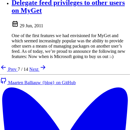
Delegate feed privileges to other users
on MyGet
29 Jun, 2011
One of the first features we had envisioned for MyGet and
which seemed increasingly popular was the ability to provide
other users a means of managing packages on another user’s
feed. As of today, we’re proud to announce the following new
features: Now when is Microsoft going to buy us out :-)
Prev
7 / 14
Next
Maarten Balliauw {blog} on GitHub