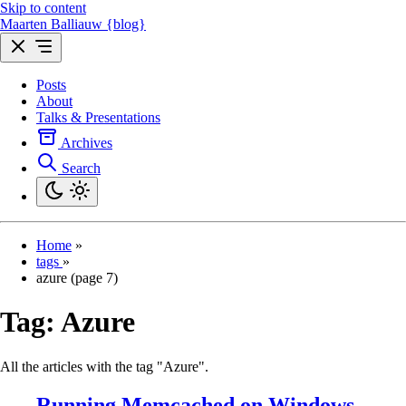
Skip to content
Maarten Balliauw {blog}
Posts
About
Talks & Presentations
Archives
Search
Home
»
tags
»
azure (page 7)
Tag:
Azure
All the articles with the tag "Azure".
Running Memcached on Windows