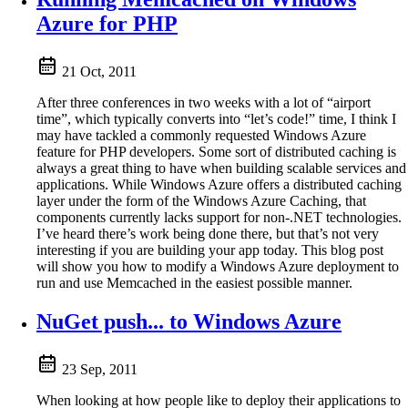
Azure for PHP
21 Oct, 2011
After three conferences in two weeks with a lot of “airport
time”, which typically converts into “let’s code!” time, I think I
may have tackled a commonly requested Windows Azure
feature for PHP developers. Some sort of distributed caching is
always a great thing to have when building scalable services and
applications. While Windows Azure offers a distributed caching
layer under the form of the Windows Azure Caching, that
components currently lacks support for non-.NET technologies.
I’ve heard there’s work being done there, but that’s not very
interesting if you are building your app today. This blog post
will show you how to modify a Windows Azure deployment to
run and use Memcached in the easiest possible manner.
NuGet push... to Windows Azure
23 Sep, 2011
When looking at how people like to deploy their applications to