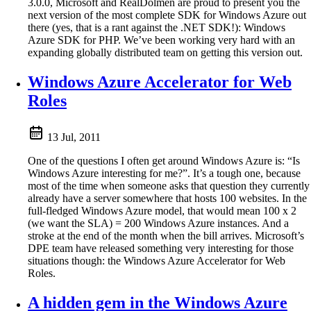
3.0.0, Microsoft and RealDolmen are proud to present you the
next version of the most complete SDK for Windows Azure out
there (yes, that is a rant against the .NET SDK!): Windows
Azure SDK for PHP. We’ve been working very hard with an
expanding globally distributed team on getting this version out.
Windows Azure Accelerator for Web
Roles
13 Jul, 2011
One of the questions I often get around Windows Azure is: “Is
Windows Azure interesting for me?”. It’s a tough one, because
most of the time when someone asks that question they currently
already have a server somewhere that hosts 100 websites. In the
full-fledged Windows Azure model, that would mean 100 x 2
(we want the SLA) = 200 Windows Azure instances. And a
stroke at the end of the month when the bill arrives. Microsoft’s
DPE team have released something very interesting for those
situations though: the Windows Azure Accelerator for Web
Roles.
A hidden gem in the Windows Azure