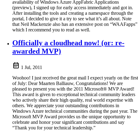
availability of Windows Azure AppFabric Applications
(preview), I signed up for early access immediately and got in.
After installing the tools and creating a namespace through the
portal, I decided to give it a try to see what it’s all about. Note
that Neil Mackenzie also has an extensive post on “WAAFapps”
which I recommend you to read as well.
Officially a cloudhead now! (or: re-
awarded MVP)
1 Jul, 2011
Woohoo! I just received the great mail I expect yearly on the first
of July: Dear Maarten Balliauw, Congratulations! We are
pleased to present you with the 2011 Microsoft® MVP Award!
This award is given to exceptional technical community leaders
who actively share their high quality, real world expertise with
others. We appreciate your outstanding contributions in
Windows Azure technical communities during the past year. The
Microsoft MVP Award provides us the unique opportunity to
celebrate and honor your significant contributions and say
“Thank you for your technical leadership.”