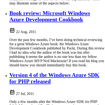
may illustrate some of the aspects below:
Book review: Microsoft Windows
Azure Development Cookbook
22 Aug, 2011
Over the past few months, I’ve been doing technical reviewing
for a great Windows Azure book: the Windows Azure
Development Cookbook published by Packt. During this review
I had no idea who the author of the book was but after
publishing it seems the author is no one less than my fellow
Windows Azure MVP Neil Mackenzie! If you read his blog you
should know you should immediately buy this book.
Version 4 of the Windows Azure SDK
for PHP released
27 Jul, 2011
Only a few months after the Windows Azure SDK for PHP