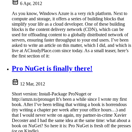
6 Apr, 2012
As you know, Windows Azure is a very rich platform. Next to
compute and storage, it offers a series of building blocks that
simplify your life as a cloud developer. One of these building
blocks is the content delivery network (CDN), which can be
used for offloading content to a globally distributed network of
servers, ensuring faster throughput to your end users. I’ve been
asked to write an article on this matter, which I did, and which is
live at ACloudyPlace.com since today. As a small teaser, here’s
the first section of it:
Pro NuGet is finally there!
12 Mar, 2012
Short version: Install-Package ProNuget or
http://amzn.to/pronuget It’s been a while since I wrote my first
book. After I’ve been telling that writing a book is horrendous
(try writing a chapter per week after your office hours…) and
that I would never write on again, my partner-in-crime Xavier
Decoster and I had the same idea at the same time: what about a
book on NuGet? So here it is: Pro NuGet is fresh off the presses
(or on Kindle).