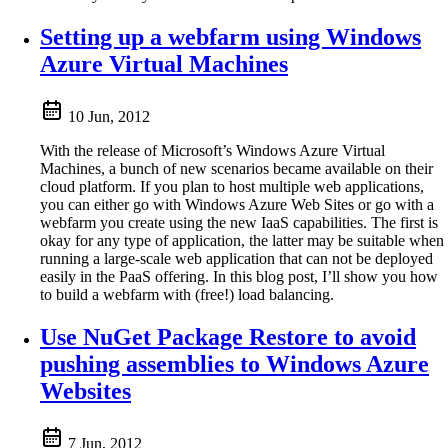
Setting up a webfarm using Windows
Azure Virtual Machines
10 Jun, 2012
With the release of Microsoft’s Windows Azure Virtual
Machines, a bunch of new scenarios became available on their
cloud platform. If you plan to host multiple web applications,
you can either go with Windows Azure Web Sites or go with a
webfarm you create using the new IaaS capabilities. The first is
okay for any type of application, the latter may be suitable when
running a large-scale web application that can not be deployed
easily in the PaaS offering. In this blog post, I’ll show you how
to build a webfarm with (free!) load balancing.
Use NuGet Package Restore to avoid
pushing assemblies to Windows Azure
Websites
7 Jun, 2012