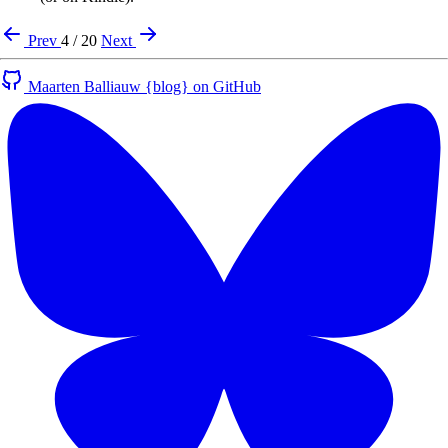
Prev
4 / 20
Next
Maarten Balliauw {blog} on GitHub