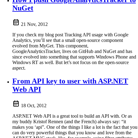
NuGet
21 Nov, 2012
If you check my blog post Tracking API usage with Google
Analytics, you’ll see that a small open-source component
evolved from MyGet. This component,
GoogleAnalyticsTracker, lives on GitHub and NuGet and has
since evolved into something that supports Windows Phone and
Windows RT as well. But let’s not focus on the open-source
aspect.
From API key to user with ASP.NET
Web API
18 Oct, 2012
ASP.NET Web API is a great tool to build an API with. Or as
my buddy Kristof Rennen (and the French) always say: “it
makes you ‘api”. One of the things I like a lot is the fact that you
can do very powerful things that you know and love from the