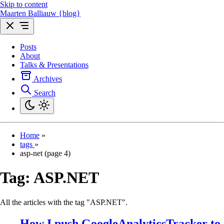
Skip to content
Maarten Balliauw {blog}
Posts
About
Talks & Presentations
Archives
Search
Home
»
tags
»
asp-net (page 4)
Tag:
ASP.NET
All the articles with the tag "ASP.NET".
How I push GoogleAnalyticsTracker to