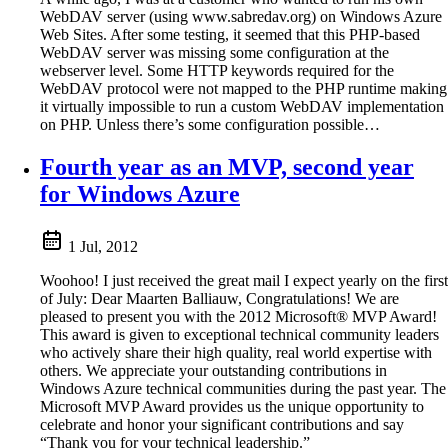
WebDAV server (using www.sabredav.org) on Windows Azure
Web Sites. After some testing, it seemed that this PHP-based
WebDAV server was missing some configuration at the
webserver level. Some HTTP keywords required for the
WebDAV protocol were not mapped to the PHP runtime making
it virtually impossible to run a custom WebDAV implementation
on PHP. Unless there’s some configuration possible…
Fourth year as an MVP, second year
for Windows Azure
1 Jul, 2012
Woohoo! I just received the great mail I expect yearly on the first
of July: Dear Maarten Balliauw, Congratulations! We are
pleased to present you with the 2012 Microsoft® MVP Award!
This award is given to exceptional technical community leaders
who actively share their high quality, real world expertise with
others. We appreciate your outstanding contributions in
Windows Azure technical communities during the past year. The
Microsoft MVP Award provides us the unique opportunity to
celebrate and honor your significant contributions and say
“Thank you for your technical leadership.”