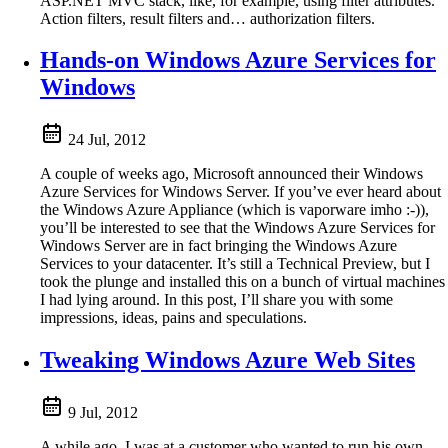
ASP.NET MVC stack, like, for example, using filter attributes.
Action filters, result filters and… authorization filters.
Hands-on Windows Azure Services for
Windows
24 Jul, 2012
A couple of weeks ago, Microsoft announced their Windows
Azure Services for Windows Server. If you’ve ever heard about
the Windows Azure Appliance (which is vaporware imho :-)),
you’ll be interested to see that the Windows Azure Services for
Windows Server are in fact bringing the Windows Azure
Services to your datacenter. It’s still a Technical Preview, but I
took the plunge and installed this on a bunch of virtual machines
I had lying around. In this post, I’ll share you with some
impressions, ideas, pains and speculations.
Tweaking Windows Azure Web Sites
9 Jul, 2012
A while ago, I was at a customer who wanted to run his own