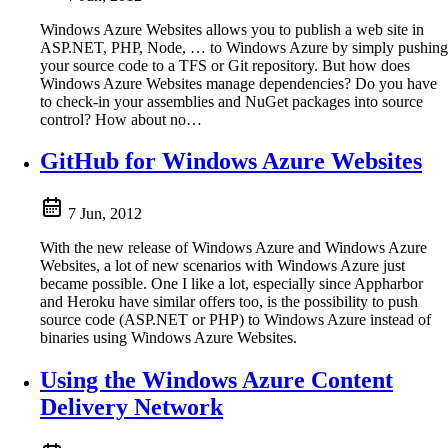
Windows Azure Websites allows you to publish a web site in
ASP.NET, PHP, Node, … to Windows Azure by simply pushing
your source code to a TFS or Git repository. But how does
Windows Azure Websites manage dependencies? Do you have
to check-in your assemblies and NuGet packages into source
control? How about no…
GitHub for Windows Azure Websites
7 Jun, 2012
With the new release of Windows Azure and Windows Azure
Websites, a lot of new scenarios with Windows Azure just
became possible. One I like a lot, especially since Appharbor
and Heroku have similar offers too, is the possibility to push
source code (ASP.NET or PHP) to Windows Azure instead of
binaries using Windows Azure Websites.
Using the Windows Azure Content
Delivery Network