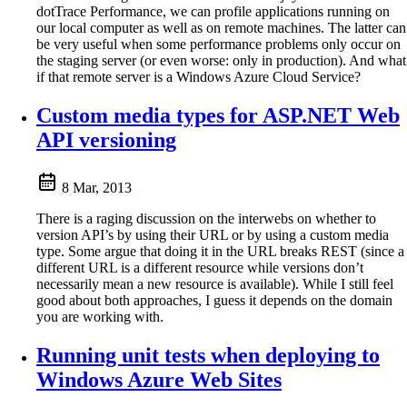
dotTrace Performance, we can profile applications running on
our local computer as well as on remote machines. The latter can
be very useful when some performance problems only occur on
the staging server (or even worse: only in production). And what
if that remote server is a Windows Azure Cloud Service?
Custom media types for ASP.NET Web
API versioning
8 Mar, 2013
There is a raging discussion on the interwebs on whether to
version API’s by using their URL or by using a custom media
type. Some argue that doing it in the URL breaks REST (since a
different URL is a different resource while versions don’t
necessarily mean a new resource is available). While I still feel
good about both approaches, I guess it depends on the domain
you are working with.
Running unit tests when deploying to
Windows Azure Web Sites