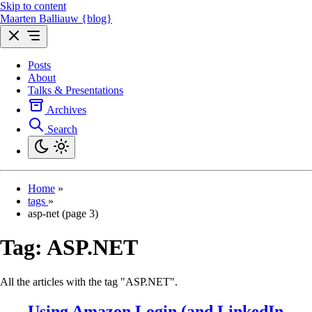
Skip to content
Maarten Balliauw {blog}
Posts
About
Talks & Presentations
Archives
Search
Home
»
tags
»
asp-net (page 3)
Tag:
ASP.NET
All the articles with the tag "ASP.NET".
Using Amazon Login (and LinkedIn