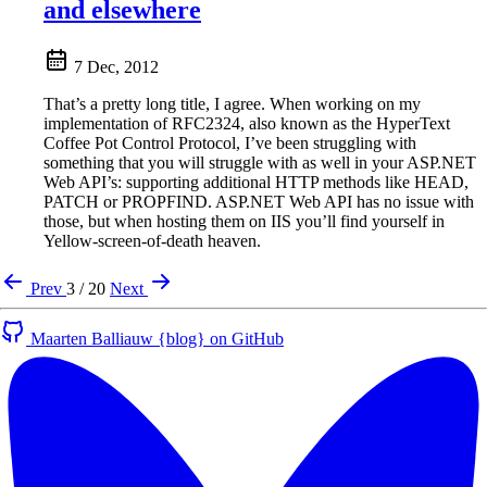
and elsewhere
7 Dec, 2012
That’s a pretty long title, I agree. When working on my
implementation of RFC2324, also known as the HyperText
Coffee Pot Control Protocol, I’ve been struggling with
something that you will struggle with as well in your ASP.NET
Web API’s: supporting additional HTTP methods like HEAD,
PATCH or PROPFIND. ASP.NET Web API has no issue with
those, but when hosting them on IIS you’ll find yourself in
Yellow-screen-of-death heaven.
Prev
3 / 20
Next
Maarten Balliauw {blog} on GitHub