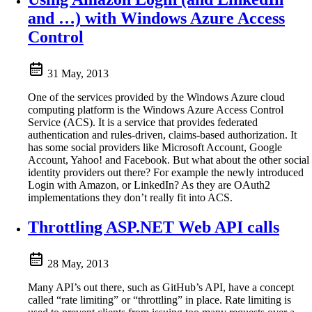
and …) with Windows Azure Access
Control
31 May, 2013
One of the services provided by the Windows Azure cloud
computing platform is the Windows Azure Access Control
Service (ACS). It is a service that provides federated
authentication and rules-driven, claims-based authorization. It
has some social providers like Microsoft Account, Google
Account, Yahoo! and Facebook. But what about the other social
identity providers out there? For example the newly introduced
Login with Amazon, or LinkedIn? As they are OAuth2
implementations they don’t really fit into ACS.
Throttling ASP.NET Web API calls
28 May, 2013
Many API’s out there, such as GitHub’s API, have a concept
called “rate limiting” or “throttling” in place. Rate limiting is