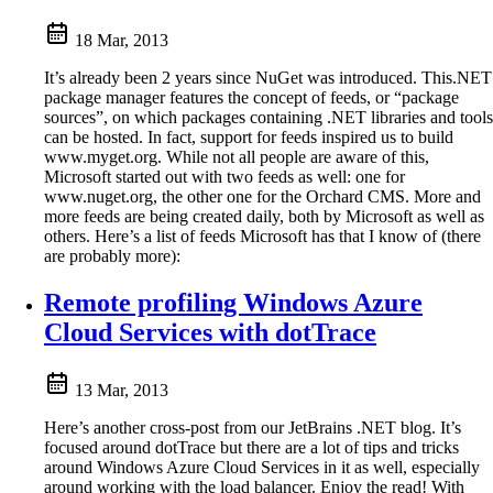
18 Mar, 2013
It’s already been 2 years since NuGet was introduced. This.NET
package manager features the concept of feeds, or “package
sources”, on which packages containing .NET libraries and tools
can be hosted. In fact, support for feeds inspired us to build
www.myget.org. While not all people are aware of this,
Microsoft started out with two feeds as well: one for
www.nuget.org, the other one for the Orchard CMS. More and
more feeds are being created daily, both by Microsoft as well as
others. Here’s a list of feeds Microsoft has that I know of (there
are probably more):
Remote profiling Windows Azure
Cloud Services with dotTrace
13 Mar, 2013
Here’s another cross-post from our JetBrains .NET blog. It’s
focused around dotTrace but there are a lot of tips and tricks
around Windows Azure Cloud Services in it as well, especially
around working with the load balancer. Enjoy the read! With