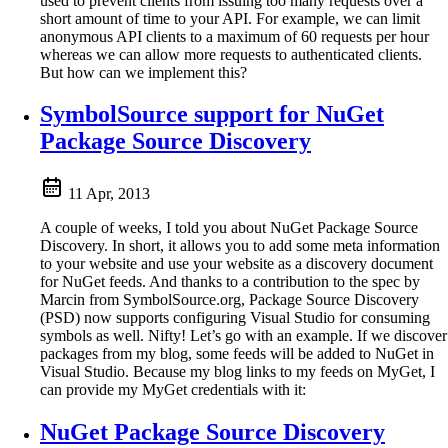
used to prevent clients from issuing too many requests over a
short amount of time to your API. For example, we can limit
anonymous API clients to a maximum of 60 requests per hour
whereas we can allow more requests to authenticated clients.
But how can we implement this?
SymbolSource support for NuGet
Package Source Discovery
11 Apr, 2013
A couple of weeks, I told you about NuGet Package Source
Discovery. In short, it allows you to add some meta information
to your website and use your website as a discovery document
for NuGet feeds. And thanks to a contribution to the spec by
Marcin from SymbolSource.org, Package Source Discovery
(PSD) now supports configuring Visual Studio for consuming
symbols as well. Nifty! Let’s go with an example. If we discover
packages from my blog, some feeds will be added to NuGet in
Visual Studio. Because my blog links to my feeds on MyGet, I
can provide my MyGet credentials with it:
NuGet Package Source Discovery