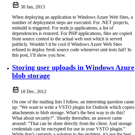
30 Jan, 2013
When deploying an application to Windows Azure Web Sites, a
number of deployment steps are executed. For .NET projects,
msbuild is triggered. For node.js applications, a list of
dependencies is restored. For PHP applications, files are copied
from source control to the actual web root which is served
publicly. Wouldn’t it be cool if Windows Azure Web Sites
refused to deploy fresh source code whenever unit tests fail? In
this post, I’ll show you how.
Storing user uploads in Windows Azure
blob storage
18 Dec, 2012
On one of the mailing lists I follow, an interesting question came
up: “We want to write a VSTO plugin for Outlook which copies
attachments to blob storage. What’s the best way to do this?
What about security?”. Shortly thereafter, an answer came
around: “That can be done directly from the client. And storage
credentials can be encrypted for use in your VSTO plugin.”
While that’s certainly a solution to the problem, it’s not the best.