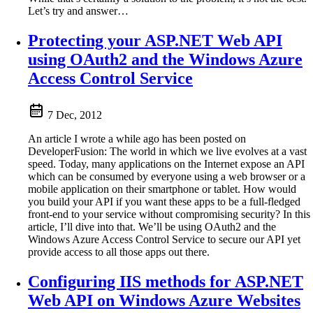
Let’s try and answer…
Protecting your ASP.NET Web API
using OAuth2 and the Windows Azure
Access Control Service
7 Dec, 2012
An article I wrote a while ago has been posted on
DeveloperFusion: The world in which we live evolves at a vast
speed. Today, many applications on the Internet expose an API
which can be consumed by everyone using a web browser or a
mobile application on their smartphone or tablet. How would
you build your API if you want these apps to be a full-fledged
front-end to your service without compromising security? In this
article, I’ll dive into that. We’ll be using OAuth2 and the
Windows Azure Access Control Service to secure our API yet
provide access to all those apps out there.
Configuring IIS methods for ASP.NET
Web API on Windows Azure Websites