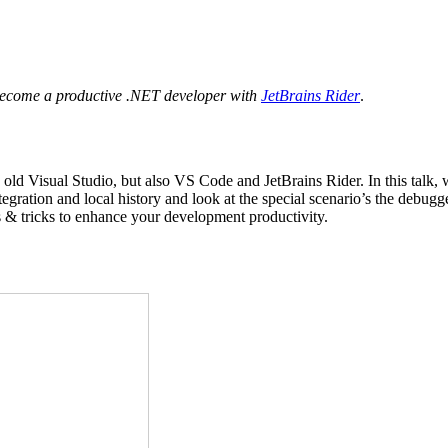
ecome a productive .NET developer with
JetBrains Rider
.
Visual Studio, but also VS Code and JetBrains Rider. In this talk, we’l
ntegration and local history and look at the special scenario’s the debugg
ps & tricks to enhance your development productivity.