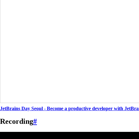
JetBrains Day Seoul - Become a productive developer with JetBra
Recording
#