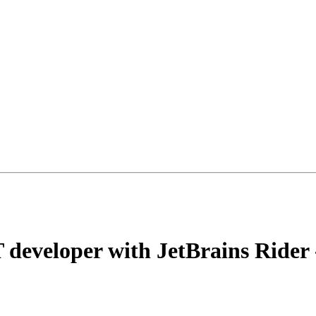
 developer with JetBrains Rider 