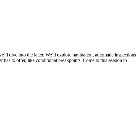
l dive into the latter. We’ll explore navigation, automatic inspections
er has to offer, like conditional breakpoints. Come to this session to