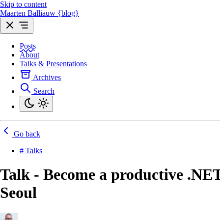
Skip to content
Maarten Balliauw {blog}
Posts
About
Talks & Presentations
Archives
Search
Go back
# Talks
Talk - Become a productive .NET
Seoul