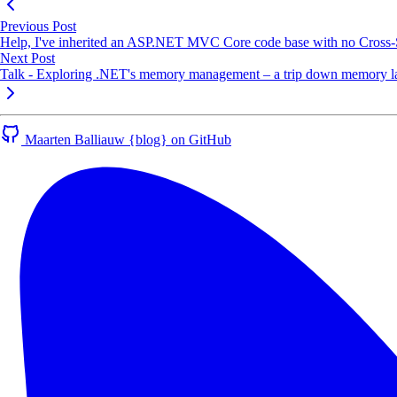
Previous Post
Help, I've inherited an ASP.NET MVC Core code base with no Cross-
Next Post
Talk - Exploring .NET's memory management – a trip down memory lan
Maarten Balliauw {blog} on GitHub