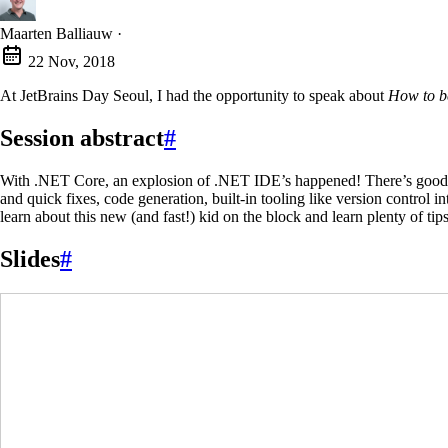
Maarten Balliauw
·
22 Nov, 2018
At JetBrains Day Seoul, I had the opportunity to speak about
How to b
Session abstract
#
With .NET Core, an explosion of .NET IDE’s happened! There’s good old 
and quick fixes, code generation, built-in tooling like version control i
learn about this new (and fast!) kid on the block and learn plenty of ti
Slides
#