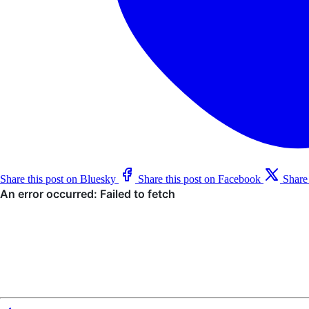
Share this post on Bluesky
Share this post on Facebook
Share