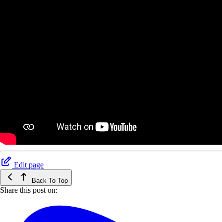
Edit page
Back To Top
Share this post on: