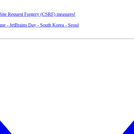
Site Request Forgery (CSRF) measures!
e - JetBrains Day - South Korea - Seoul