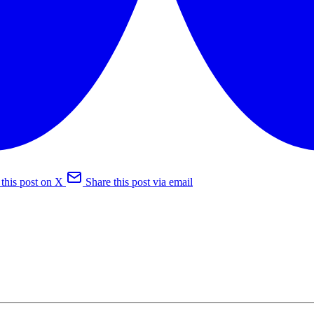
 this post on X
Share this post via email