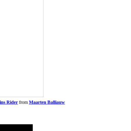
ins Rider
from
Maarten Balliauw