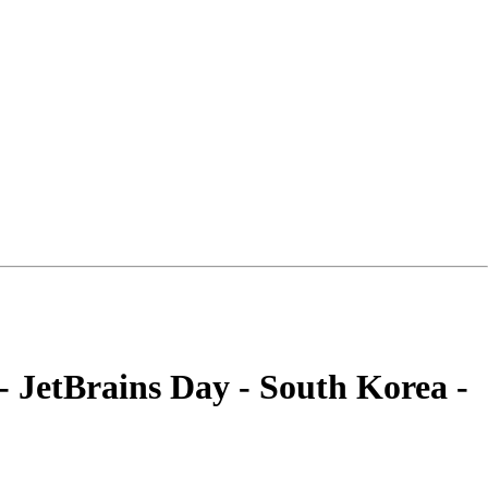
- JetBrains Day - South Korea -