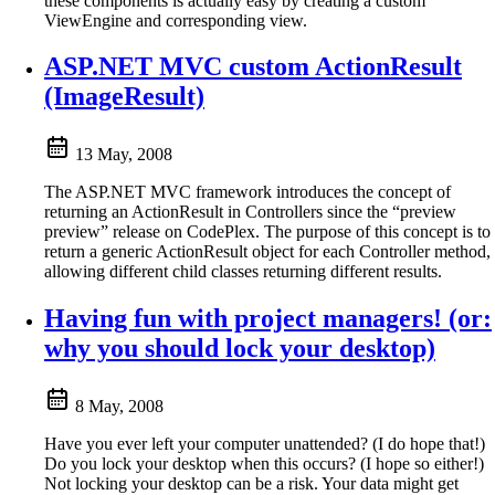
these components is actually easy by creating a custom
ViewEngine and corresponding view.
ASP.NET MVC custom ActionResult
(ImageResult)
13 May, 2008
The ASP.NET MVC framework introduces the concept of
returning an ActionResult in Controllers since the “preview
preview” release on CodePlex. The purpose of this concept is to
return a generic ActionResult object for each Controller method,
allowing different child classes returning different results.
Having fun with project managers! (or:
why you should lock your desktop)
8 May, 2008
Have you ever left your computer unattended? (I do hope that!)
Do you lock your desktop when this occurs? (I hope so either!)
Not locking your desktop can be a risk. Your data might get