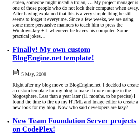
stolen, someone might install a trojan, … My project manager is
one of those people who do not lock their computer when away.
After having explained that this is a very simple thing he still
seems to forget it everytime. Since a few weeks, we are using
some more persuasive manners to teach him to press the
Windows-key + L whenever he leaves his computer. Some
practical jokes…
Finally! My own custom
BlogEngine.net template!
5 May, 2008
Right after my blog move to BlogEngine.net, I decided to create
a custom template for my blog to make it more unique in the
blogosphere. Less than a year later (11 months, to be precise) I
found the time to fire up my HTML and image editor to create a
new look for my blog. Now who said developers are lazy?
New Team Foundation Server projects
on CodePlex!