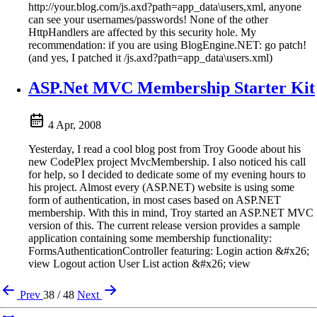
http://your.blog.com/js.axd?path=app_data\users,xml, anyone
can see your usernames/passwords! None of the other
HttpHandlers are affected by this security hole. My
recommendation: if you are using BlogEngine.NET: go patch!
(and yes, I patched it /js.axd?path=app_data\users.xml)
ASP.Net MVC Membership Starter Kit
4 Apr, 2008
Yesterday, I read a cool blog post from Troy Goode about his
new CodePlex project MvcMembership. I also noticed his call
for help, so I decided to dedicate some of my evening hours to
his project. Almost every (ASP.NET) website is using some
form of authentication, in most cases based on ASP.NET
membership. With this in mind, Troy started an ASP.NET MVC
version of this. The current release version provides a sample
application containing some membership functionality:
FormsAuthenticationController featuring: Login action &#x26;
view Logout action User List action &#x26; view
Prev
38 / 48
Next