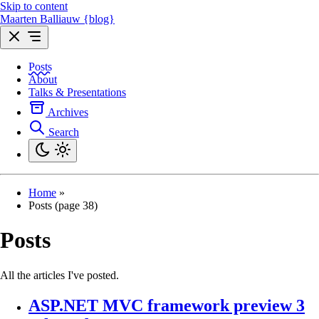
Skip to content
Maarten Balliauw {blog}
Posts
About
Talks & Presentations
Archives
Search
Home
»
Posts (page 38)
Posts
All the articles I've posted.
ASP.NET MVC framework preview 3