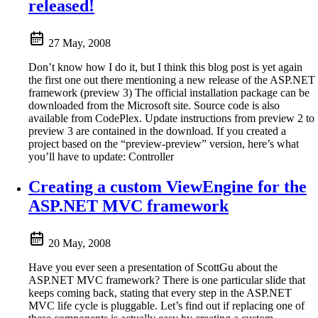
released!
27 May, 2008
Don’t know how I do it, but I think this blog post is yet again
the first one out there mentioning a new release of the ASP.NET
framework (preview 3) The official installation package can be
downloaded from the Microsoft site. Source code is also
available from CodePlex. Update instructions from preview 2 to
preview 3 are contained in the download. If you created a
project based on the “preview-preview” version, here’s what
you’ll have to update: Controller
Creating a custom ViewEngine for the
ASP.NET MVC framework
20 May, 2008
Have you ever seen a presentation of ScottGu about the
ASP.NET MVC framework? There is one particular slide that
keeps coming back, stating that every step in the ASP.NET
MVC life cycle is pluggable. Let’s find out if replacing one of