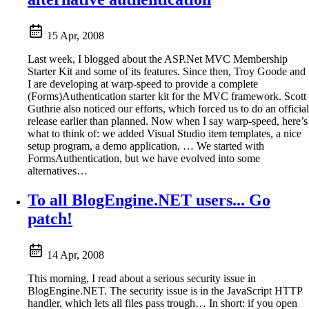
15 Apr, 2008
Last week, I blogged about the ASP.Net MVC Membership
Starter Kit and some of its features. Since then, Troy Goode and
I are developing at warp-speed to provide a complete
(Forms)Authentication starter kit for the MVC framework. Scott
Guthrie also noticed our efforts, which forced us to do an official
release earlier than planned. Now when I say warp-speed, here’s
what to think of: we added Visual Studio item templates, a nice
setup program, a demo application, … We started with
FormsAuthentication, but we have evolved into some
alternatives…
To all BlogEngine.NET users... Go
patch!
14 Apr, 2008
This morning, I read about a serious security issue in
BlogEngine.NET. The security issue is in the JavaScript HTTP
handler, which lets all files pass trough… In short: if you open