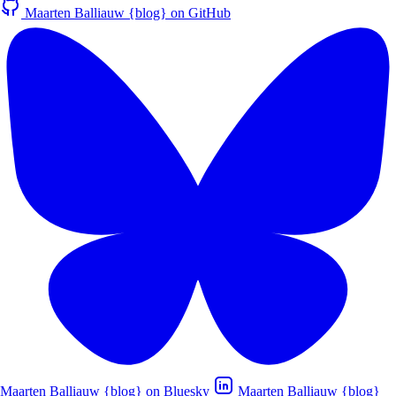
Maarten Balliauw {blog} on GitHub
Maarten Balliauw {blog} on Bluesky
Maarten Balliauw {blog}