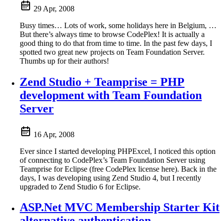
29 Apr, 2008
Busy times… Lots of work, some holidays here in Belgium, …
But there’s always time to browse CodePlex! It is actually a
good thing to do that from time to time. In the past few days, I
spotted two great new projects on Team Foundation Server.
Thumbs up for their authors!
Zend Studio + Teamprise = PHP
development with Team Foundation
Server
16 Apr, 2008
Ever since I started developing PHPExcel, I noticed this option
of connecting to CodePlex’s Team Foundation Server using
Teamprise for Eclipse (free CodePlex license here). Back in the
days, I was developing using Zend Studio 4, but I recently
upgraded to Zend Studio 6 for Eclipse.
ASP.Net MVC Membership Starter Kit
alternative authentication