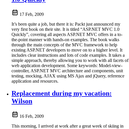
17 Feb, 2009
It’s been quite a job, but there it is: Packt just announced my
very first book on their site. It is titled “ASP.NET MVC 1.0
Quickly”, covering all aspects ASP.NET MVC offers in a to-
the-point manner with hands-on examples. The book walks
through the main concepts of the MVC framework to help
existing ASP.NET developers to move on to a higher level. It
includes clear instructions and lots of code examples. It takes a
simple approach, thereby allowing you to work with all facets of
web application development. Some keywords: Model-view-
controller, ASP.NET MVC architecture and components, unit
testing, mocking, AJAX using MS Ajax and jQuery, reference
application and resources.
Replacement during my vacation:
Wilson
16 Feb, 2009
This morning, I arrived at work after a great week of skiing in