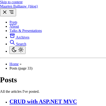
Skip to content
Maarten Balliauw {blog}
Posts
About
Talks & Presentations
Archives
Search
Home
»
Posts (page 33)
Posts
All the articles I've posted.
CRUD with ASP.NET MVC