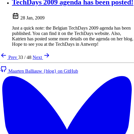
TechDays 2009 agenda has been posted!
28 Jan, 2009
Just a quick note: the Belgian TechDays 2009 agenda has been
published. You can find it on the TechDays website. Also,
Katrien has posted some more details on the agenda on her blog.
Hope to see you at the TechDays in Antwerp!
Prev
33 / 48
Next
Maarten Balliauw {blog} on GitHub