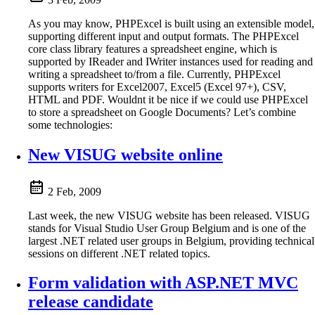
As you may know, PHPExcel is built using an extensible model,
supporting different input and output formats. The PHPExcel
core class library features a spreadsheet engine, which is
supported by IReader and IWriter instances used for reading and
writing a spreadsheet to/from a file. Currently, PHPExcel
supports writers for Excel2007, Excel5 (Excel 97+), CSV,
HTML and PDF. Wouldnt it be nice if we could use PHPExcel
to store a spreadsheet on Google Documents? Let’s combine
some technologies:
New VISUG website online
2 Feb, 2009
Last week, the new VISUG website has been released. VISUG
stands for Visual Studio User Group Belgium and is one of the
largest .NET related user groups in Belgium, providing technical
sessions on different .NET related topics.
Form validation with ASP.NET MVC
release candidate