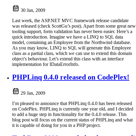
30 Jan, 2009
Last week, the ASP.NET MVC framework release candidate
was released (check ScottGu’s post). Apart from some great new
tooling support, form validation has never been easier. Here’s a
quick introduction. Imagine we have a LINQ to SQL data
model, containing an Employee from the Northwind database.
As you may know, LINQ to SQL will generate this Employee
class as a partial class, which we can use to extend this domain
object’s behaviour. Let’s extend this class with an interface
implementation for IDataErrorInfo.
PHPLinq 0.4.0 released on CodePlex!
29 Jan, 2009
I’m pleased to announce that PHPLinq 0.4.0 has been released
on CodePlex. PHPLinq is currently one year old, and I decided
to add a huge step in functionality for the 0.4.0 release. This
blog post will focus on the current status of PHPLinq and what
it is capable of doing for you in a PHP project.