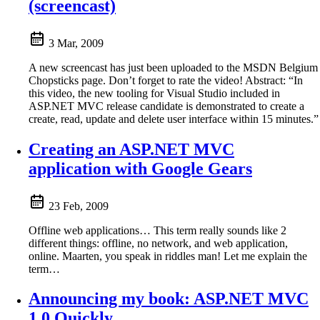
(screencast)
3 Mar, 2009
A new screencast has just been uploaded to the MSDN Belgium
Chopsticks page. Don’t forget to rate the video! Abstract: “In
this video, the new tooling for Visual Studio included in
ASP.NET MVC release candidate is demonstrated to create a
create, read, update and delete user interface within 15 minutes.”
Creating an ASP.NET MVC
application with Google Gears
23 Feb, 2009
Offline web applications… This term really sounds like 2
different things: offline, no network, and web application,
online. Maarten, you speak in riddles man! Let me explain the
term…
Announcing my book: ASP.NET MVC
1.0 Quickly