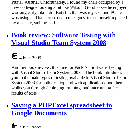
Pitztal, Austria. Unfortunately, I found my chair occupied by a
new colleague looking a bit like Wilson. Good to see he enjoyed
working early, like I do. But still, that was my seat and PC he
was using… Thank you, dear colleagues, to see myself replaced
by a plastic, smiling ball…
Book review: Software Testing with
Visual Studio Team System 2008
4 Feb, 2009
Another book review, this time for Packt’s “Software Testing
with Visual Studio Team System 2008”. The book introduces
you to the main types of testing available in Visual Studio Team
System 2008 for both desktop and web applications, and then
walks you through deploying, running, and interpreting the
results of tests.
Saving a PHPExcel spreadsheet to
Google Documents
3 Feb, 2009