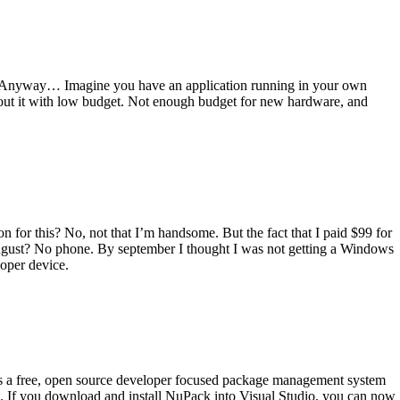
itle. Anyway… Imagine you have an application running in your own
out it with low budget. Not enough budget for new hardware, and
n for this? No, not that I’m handsome. But the fact that I paid $99 for
August? No phone. By september I thought I was not getting a Windows
oper device.
is a free, open source developer focused package management system
nt. If you download and install NuPack into Visual Studio, you can now