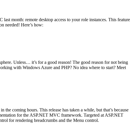
C last month: remote desktop access to your role instances. This feature
tion needed! Here’s how:
logosphere. Unless… it’s for a good reason! The good reason for not being
art working with Windows Azure and PHP? No idea where to start? Meet
 the coming hours. This release has taken a while, but that’s because
ementation for the ASP.NET MVC framework. Targeted at ASP.NET
ntrol for rendering breadcrumbs and the Menu control.