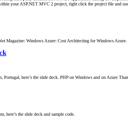
ithin your ASP.NET MVC 2 project, right click the project file and 
TechNet Magazine: Windows Azure: Cost Architecting for Windows Azure.
ck
Portugal, here’s the slide deck. PHP on Windows and on Azure Thank
, here’s the slide deck and sample code.