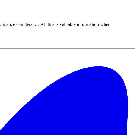
rmance counters, … All this is valuable information when