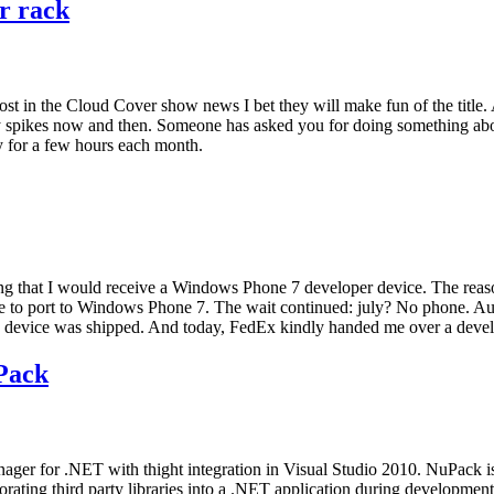
ur rack
is post in the Cloud Cover show news I bet they will make fun of the t
ty spikes now and then. Someone has asked you for doing something ab
y for a few hours each month.
ating that I would receive a Windows Phone 7 developer device. The reaso
g me to port to Windows Phone 7. The wait continued: july? No phone. 
the device was shipped. And today, FedEx kindly handed me over a devel
Pack
ger for .NET with thight integration in Visual Studio 2010. NuPack 
porating third party libraries into a .NET application during developme