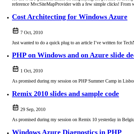
reference MvcSiteMapProvider with a few simple clicks! From w
Cost Architecting for Windows Azure
7 Oct, 2010
Just wanted to do a quick plug to an article I’ve written for 
PHP on Windows and on Azure slide de
1 Oct, 2010
As promised during my session on PHP Summer Camp in Lisbon, 
Remix 2010 slides and sample code
29 Sep, 2010
As promised during my session on Remix 10 yesterday in Belgium
Windows Azure Diagnostics in PHP