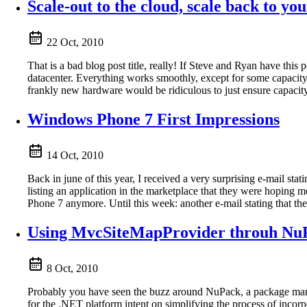
Scale-out to the cloud, scale back to yo
22 Oct, 2010
That is a bad blog post title, really! If Steve and Ryan have th
datacenter. Everything works smoothly, except for some capaci
frankly new hardware would be ridiculous to just ensure capacit
Windows Phone 7 First Impressions
14 Oct, 2010
Back in june of this year, I received a very surprising e-mail st
listing an application in the marketplace that they were hopin
Phone 7 anymore. Until this week: another e-mail stating that 
Using MvcSiteMapProvider throuh Nu
8 Oct, 2010
Probably you have seen the buzz around NuPack, a package mana
for the .NET platform intent on simplifying the process of incor