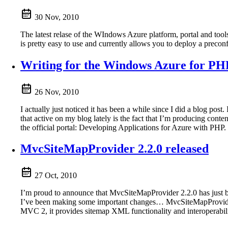
30 Nov, 2010
The latest relase of the WIndows Azure platform, portal and tool
is pretty easy to use and currently allows you to deploy a prec
Writing for the Windows Azure for PH
26 Nov, 2010
I actually just noticed it has been a while since I did a blog pos
that active on my blog lately is the fact that I’m producing co
the official portal: Developing Applications for Azure with PHP.
MvcSiteMapProvider 2.2.0 released
27 Oct, 2010
I’m proud to announce that MvcSiteMapProvider 2.2.0 has just be
I’ve been making some important changes… MvcSiteMapProvid
MVC 2, it provides sitemap XML functionality and interoperabili