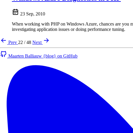
23 Sep, 2010
When working with PHP on Windows Azure, chances are you may w
investigating application issues or doing performance tuning.
Prev
22 / 48
Next
Maarten Balliauw {blog} on GitHub