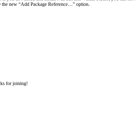
use the new “Add Package Reference…” option.
s for joining!