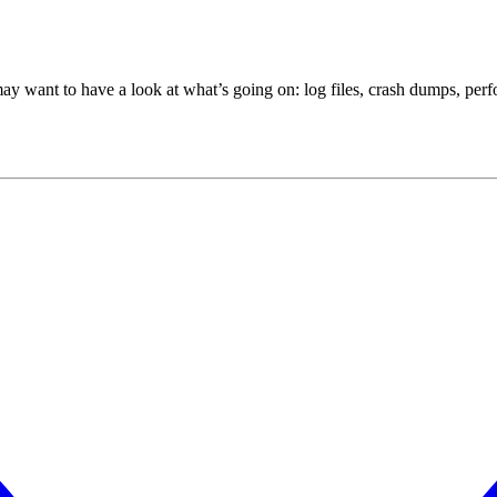
ant to have a look at what’s going on: log files, crash dumps, perfo