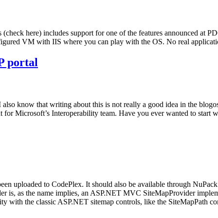
s (check here) includes support for one of the features announced at PD
onfigured VM with IIS where you can play with the OS. No real applica
P portal
t. I also know that writing about this is not really a good idea in the b
ntent for Microsoft’s Interoperability team. Have you ever wanted to st
en uploaded to CodePlex. It should also be available through NuPack in
er is, as the name implies, an ASP.NET MVC SiteMapProvider impl
ty with the classic ASP.NET sitemap controls, like the SiteMapPath co