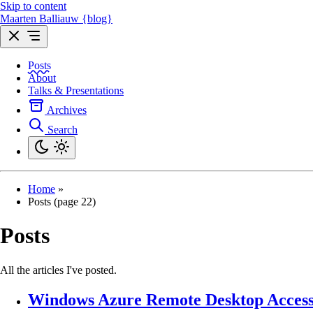
Skip to content
Maarten Balliauw {blog}
Posts
About
Talks & Presentations
Archives
Search
Home
»
Posts (page 22)
Posts
All the articles I've posted.
Windows Azure Remote Desktop Acces