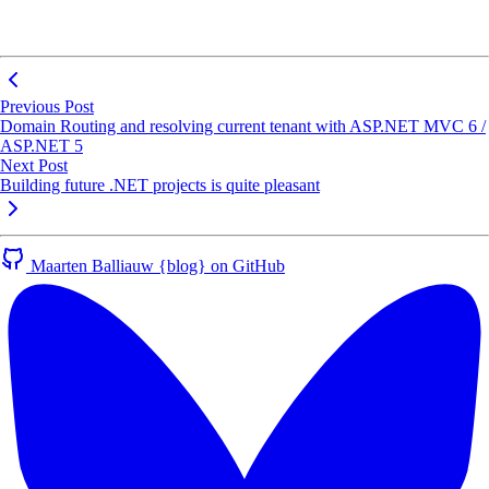
Previous Post
Domain Routing and resolving current tenant with ASP.NET MVC 6 /
ASP.NET 5
Next Post
Building future .NET projects is quite pleasant
Maarten Balliauw {blog} on GitHub