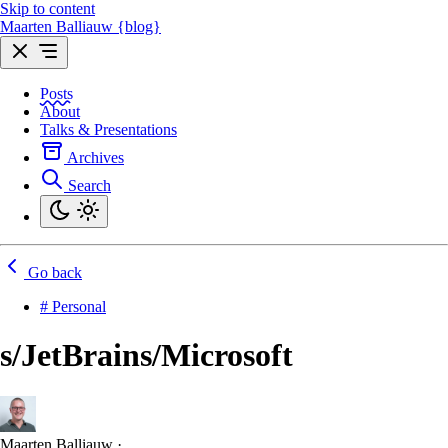
Skip to content
Maarten Balliauw {blog}
Posts
About
Talks & Presentations
Archives
Search
Go back
# Personal
s/JetBrains/Microsoft
Maarten Balliauw
·