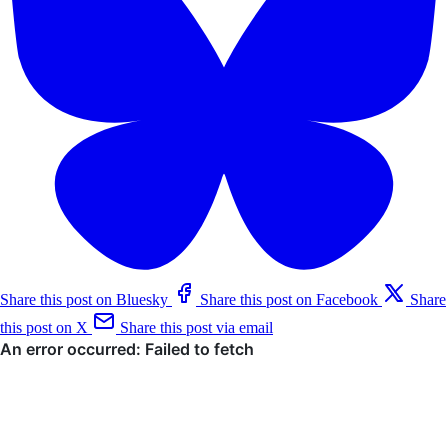
Share this post on Bluesky
Share this post on Facebook
Share
this post on X
Share this post via email