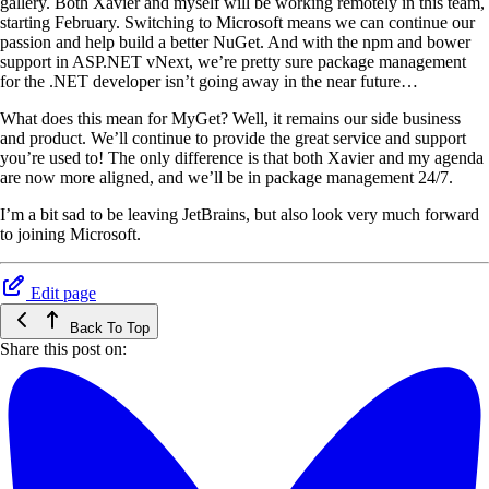
gallery. Both Xavier and myself will be working remotely in this team,
starting February. Switching to Microsoft means we can continue our
passion and help build a better NuGet. And with the npm and bower
support in ASP.NET vNext, we’re pretty sure package management
for the .NET developer isn’t going away in the near future…
What does this mean for MyGet? Well, it remains our side business
and product. We’ll continue to provide the great service and support
you’re used to! The only difference is that both Xavier and my agenda
are now more aligned, and we’ll be in package management 24/7.
I’m a bit sad to be leaving JetBrains, but also look very much forward
to joining Microsoft.
Edit page
Back To Top
Share this post on: