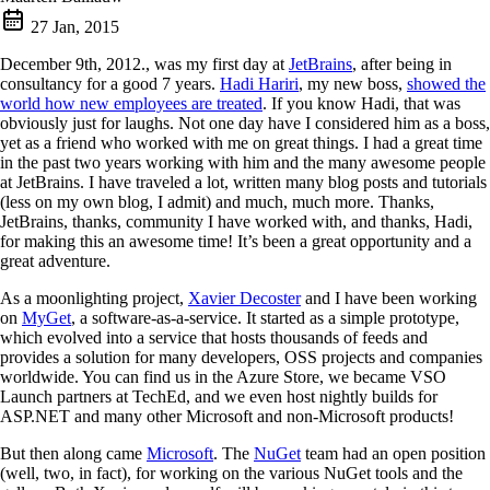
27 Jan, 2015
December 9th, 2012., was my first day at
JetBrains
, after being in
consultancy for a good 7 years.
Hadi Hariri
, my new boss,
showed the
world how new employees are treated
. If you know Hadi, that was
obviously just for laughs. Not one day have I considered him as a boss,
yet as a friend who worked with me on great things. I had a great time
in the past two years working with him and the many awesome people
at JetBrains. I have traveled a lot, written many blog posts and tutorials
(less on my own blog, I admit) and much, much more. Thanks,
JetBrains, thanks, community I have worked with, and thanks, Hadi,
for making this an awesome time! It’s been a great opportunity and a
great adventure.
As a moonlighting project,
Xavier Decoster
and I have been working
on
MyGet
, a software-as-a-service. It started as a simple prototype,
which evolved into a service that hosts thousands of feeds and
provides a solution for many developers, OSS projects and companies
worldwide. You can find us in the Azure Store, we became VSO
Launch partners at TechEd, and we even host nightly builds for
ASP.NET and many other Microsoft and non-Microsoft products!
But then along came
Microsoft
. The
NuGet
team had an open position
(well, two, in fact), for working on the various NuGet tools and the