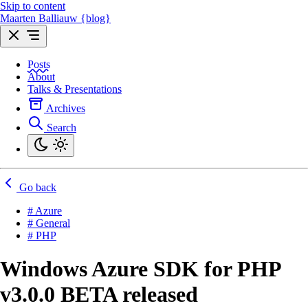
Skip to content
Maarten Balliauw {blog}
Posts
About
Talks & Presentations
Archives
Search
Go back
# Azure
# General
# PHP
Windows Azure SDK for PHP
v3.0.0 BETA released