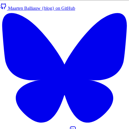
Maarten Balliauw {blog} on GitHub