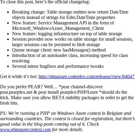
To close this post, here’s the official changelog:
Breaking change: Table storage entities now return DateTime
objects instead of strings for Edm.DateTime properties
New feature: Service Management API in the form of
Microsoft_WindowsAzure_Management_Client
New feature: logging infrastructure on top of table storage
Session provider now works on table storage for small sessions,
larger sessions can be persisted to blob storage
Queue storage client: new hasMessages() method
Introduction of an autoloader class, increasing speed for class
resolving
Several minor bugfixes and performance tweaks
Get it while it’s hot:
http://phpazure.codeplex.com/releases/view/64047
Do you prefer PEAR? Well… *pear channel-discover
pear.pearplex.net & pear install pearplex/PHPAzure *should do the
trick. Make sure you allow BETA stability packages in order to get the
fresh bits.
PS: We’re running a PHP on Windows Azure contest in Belgium and
surrounding countries. The contest is closed for registration, but there’s
good value in the blog posts coming out of it. Check
www.phpazurecontest.com
for more details.