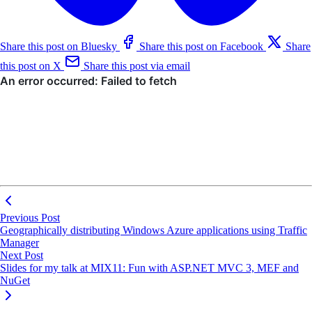
Share this post on Bluesky
Share this post on Facebook
Share
this post on X
Share this post via email
Previous Post
Geographically distributing Windows Azure applications using Traffic
Manager
Next Post
Slides for my talk at MIX11: Fun with ASP.NET MVC 3, MEF and
NuGet