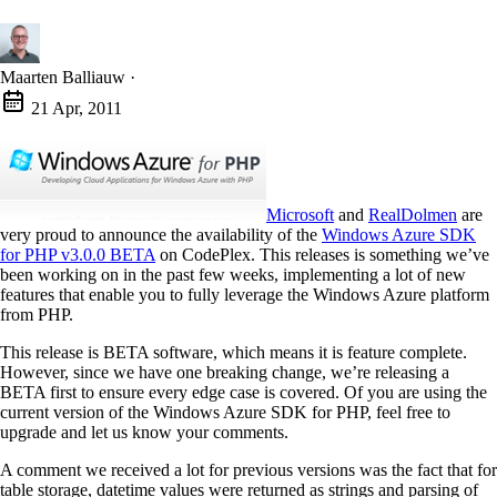
Maarten Balliauw
·
21 Apr, 2011
Microsoft
and
RealDolmen
are
very proud to announce the availability of the
Windows Azure SDK
for PHP v3.0.0 BETA
on CodePlex. This releases is something we’ve
been working on in the past few weeks, implementing a lot of new
features that enable you to fully leverage the Windows Azure platform
from PHP.
This release is BETA software, which means it is feature complete.
However, since we have one breaking change, we’re releasing a
BETA first to ensure every edge case is covered. Of you are using the
current version of the Windows Azure SDK for PHP, feel free to
upgrade and let us know your comments.
A comment we received a lot for previous versions was the fact that for
table storage, datetime values were returned as strings and parsing of