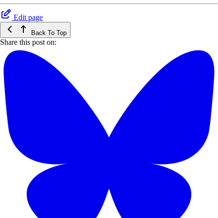
Edit page
Back To Top
Share this post on: