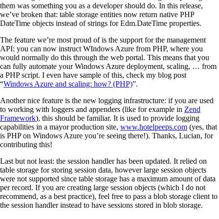
them was something you as a developer should do. In this release,
we’ve broken that: table storage entities now return native PHP
DateTime objects instead of strings for Edm.DateTime properties.
The feature we’re most proud of is the support for the management
API: you can now instruct WIndows Azure from PHP, where you
would normally do this through the web portal. This means that you
can fully automate your Windows Azure deployment, scaling, … from
a PHP script. I even have sample of this, check my blog post
“
Windows Azure and scaling: how? (PHP)
”.
Another nice feature is the new logging infrastructure: if you are used
to working with loggers and appenders (like for example in
Zend
Framework
), this should be familiar. It is used to provide logging
capabilities in a mayor production site,
www.hotelpeeps.com
(yes, that
is PHP on Windows Azure you’re seeing there!). Thanks, Lucian, for
contributing this!
Last but not least: the session handler has been updated. It relied on
table storage for storing session data, however large session objects
were not supported since table storage has a maximum amount of data
per record. If you are creating large session objects (which I do not
recommend, as a best practice), feel free to pass a blob storage client to
the session handler instead to have sessions stored in blob storage.