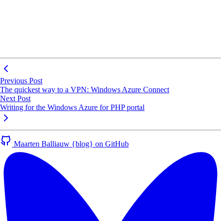
Previous Post
The quickest way to a VPN: Windows Azure Connect
Next Post
Writing for the Windows Azure for PHP portal
Maarten Balliauw {blog} on GitHub