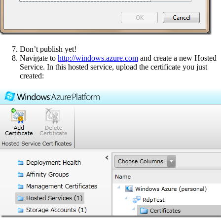
Don’t publish yet!
Navigate to
http://windows.azure.com
and create a new Hosted
Service. In this hosted service, upload the certificate you just
created: