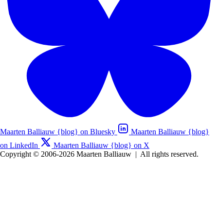
Maarten Balliauw {blog} on Bluesky
Maarten Balliauw {blog}
on LinkedIn
Maarten Balliauw {blog} on X
Copyright © 2006-2026 Maarten Balliauw
|
All rights reserved.