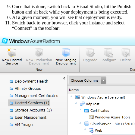
Once that is done, switch back to Visual Studio, hit the Publish
button and sit back while your deployment is being executed.
At a given moment, you will see that deployment is ready.
Switch back to your browser, click your instance and select
“Connect” in the toolbar: