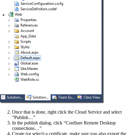
Once that is done, right click the Cloud Service and select
“Publish…”
In the publish dialog, click “Confiure Remote Desktop
connections…”
Create (or select) a certificate, make sure you also export the