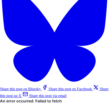
Share this post on Bluesky
Share this post on Facebook
Share
this post on X
Share this post via email