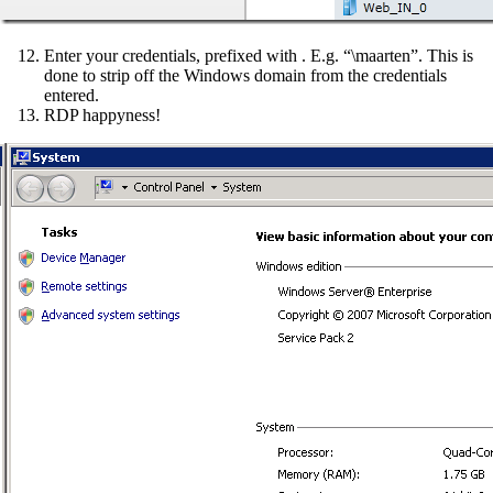
Enter your credentials, prefixed with . E.g. “\maarten”. This is
done to strip off the Windows domain from the credentials
entered.
RDP happyness!