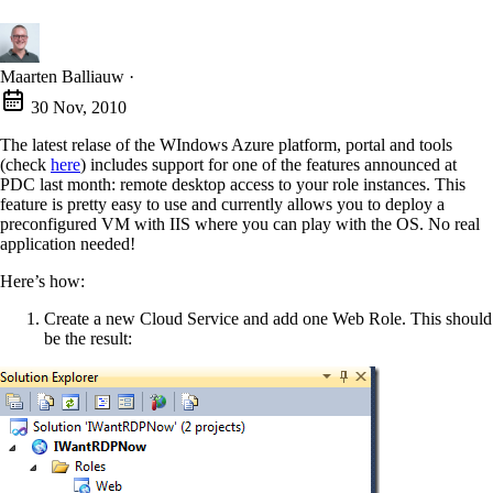
Maarten Balliauw
·
30 Nov, 2010
The latest relase of the WIndows Azure platform, portal and tools
(check
here
) includes support for one of the features announced at
PDC last month: remote desktop access to your role instances. This
feature is pretty easy to use and currently allows you to deploy a
preconfigured VM with IIS where you can play with the OS. No real
application needed!
Here’s how:
Create a new Cloud Service and add one Web Role. This should
be the result: