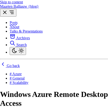
Skip to content
Maarten Balliauw {blog}
Posts
About
Talks & Presentations
Archives
Search
Go back
# Azure
# General
# Scalability
Windows Azure Remote Desktop
Access