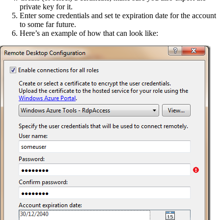
private key for it.
Enter some credentials and set te expiration date for the account
to some far future.
Here’s an example of how that can look like: