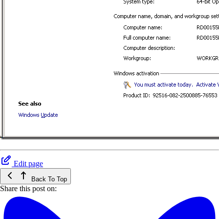
Edit page
Back To Top
Share this post on: