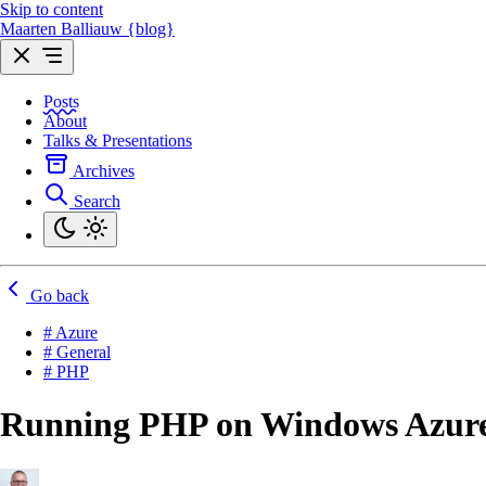
Skip to content
Maarten Balliauw {blog}
Posts
About
Talks & Presentations
Archives
Search
Go back
# Azure
# General
# PHP
Running PHP on Windows Azur