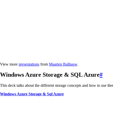
View more
presentations
from
Maarten Balliauw
.
Windows Azure Storage & SQL Azure
#
This deck talks about the different storage concepts and how to use th
Windows Azure Storage & Sql Azure