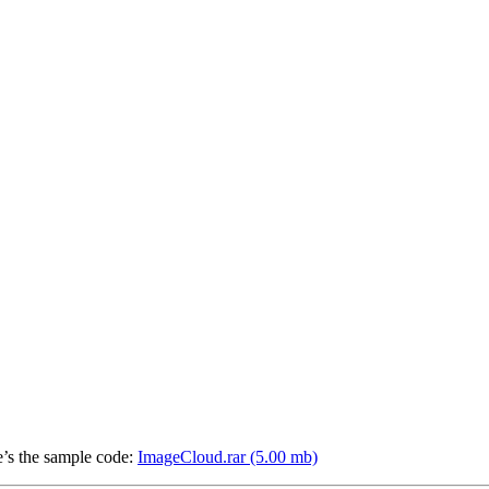
e’s the sample code:
ImageCloud.rar (5.00 mb)