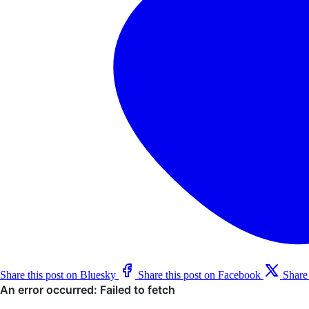
Share this post on Bluesky
Share this post on Facebook
Share