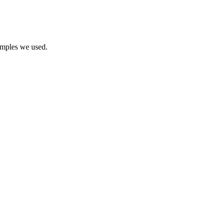
samples we used.