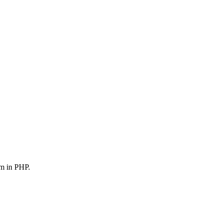
em in PHP.