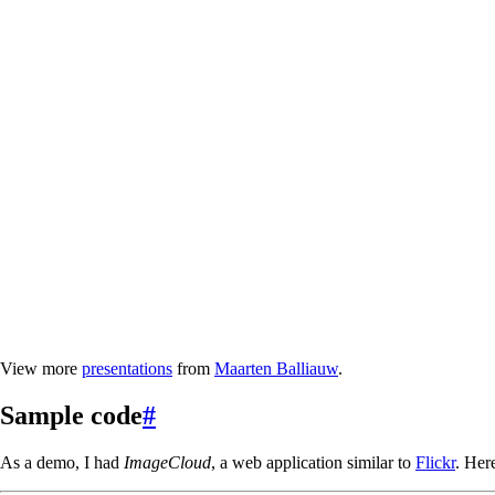
View more
presentations
from
Maarten Balliauw
.
Sample code
#
As a demo, I had
ImageCloud
, a web application similar to
Flickr
. Her