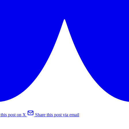
 this post on X
Share this post via email