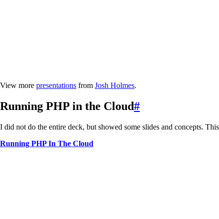
View more
presentations
from
Josh Holmes
.
Running PHP in the Cloud
#
I did not do the entire deck, but showed some slides and concepts. This
Running PHP In The Cloud