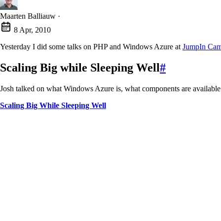
Maarten Balliauw
·
8 Apr, 2010
Yesterday I did some talks on PHP and Windows Azure at
JumpIn Ca
Scaling Big while Sleeping Well
#
Josh talked on what Windows Azure is, what components are availabl
Scaling Big While Sleeping Well