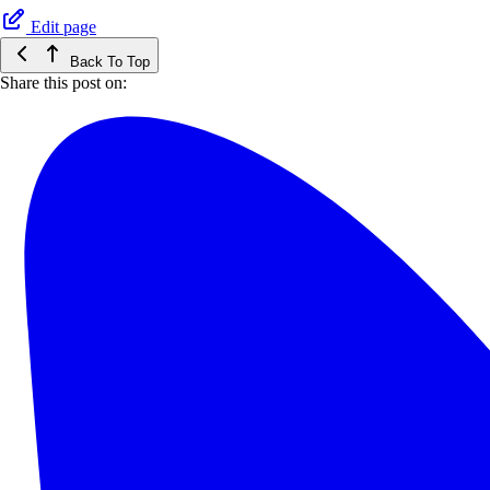
Edit page
Back To Top
Share this post on: