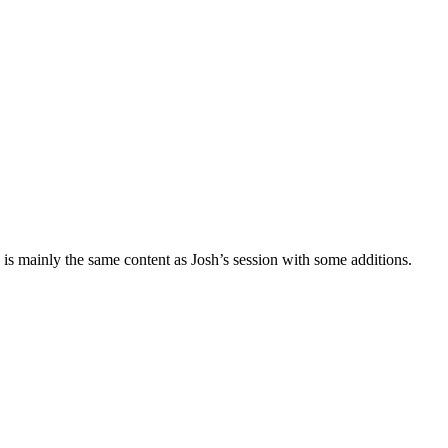
 is mainly the same content as Josh’s session with some additions.