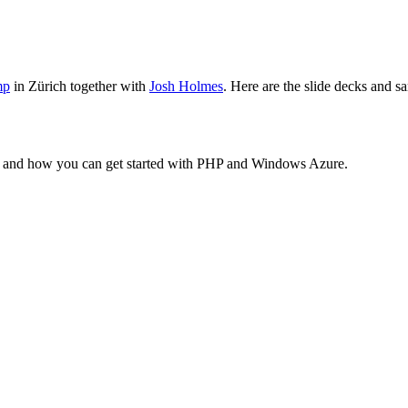
mp
in Zürich together with
Josh Holmes
. Here are the slide decks and 
e and how you can get started with PHP and Windows Azure.