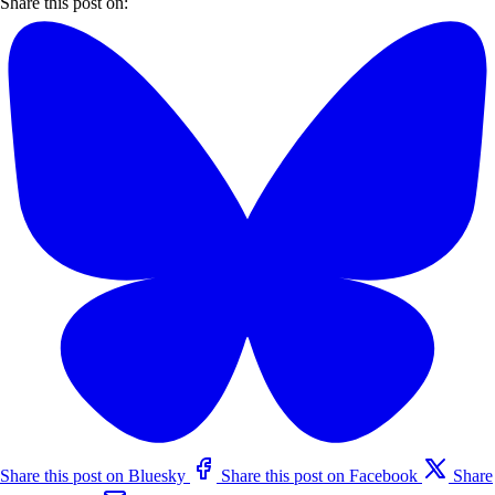
Share this post on:
Share this post on Bluesky
Share this post on Facebook
Share