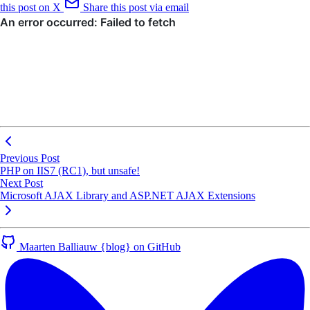
this post on X
Share this post via email
Previous Post
PHP on IIS7 (RC1), but unsafe!
Next Post
Microsoft AJAX Library and ASP.NET AJAX Extensions
Maarten Balliauw {blog} on GitHub