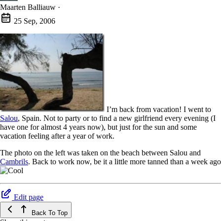
Maarten Balliauw
·
25 Sep, 2006
I’m back from vacation! I went to
Salou
, Spain. Not to party or to find a new girlfriend every evening (I
have one for almost 4 years now), but just for the sun and some
vacation feeling after a year of work.
The photo on the left was taken on the beach between Salou and
Cambrils
. Back to work now, be it a little more tanned than a week ago
Edit page
Back To Top