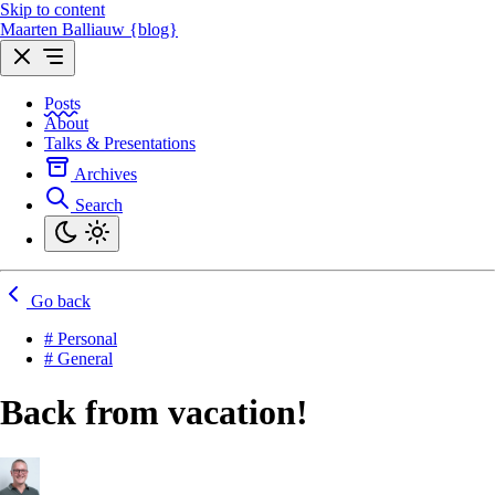
Skip to content
Maarten Balliauw {blog}
Posts
About
Talks & Presentations
Archives
Search
Go back
# Personal
# General
Back from vacation!