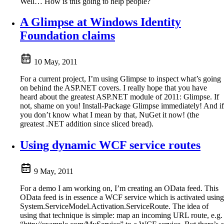
Well… How is this going to help people?
A Glimpse at Windows Identity
Foundation claims
10 May, 2011
For a current project, I’m using Glimpse to inspect what’s going
on behind the ASP.NET covers. I really hope that you have
heard about the greatest ASP.NET module of 2011: Glimpse. If
not, shame on you! Install-Package Glimpse immediately! And if
you don’t know what I mean by that, NuGet it now! (the
greatest .NET addition since sliced bread).
Using dynamic WCF service routes
9 May, 2011
For a demo I am working on, I’m creating an OData feed. This
OData feed is in essence a WCF service which is activated using
System.ServiceModel.Activation.ServiceRoute. The idea of
using that technique is simple: map an incoming URL route, e.g.