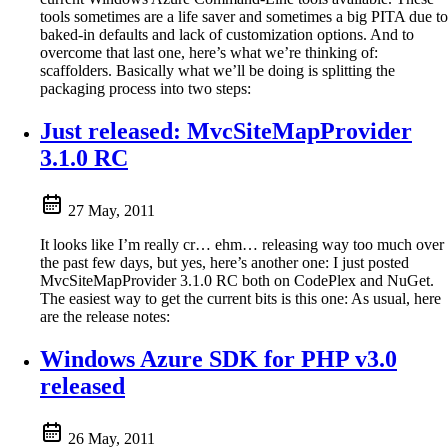
tools sometimes are a life saver and sometimes a big PITA due to
baked-in defaults and lack of customization options. And to
overcome that last one, here’s what we’re thinking of:
scaffolders. Basically what we’ll be doing is splitting the
packaging process into two steps:
Just released: MvcSiteMapProvider
3.1.0 RC
27 May, 2011
It looks like I’m really cr… ehm… releasing way too much over
the past few days, but yes, here’s another one: I just posted
MvcSiteMapProvider 3.1.0 RC both on CodePlex and NuGet.
The easiest way to get the current bits is this one: As usual, here
are the release notes:
Windows Azure SDK for PHP v3.0
released
26 May, 2011