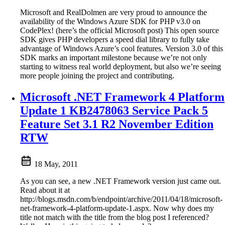
Microsoft and RealDolmen are very proud to announce the
availability of the Windows Azure SDK for PHP v3.0 on
CodePlex! (here’s the official Microsoft post) This open source
SDK gives PHP developers a speed dial library to fully take
advantage of Windows Azure’s cool features. Version 3.0 of this
SDK marks an important milestone because we’re not only
starting to witness real world deployment, but also we’re seeing
more people joining the project and contributing.
Microsoft .NET Framework 4 Platform
Update 1 KB2478063 Service Pack 5
Feature Set 3.1 R2 November Edition
RTW
18 May, 2011
As you can see, a new .NET Framework version just came out.
Read about it at
http://blogs.msdn.com/b/endpoint/archive/2011/04/18/microsoft-
net-framework-4-platform-update-1.aspx. Now why does my
title not match with the title from the blog post I referenced?