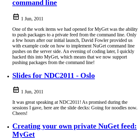
command line
1 Jun, 2011
One of the work items we had opened for MyGet was the ability
to push packages to a private feed from the command line. Only
a few hours after our initial launch, David Fowler provided us
with example code on how to implement NuGet command line
pushes on the server side. An evening of coding later, I quickly
hacked this into MyGet, which means that we now support
pushing packages from the command line!
Slides for NDC2011 - Oslo
1 Jun, 2011
It was great speaking at NDC2011! As promised during the
sessions I gave, here are the slide decks: Going for noodles now.
Cheers!
Creating your own private NuGet feed:
MyGet