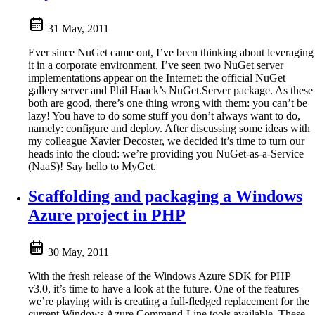
31 May, 2011
Ever since NuGet came out, I’ve been thinking about leveraging
it in a corporate environment. I’ve seen two NuGet server
implementations appear on the Internet: the official NuGet
gallery server and Phil Haack’s NuGet.Server package. As these
both are good, there’s one thing wrong with them: you can’t be
lazy! You have to do some stuff you don’t always want to do,
namely: configure and deploy. After discussing some ideas with
my colleague Xavier Decoster, we decided it’s time to turn our
heads into the cloud: we’re providing you NuGet-as-a-Service
(NaaS)! Say hello to MyGet.
Scaffolding and packaging a Windows
Azure project in PHP
30 May, 2011
With the fresh release of the Windows Azure SDK for PHP
v3.0, it’s time to have a look at the future. One of the features
we’re playing with is creating a full-fledged replacement for the
current Windows Azure Command-Line tools available. These