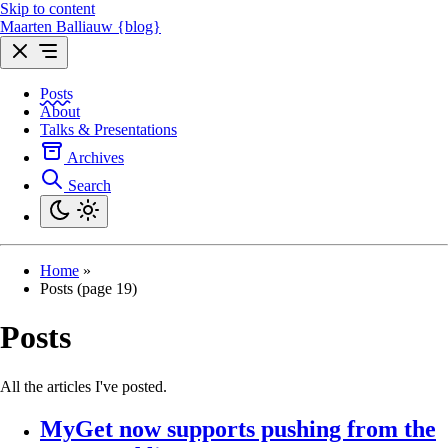
Skip to content
Maarten Balliauw {blog}
Posts
About
Talks & Presentations
Archives
Search
Home
»
Posts (page 19)
Posts
All the articles I've posted.
MyGet now supports pushing from the