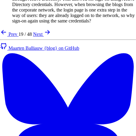
Directory credentials. However, when browsing the blogs from
the corporate network, the login page is one extra step in the
way of users: they are already logged on to the network, so why
sign-on again using the same credentials?
Prev
19 / 48
Next
Maarten Balliauw {blog} on GitHub