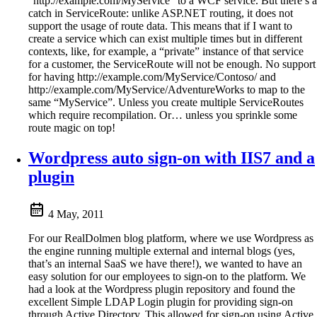
“http://example.com/MyService” to a WCF service. But there’s a
catch in ServiceRoute: unlike ASP.NET routing, it does not
support the usage of route data. This means that if I want to
create a service which can exist multiple times but in different
contexts, like, for example, a “private” instance of that service
for a customer, the ServiceRoute will not be enough. No support
for having http://example.com/MyService/Contoso/ and
http://example.com/MyService/AdventureWorks to map to the
same “MyService”. Unless you create multiple ServiceRoutes
which require recompilation. Or… unless you sprinkle some
route magic on top!
Wordpress auto sign-on with IIS7 and a
plugin
4 May, 2011
For our RealDolmen blog platform, where we use Wordpress as
the engine running multiple external and internal blogs (yes,
that’s an internal SaaS we have there!), we wanted to have an
easy solution for our employees to sign-on to the platform. We
had a look at the Wordpress plugin repository and found the
excellent Simple LDAP Login plugin for providing sign-on
through Active Directory. This allowed for sign-on using Active