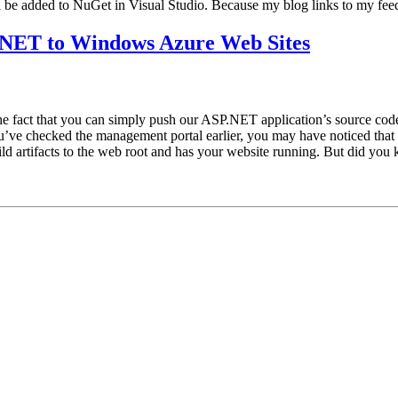
 be added to NuGet in Visual Studio. Because my blog links to my fee
P.NET to Windows Azure Web Sites
e fact that you can simply push our ASP.NET application’s source code
ve checked the management portal earlier, you may have noticed that 
 build artifacts to the web root and has your website running. But did y