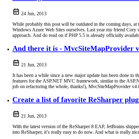
24 Jun, 2013
While probably this post will be outdated in the coming days, at
Windows Azure Web Sites ourselves. Last year my friend Cory w
approach. And do read on if PHP 5.5 is already officially availa
And there it is - MvcSiteMapProvider v
21 Jun, 2013
It has been a while since a new major update has been done to t
features for the ASP.NET MVC framework, similar to the ASP.NE
job on refactoring the whole, thanks!), MvcSiteMapProvider v4 i
Create a list of favorite ReSharper plug
21 Jun, 2013
With the latest version of the ReSharper 8 EAP, JetBrains shippe
into ReSharper, it’s really easy to do now. And what is really ni