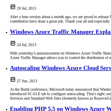
29 Jul, 2013
After a beta version about a month ago, we are proud to release 
contributors have done a great job. Thank you all and especially S
Windows Azure Traffic Manager Expla
24 Jul, 2013
With yesterday’s announcement on Windows Azure Traffic Manager
Azure Traffic Manager allows you to control the distribution o
Autoscaling Windows Azure Cloud Servi
27 Jun, 2013
At the Build conference, Microsoft today announced that Wind
introduced SCALE tab to configure autoscaling. That’s right: so
Services and Standard Web Sites (formerly known as Reserved inst
Enabling PHP 5.5 on Windows Azure We