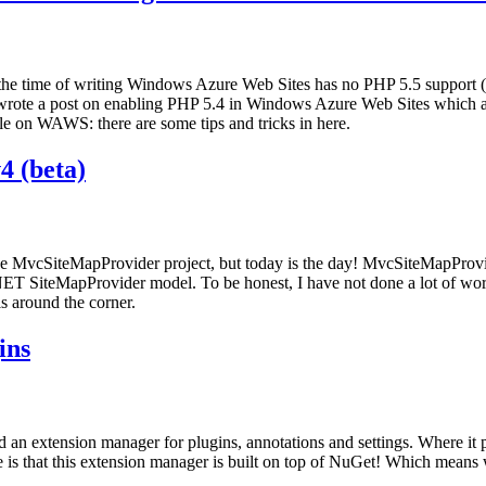
 the time of writing Windows Azure Web Sites has no PHP 5.5 support (a
rote a post on enabling PHP 5.4 in Windows Azure Web Sites which app
ble on WAWS: there are some tips and tricks in here.
4 (beta)
he MvcSiteMapProvider project, but today is the day! MvcSiteMapProvid
T SiteMapProvider model. To be honest, I have not done a lot of wor
s around the corner.
ins
d an extension manager for plugins, annotations and settings. Where it p
ce is that this extension manager is built on top of NuGet! Which means 