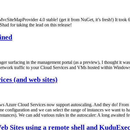
MvcSiteMapProvider 4.0 stable! (get it from NuGet, it’s fresh!) It took 
had for taking the lead on this release!
ined
 surfacing in the management portal (as a preview), I thought it was
f network traffic to your Cloud Services and VMs hosted within Window
ces (and web sites)
ows Azure Cloud Services now support autoscaling. And they do! Fro
me configuration and we can select the range of instances we want to h
ances). We can add various rules in the autoscaler: A long awaited feat
b Sites using a remote shell and KuduExe