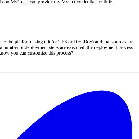
ds on MyGet, I can provide my MyGet credentials with it:
 to the platform using Git (or TFS or DropBox) and that sources are
a number of deployment steps are executed: the deployment process
ou know you can customize this process?