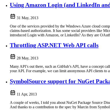
Using Amazon Login (and LinkedIn an
31 May, 2013
One of the services provided by the Windows Azure cloud computi
claims-based authorization. It has some social providers like M
introduced Login with Amazon, or LinkedIn? As they are OAuth2 
Throttling ASP.NET Web API calls
28 May, 2013
Many API’s out there, such as GitHub’s API, have a concept called
your API. For example, we can limit anonymous API clients to a
SymbolSource support for NuGet Packa
11 Apr, 2013
A couple of weeks, I told you about NuGet Package Source Disco
And thanks to a contribution to the spec by Marcin from Symbo