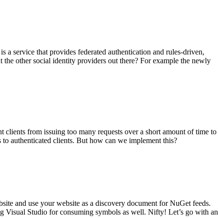
a service that provides federated authentication and rules-driven,
the other social identity providers out there? For example the newly
nt clients from issuing too many requests over a short amount of time to
to authenticated clients. But how can we implement this?
bsite and use your website as a discovery document for NuGet feeds.
 Visual Studio for consuming symbols as well. Nifty! Let’s go with an