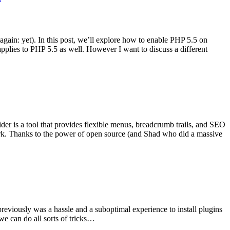
gain: yet). In this post, we’ll explore how to enable PHP 5.5 on
lies to PHP 5.5 as well. However I want to discuss a different
er is a tool that provides flexible menus, breadcrumb trails, and SEO
k. Thanks to the power of open source (and Shad who did a massive
reviously was a hassle and a suboptimal experience to install plugins
we can do all sorts of tricks…