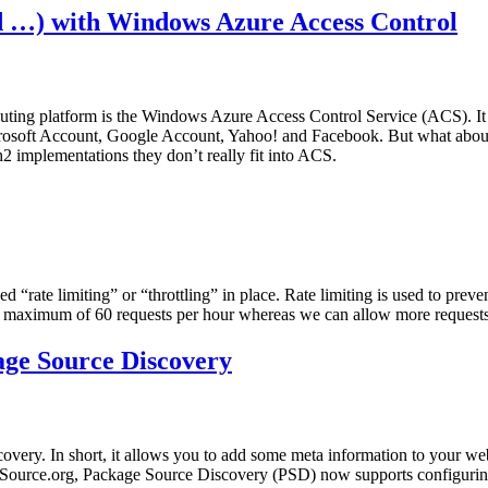
d …) with Windows Azure Access Control
ng platform is the Windows Azure Access Control Service (ACS). It is 
icrosoft Account, Google Account, Yahoo! and Facebook. But what about 
implementations they don’t really fit into ACS.
 “rate limiting” or “throttling” in place. Rate limiting is used to preve
 maximum of 60 requests per hour whereas we can allow more requests 
ge Source Discovery
very. In short, it allows you to add some meta information to your we
lSource.org, Package Source Discovery (PSD) now supports configuring