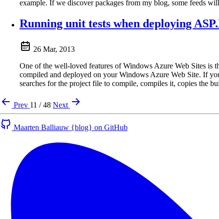
example. If we discover packages from my blog, some feeds will
Running unit tests when deploying AS
26 Mar, 2013
One of the well-loved features of Windows Azure Web Sites is th
compiled and deployed on your Windows Azure Web Site. If you’
searches for the project file to compile, compiles it, copies the
Prev
11 / 48
Next
Maarten Balliauw {blog} on GitHub