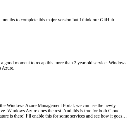
6 months to complete this major version but I think our GitHub
 a good moment to recap this more than 2 year old service. Windows
s Azure.
m the Windows Azure Management Portal, we can use the newly
ave. Windows Azure does the rest. And this is true for both Cloud
ure is there! I’ll enable this for some services and see how it goes…
c