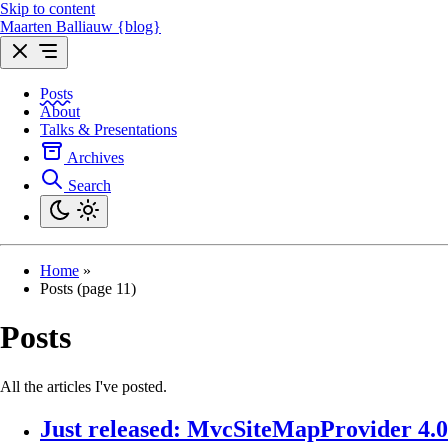
Skip to content
Maarten Balliauw {blog}
Posts
About
Talks & Presentations
Archives
Search
Home
»
Posts (page 11)
Posts
All the articles I've posted.
Just released: MvcSiteMapProvider 4.0